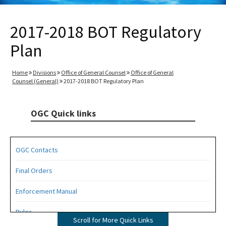
2017-2018 BOT Regulatory
Plan
Home
Divisions
Office of General Counsel
Office of General
Counsel (General)
2017-2018 BOT Regulatory Plan
OGC Quick links
OGC Contacts
Final Orders
Enforcement Manual
Rules
Scroll for More Quick Links