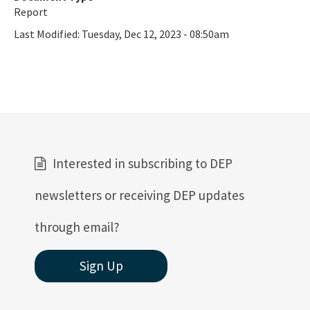
Report
Last Modified:
Tuesday, Dec 12, 2023 - 08:50am
Interested in subscribing to DEP
newsletters or receiving DEP updates
through email?
Sign Up