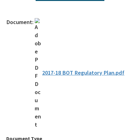
Operating Agreements
Official Notices
Document:
DEP Statement of Agency Organization and Operation
BOT Statement of Agency Organization and Operation
OGC Recruitment
Internship Program
2017-18 BOT Regulatory Plan.pdf
Other Useful Legal Links
All OGC content
Document Type