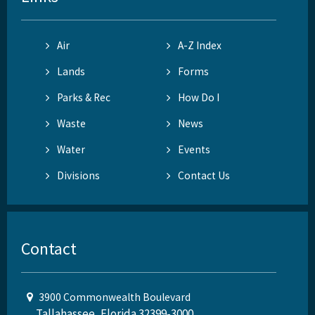
Air
A-Z Index
Lands
Forms
Parks & Rec
How Do I
Waste
News
Water
Events
Divisions
Contact Us
Contact
3900 Commonwealth Boulevard
Tallahassee, Florida 32399-3000