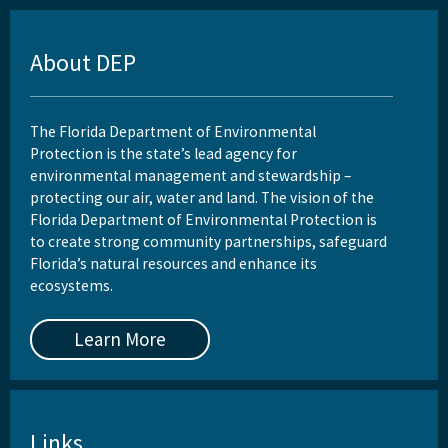
About DEP
The Florida Department of Environmental
Protection is the state’s lead agency for
environmental management and stewardship –
protecting our air, water and land. The vision of the
Florida Department of Environmental Protection is
to create strong community partnerships, safeguard
Florida’s natural resources and enhance its
ecosystems.
Learn More
Links