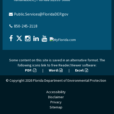
Public.Services@FloridaDEP.gov
850-245-2118
Some content on this site is saved in an alternative format. The
following icons link to free Reader/Viewer software:
PDF:
|
Word:
|
Excel:
© Copyright 2026
Florida Department of Environmental Protection
Accessibility
Disclaimer
Privacy
Sitemap