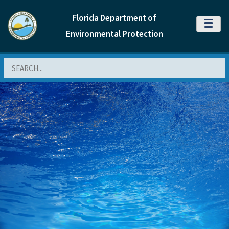
Florida Department of
MENU
Environmental Protection
Search