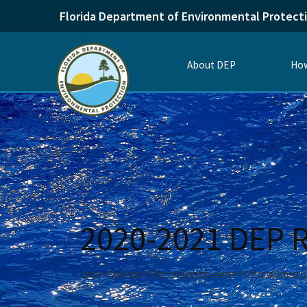
Florida Department of Environmental Protect
About DEP
How
2020-2021 DEP R
Home
Divisions
Office of General Counsel
Office of General