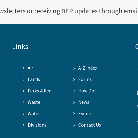
ewsletters or receiving DEP updates through emai
Links
Air
A-Z Index
Lands
Forms
Parks & Rec
How Do I
Waste
News
Water
Events
Divisions
Contact Us