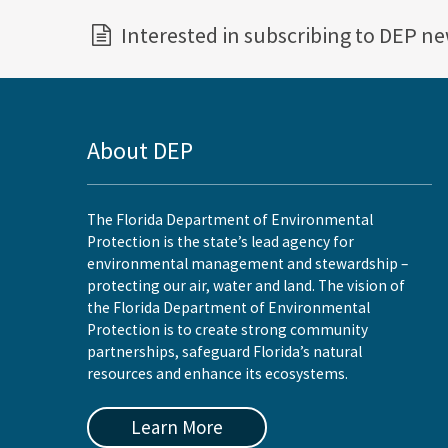
Interested in subscribing to DEP n
About DEP
The Florida Department of Environmental
Protection is the state’s lead agency for
environmental management and stewardship –
protecting our air, water and land. The vision of
the Florida Department of Environmental
Protection is to create strong community
partnerships, safeguard Florida’s natural
resources and enhance its ecosystems.
Learn More