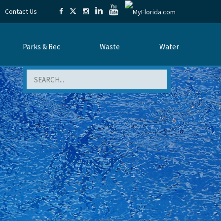
Contact Us
Parks & Rec
Waste
Water
Search