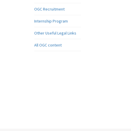
OGC Recruitment
Internship Program
Other Useful Legal Links
All OGC content