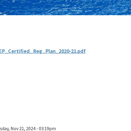
EP_Certified_Reg_Plan_2020-21.pdf
sday, Nov 21, 2024 - 03:19pm