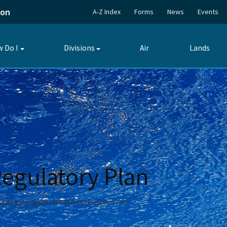
ion
A-Z Index
Forms
News
Events
 Do I
Divisions
Air
Lands
Toggle
Toggle
submenu
submenu
egulatory Plan
 Counsel (General)
2020-2021 DEP Regulatory Plan