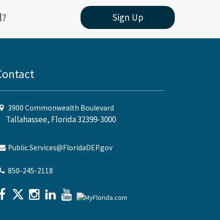
l?
Sign Up
Contact
3900 Commonwealth Boulevard
Tallahassee, Florida 32399-3000
Public.Services@FloridaDEP.gov
850-245-2118