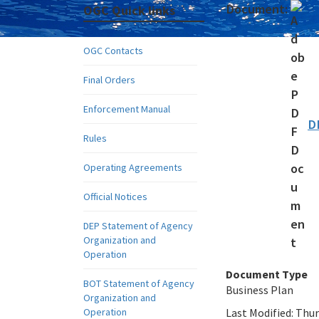
Document:
OGC Quick links
OGC Contacts
Final Orders
Enforcement Manual
D
Rules
Operating Agreements
Official Notices
DEP Statement of Agency
Organization and
Operation
Document Type
BOT Statement of Agency
Business Plan
Organization and
Operation
Last Modified:
Thur