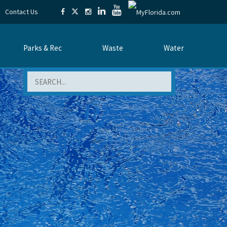
Contact Us
Parks & Rec
Waste
Water
Search