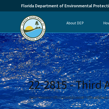
Florida Department of Environmental Protect
About DEP
How
22-2815 - Third
Home
Divisions
Office of General Counsel
Office of General