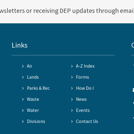
ewsletters or receiving DEP updates through emai
Links
Air
A-Z Index
Lands
Forms
Parks & Rec
How Do I
Waste
News
Water
Events
Divisions
Contact Us