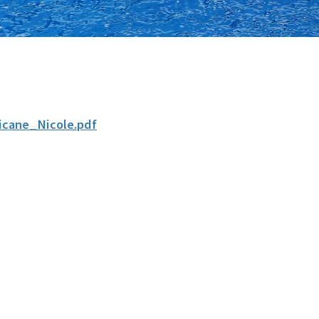
cane_Nicole.pdf