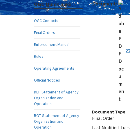
Document:
OGC Quick links
OGC Contacts
Final Orders
Enforcement Manual
2
Rules
Operating Agreements
Official Notices
DEP Statement of Agency
Organization and
Operation
Document Type
BOT Statement of Agency
Final Order
Organization and
Operation
Last Modified:
Tues