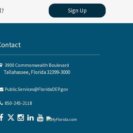
l?
Sign Up
Contact
3900 Commonwealth Boulevard
Tallahassee, Florida 32399-3000
Public.Services@FloridaDEP.gov
850-245-2118