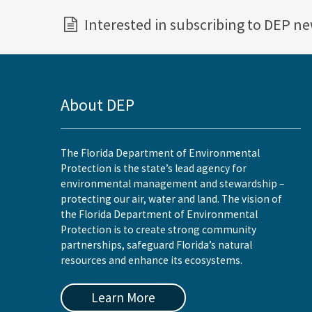
Interested in subscribing to DEP n
About DEP
The Florida Department of Environmental
Protection is the state’s lead agency for
environmental management and stewardship –
protecting our air, water and land. The vision of
the Florida Department of Environmental
Protection is to create strong community
partnerships, safeguard Florida’s natural
resources and enhance its ecosystems.
Learn More