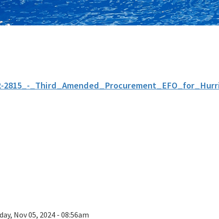
2-2815_-_Third_Amended_Procurement_EFO_for_Hurri
day, Nov 05, 2024 - 08:56am