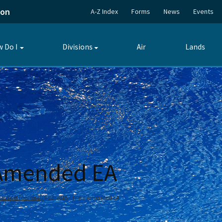
ion
A-Z Index
Forms
News
Events
 Do I
Divisions
Air
Lands
Toggle
Toggle
submenu
submenu
 Amended EA
 Counsel (General)
22-2815 - Third Amended EA