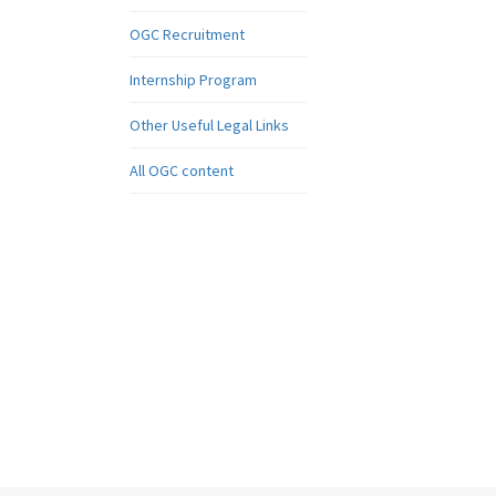
OGC Recruitment
Internship Program
Other Useful Legal Links
All OGC content