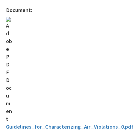
Official Notices
Document:
DEP Statement of Agency Organization and Operation
BOT Statement of Agency Organization and Operation
OGC Recruitment
Internship Program
Other Useful Legal Links
All OGC content
Guidelines_for_Characterizing_Air_Violations_0.pdf