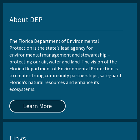
About DEP
The Florida Department of Environmental
Protection is the state’s lead agency for
environmental management and stewardship –
protecting our air, water and land. The vision of the
Florida Department of Environmental Protection is
to create strong community partnerships, safeguard
Florida’s natural resources and enhance its
ecosystems.
Learn More
Links