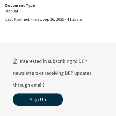
Document Type
Manual
Last Modified:
Friday, Sep 26, 2025 - 11:25am
Interested in subscribing to DEP
newsletters or receiving DEP updates
through email?
Sign Up