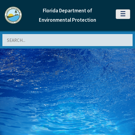
Florida Department of
MENU
Environmental Protection
Search