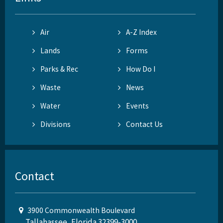
Air
A-Z Index
Lands
Forms
Parks & Rec
How Do I
Waste
News
Water
Events
Divisions
Contact Us
Contact
3900 Commonwealth Boulevard
Tallahassee, Florida 32399-3000