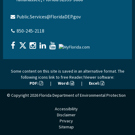
Public.Services@FloridaDEP.gov
850-245-2118
Some content on this site is saved in an alternative format. The
following icons link to free Reader/Viewer software:
PDF:
|
Word:
|
Excel:
© Copyright 2026
Florida Department of Environmental Protection
Accessibility
Disclaimer
Privacy
Sitemap