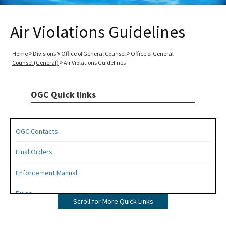
Air Violations Guidelines
Home
Divisions
Office of General Counsel
Office of General
Counsel (General)
Air Violations Guidelines
OGC Quick links
OGC Contacts
Final Orders
Enforcement Manual
Rules
Scroll for More Quick Links
Operating Agreements