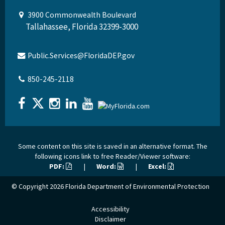
3900 Commonwealth Boulevard
Tallahassee, Florida 32399-3000
Public.Services@FloridaDEP.gov
850-245-2118
Some content on this site is saved in an alternative format. The
following icons link to free Reader/Viewer software:
PDF:
|
Word:
|
Excel:
© Copyright 2026
Florida Department of Environmental Protection
Accessibility
Disclaimer