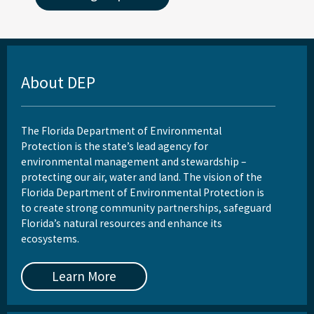
About DEP
The Florida Department of Environmental
Protection is the state’s lead agency for
environmental management and stewardship –
protecting our air, water and land. The vision of the
Florida Department of Environmental Protection is
to create strong community partnerships, safeguard
Florida’s natural resources and enhance its
ecosystems.
Learn More