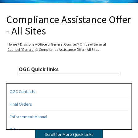
Compliance Assistance Offer
- All Sites
Home
Divisions
Office of General Counsel
Office of General
Counsel (General)
Compliance Assistance Offer - All Sites
OGC Quick links
OGC Contacts
Final Orders
Enforcement Manual
Rules
Scroll for More Quick Links