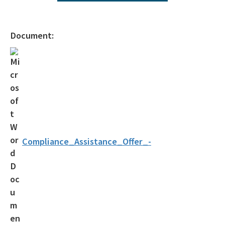
Operating Agreements
Official Notices
Document:
DEP Statement of Agency Organization and Operation
BOT Statement of Agency Organization and Operation
OGC Recruitment
Internship Program
Other Useful Legal Links
Compliance_Assistance_Offer_-
All OGC content