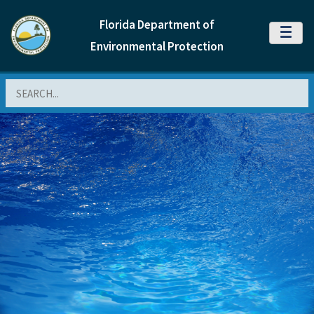
Florida Department of
MENU
Environmental Protection
Search