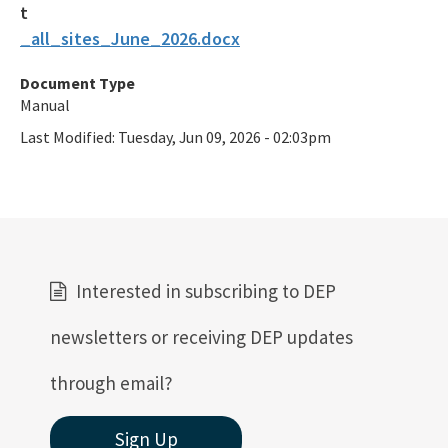
_all_sites_June_2026.docx
Document Type
Manual
Last Modified:
Tuesday, Jun 09, 2026 - 02:03pm
Interested in subscribing to DEP
newsletters or receiving DEP updates
through email?
Sign Up