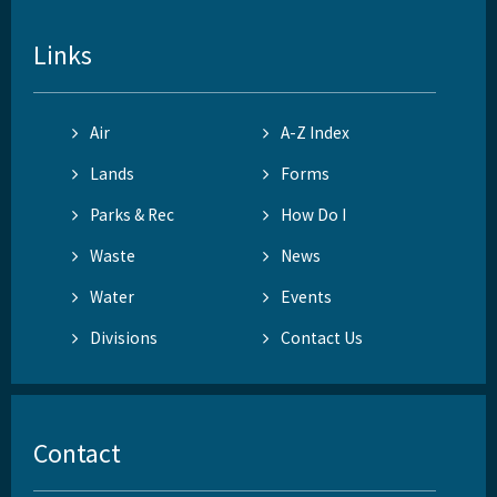
Links
Air
A-Z Index
Lands
Forms
Parks & Rec
How Do I
Waste
News
Water
Events
Divisions
Contact Us
Contact