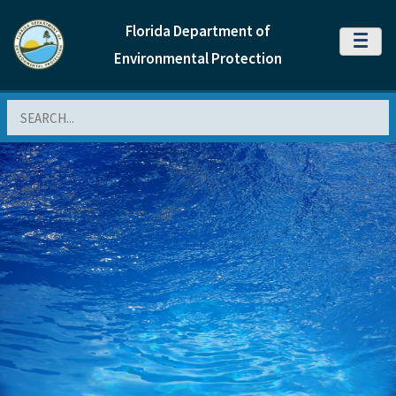
Florida Department of
MENU
Environmental Protection
Search