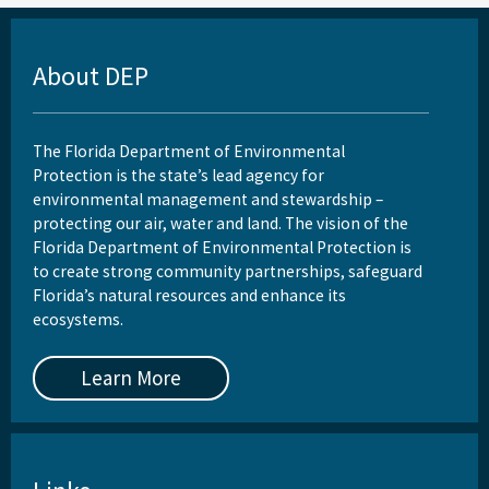
About DEP
The Florida Department of Environmental
Protection is the state’s lead agency for
environmental management and stewardship –
protecting our air, water and land. The vision of the
Florida Department of Environmental Protection is
to create strong community partnerships, safeguard
Florida’s natural resources and enhance its
ecosystems.
Learn More