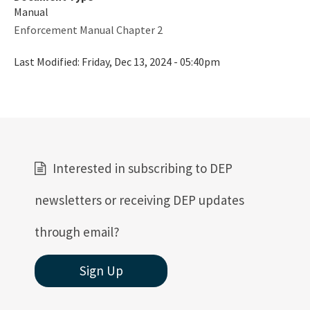
Manual
Enforcement Manual Chapter 2
Last Modified:
Friday, Dec 13, 2024 - 05:40pm
Interested in subscribing to DEP
newsletters or receiving DEP updates
through email?
Sign Up