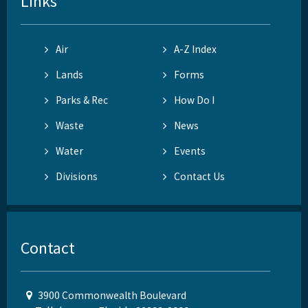
Links
Air
A-Z Index
Lands
Forms
Parks & Rec
How Do I
Waste
News
Water
Events
Divisions
Contact Us
Contact
3900 Commonwealth Boulevard