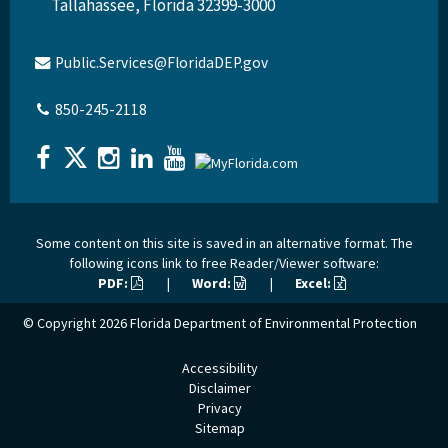
Tallahassee, Florida 32399-3000
Public.Services@FloridaDEP.gov
850-245-2118
Some content on this site is saved in an alternative format. The
following icons link to free Reader/Viewer software:
PDF:
|
Word:
|
Excel:
© Copyright 2026
Florida Department of Environmental Protection
Accessibility
Disclaimer
Privacy
Sitemap