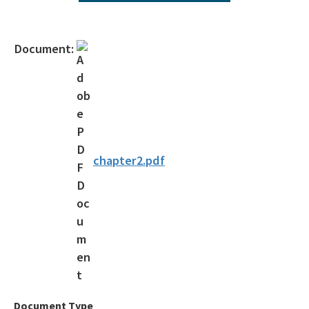
Operating Agreements
Official Notices
Document:
DEP Statement of Agency Organization and Operation
BOT Statement of Agency Organization and Operation
OGC Recruitment
Internship Program
chapter2.pdf
Other Useful Legal Links
All OGC content
Document Type