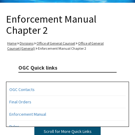
Enforcement Manual
Chapter 2
Home
Divisions
Office of General Counsel
Office of General
Counsel (General)
Enforcement Manual Chapter 2
OGC Quick links
OGC Contacts
Final Orders
Enforcement Manual
Rules
Scroll for More Quick Links