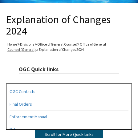
Explanation of Changes
2024
Home
Divisions
Office of General Counsel
Office of General
Counsel (General)
Explanation of Changes 2024
OGC Quick links
OGC Contacts
Final Orders
Enforcement Manual
Rules
Scroll for More Quick Links