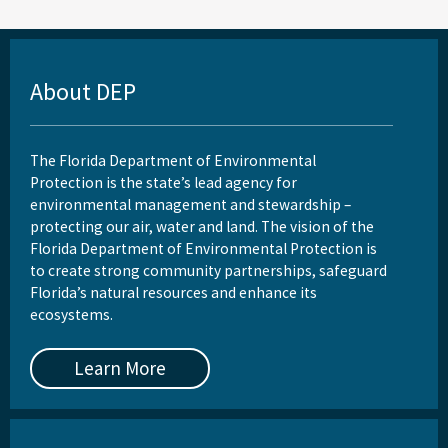
About DEP
The Florida Department of Environmental
Protection is the state’s lead agency for
environmental management and stewardship –
protecting our air, water and land. The vision of the
Florida Department of Environmental Protection is
to create strong community partnerships, safeguard
Florida’s natural resources and enhance its
ecosystems.
Learn More