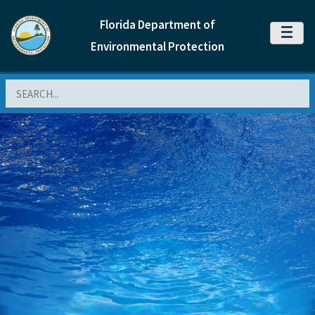
Florida Department of
MENU
Environmental Protection
Search