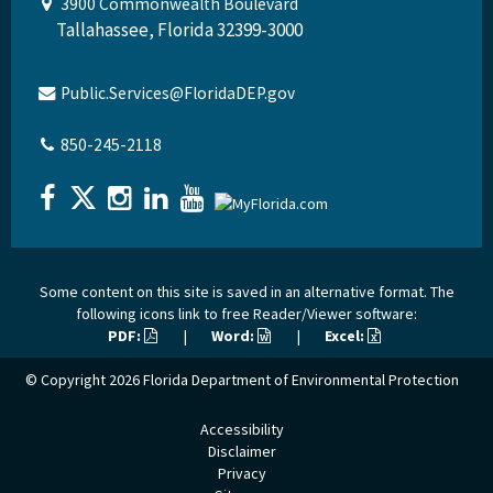
3900 Commonwealth Boulevard
Tallahassee, Florida 32399-3000
Public.Services@FloridaDEP.gov
850-245-2118
Some content on this site is saved in an alternative format. The
following icons link to free Reader/Viewer software:
PDF:
|
Word:
|
Excel:
© Copyright 2026
Florida Department of Environmental Protection
Accessibility
Disclaimer
Privacy