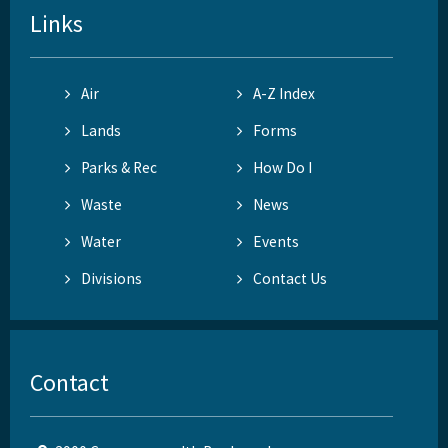
Links
Air
A-Z Index
Lands
Forms
Parks & Rec
How Do I
Waste
News
Water
Events
Divisions
Contact Us
Contact