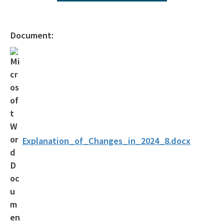
Operating Agreements
Official Notices
Document:
DEP Statement of Agency Organization and Operation
BOT Statement of Agency Organization and Operation
OGC Recruitment
Internship Program
Other Useful Legal Links
Explanation_of_Changes_in_2024_8.docx
All OGC content