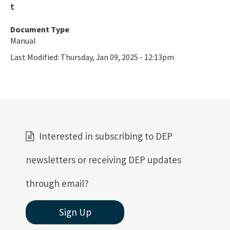
Document Type
Manual
Last Modified:
Thursday, Jan 09, 2025 - 12:13pm
Interested in subscribing to DEP
newsletters or receiving DEP updates
through email?
Sign Up