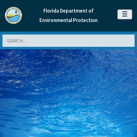
Florida Department of
MENU
Environmental Protection
Search