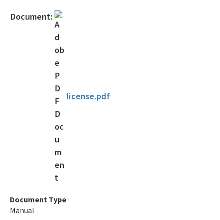
Official Notices
Document:
DEP Statement of Agency Organization and Operation
BOT Statement of Agency Organization and Operation
OGC Recruitment
Internship Program
license.pdf
Other Useful Legal Links
All OGC content
Document Type
Manual