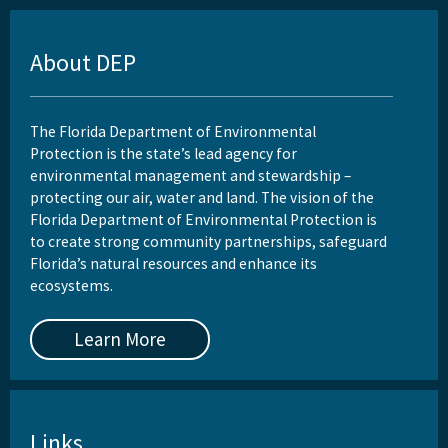
About DEP
The Florida Department of Environmental
Protection is the state’s lead agency for
environmental management and stewardship –
protecting our air, water and land. The vision of the
Florida Department of Environmental Protection is
to create strong community partnerships, safeguard
Florida’s natural resources and enhance its
ecosystems.
Learn More
Links