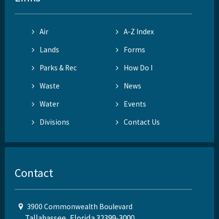
Air
A-Z Index
Lands
Forms
Parks & Rec
How Do I
Waste
News
Water
Events
Divisions
Contact Us
Contact
3900 Commonwealth Boulevard
Tallahassee, Florida 32399-3000