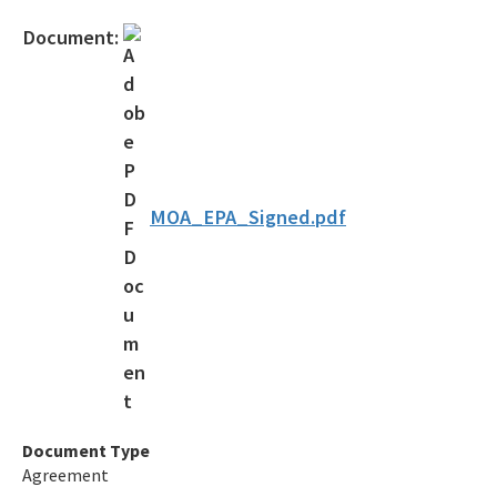
Official Notices
Document:
DEP Statement of Agency Organization and Operation
BOT Statement of Agency Organization and Operation
OGC Recruitment
Internship Program
MOA_EPA_Signed.pdf
Other Useful Legal Links
All OGC content
Document Type
Agreement