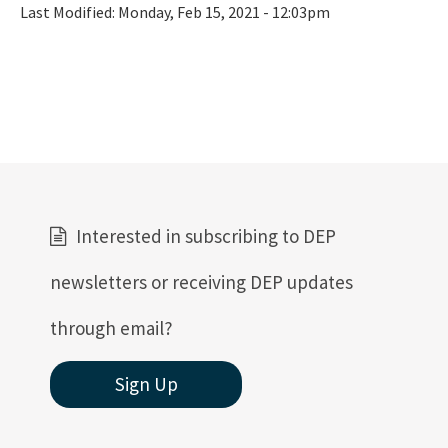
Last Modified:
Monday, Feb 15, 2021 - 12:03pm
Interested in subscribing to DEP
newsletters or receiving DEP updates
through email?
Sign Up