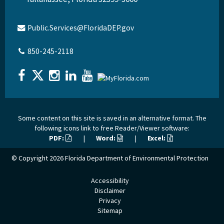
Public.Services@FloridaDEP.gov
850-245-2118
Some content on this site is saved in an alternative format. The
following icons link to free Reader/Viewer software:
PDF:
|
Word:
|
Excel:
© Copyright 2026
Florida Department of Environmental Protection
Accessibility
Disclaimer
Privacy
Sitemap