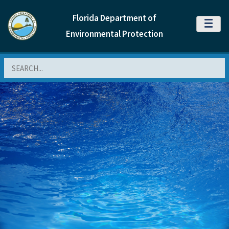
Florida Department of
MENU
Environmental Protection
Search