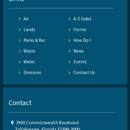
Air
A-Z Index
Lands
Forms
Parks & Rec
How Do I
Waste
News
Water
Events
Divisions
Contact Us
Contact
3900 Commonwealth Boulevard
Tallahassee, Florida 32399-3000