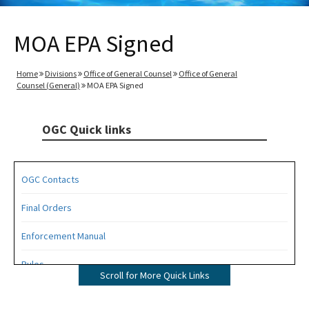
MOA EPA Signed
Home
Divisions
Office of General Counsel
Office of General
Counsel (General)
MOA EPA Signed
OGC Quick links
OGC Contacts
Final Orders
Enforcement Manual
Rules
Scroll for More Quick Links
Operating Agreements