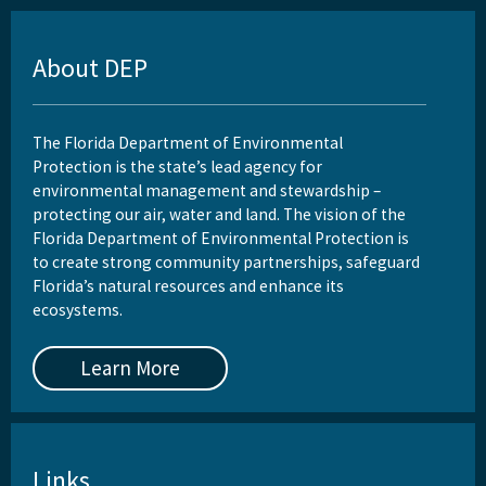
About DEP
The Florida Department of Environmental
Protection is the state’s lead agency for
environmental management and stewardship –
protecting our air, water and land. The vision of the
Florida Department of Environmental Protection is
to create strong community partnerships, safeguard
Florida’s natural resources and enhance its
ecosystems.
Learn More
Links