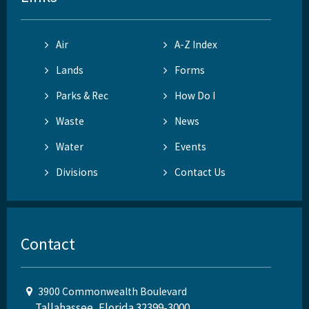
Air
A-Z Index
Lands
Forms
Parks & Rec
How Do I
Waste
News
Water
Events
Divisions
Contact Us
Contact
3900 Commonwealth Boulevard
Tallahassee, Florida 32399-3000