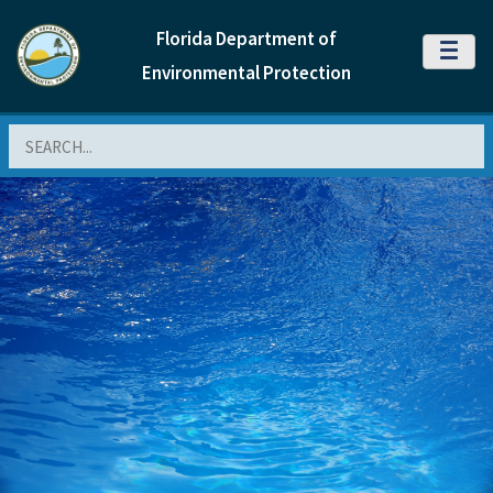
Florida Department of
MENU
Environmental Protection
Search