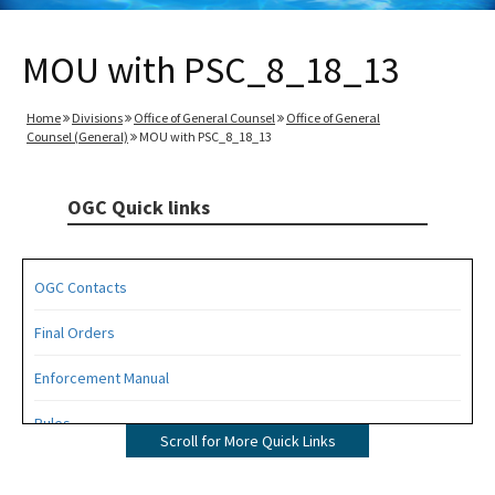
MOU with PSC_8_18_13
Home
Divisions
Office of General Counsel
Office of General
Counsel (General)
MOU with PSC_8_18_13
OGC Quick links
OGC Contacts
Final Orders
Enforcement Manual
Rules
Scroll for More Quick Links
Operating Agreements