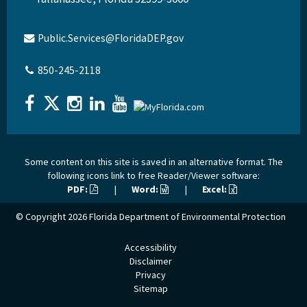
Public.Services@FloridaDEP.gov
850-245-2118
Some content on this site is saved in an alternative format. The
following icons link to free Reader/Viewer software:
PDF:
|
Word:
|
Excel:
© Copyright 2026
Florida Department of Environmental Protection
Accessibility
Disclaimer
Privacy
Sitemap