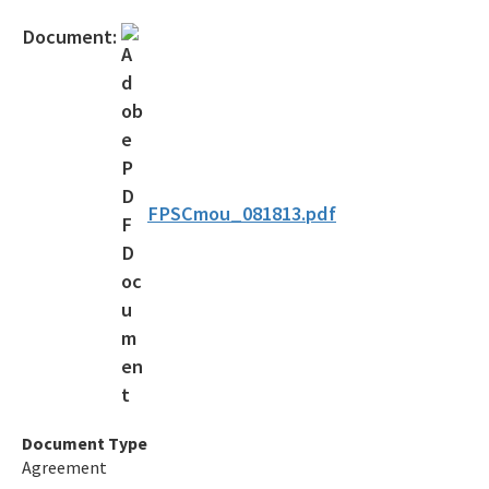
Official Notices
Document:
DEP Statement of Agency Organization and Operation
BOT Statement of Agency Organization and Operation
OGC Recruitment
Internship Program
FPSCmou_081813.pdf
Other Useful Legal Links
All OGC content
Document Type
Agreement