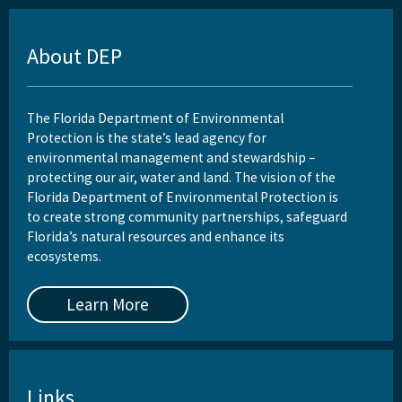
About DEP
The Florida Department of Environmental
Protection is the state’s lead agency for
environmental management and stewardship –
protecting our air, water and land. The vision of the
Florida Department of Environmental Protection is
to create strong community partnerships, safeguard
Florida’s natural resources and enhance its
ecosystems.
Learn More
Links