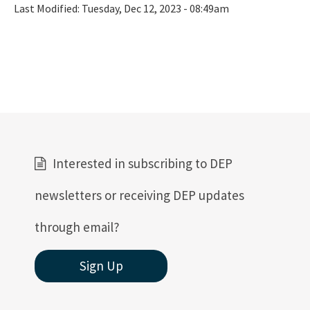
Last Modified:
Tuesday, Dec 12, 2023 - 08:49am
Interested in subscribing to DEP
newsletters or receiving DEP updates
through email?
Sign Up