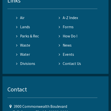
Links
Air
A-Z Index
Lands
Forms
Parks & Rec
How Do I
Waste
News
Water
Events
Divisions
Contact Us
Contact
3900 Commonwealth Boulevard