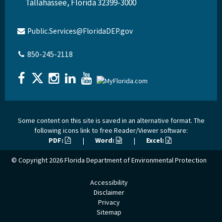
Tallahassee, Florida 32399-3000
Public.Services@FloridaDEP.gov
850-245-2118
Some content on this site is saved in an alternative format. The
following icons link to free Reader/Viewer software:
PDF:
|
Word:
|
Excel:
© Copyright 2026
Florida Department of Environmental Protection
Accessibility
Disclaimer
Privacy
Sitemap