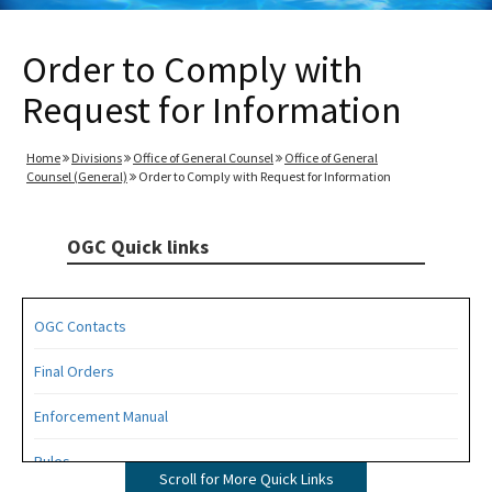
Order to Comply with
Request for Information
Home
Divisions
Office of General Counsel
Office of General
Counsel (General)
Order to Comply with Request for Information
OGC Quick links
OGC Contacts
Final Orders
Enforcement Manual
Rules
Scroll for More Quick Links