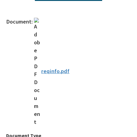
Operating Agreements
Official Notices
Document:
DEP Statement of Agency Organization and Operation
BOT Statement of Agency Organization and Operation
OGC Recruitment
Internship Program
reqinfo.pdf
Other Useful Legal Links
All OGC content
Document Type