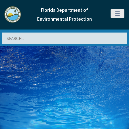
Florida Department of
MENU
Environmental Protection
Search