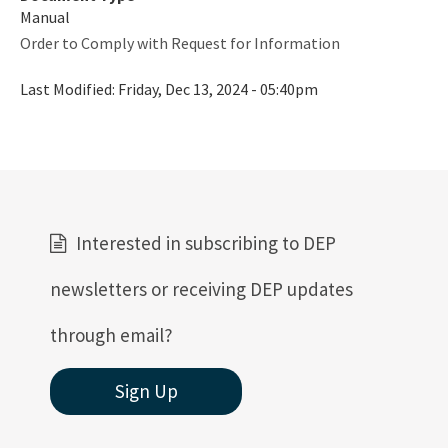
Manual
Order to Comply with Request for Information
Last Modified:
Friday, Dec 13, 2024 - 05:40pm
Interested in subscribing to DEP
newsletters or receiving DEP updates
through email?
Sign Up