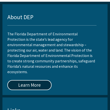
About DEP
The Florida Department of Environmental
Protection is the state’s lead agency for
environmental management and stewardship –
protecting our air, water and land. The vision of the
Florida Department of Environmental Protection is
to create strong community partnerships, safeguard
Florida’s natural resources and enhance its
ecosystems.
Learn More