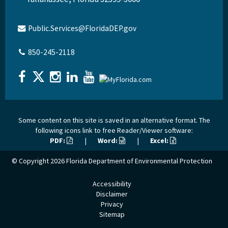
Public.Services@FloridaDEP.gov
850-245-2118
Some content on this site is saved in an alternative format. The
following icons link to free Reader/Viewer software:
PDF:
|
Word:
|
Excel:
© Copyright 2026
Florida Department of Environmental Protection
Accessibility
Disclaimer
Privacy
Sitemap