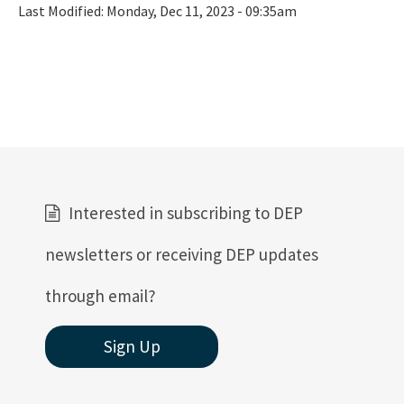
Last Modified:
Monday, Dec 11, 2023 - 09:35am
Interested in subscribing to DEP
newsletters or receiving DEP updates
through email?
Sign Up