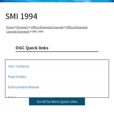
SMI 1994
Home
Divisions
Office of General Counsel
Office of General
Counsel (General)
SMI 1994
OGC Quick links
OGC Contacts
Final Orders
Enforcement Manual
Rules
Scroll for More Quick Links
Operating Agreements