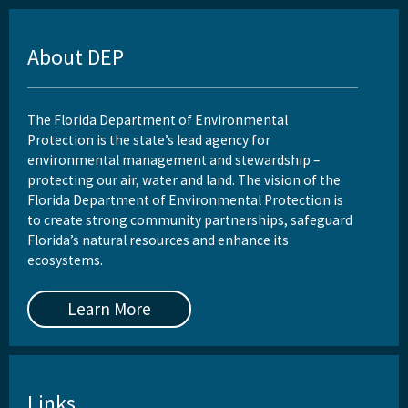
About DEP
The Florida Department of Environmental
Protection is the state’s lead agency for
environmental management and stewardship –
protecting our air, water and land. The vision of the
Florida Department of Environmental Protection is
to create strong community partnerships, safeguard
Florida’s natural resources and enhance its
ecosystems.
Learn More
Links