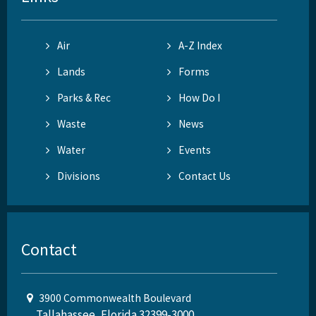
Air
A-Z Index
Lands
Forms
Parks & Rec
How Do I
Waste
News
Water
Events
Divisions
Contact Us
Contact
3900 Commonwealth Boulevard
Tallahassee, Florida 32399-3000