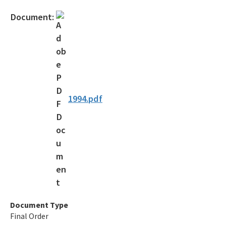
Official Notices
Document:
DEP Statement of Agency Organization and Operation
BOT Statement of Agency Organization and Operation
OGC Recruitment
Internship Program
1994.pdf
Other Useful Legal Links
All OGC content
Document Type
Final Order