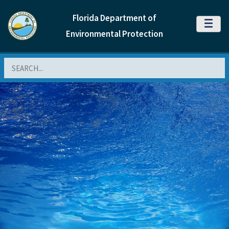
Florida Department of
MENU
Environmental Protection
Search