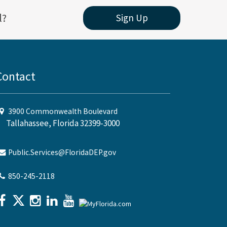
l?
Sign Up
Contact
3900 Commonwealth Boulevard
Tallahassee, Florida 32399-3000
Public.Services@FloridaDEP.gov
850-245-2118