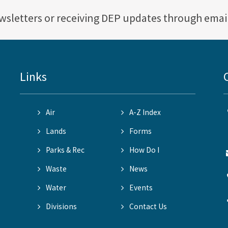
ewsletters or receiving DEP updates through emai
Links
Air
A-Z Index
Lands
Forms
Parks & Rec
How Do I
Waste
News
Water
Events
Divisions
Contact Us