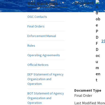
Document:
OGC Quick links
OGC Contacts
Final Orders
Enforcement Manual
1
Rules
Operating Agreements
Official Notices
DEP Statement of Agency
Organization and
Operation
Document Type
BOT Statement of Agency
Final Order
Organization and
Operation
Last Modified:
Mond