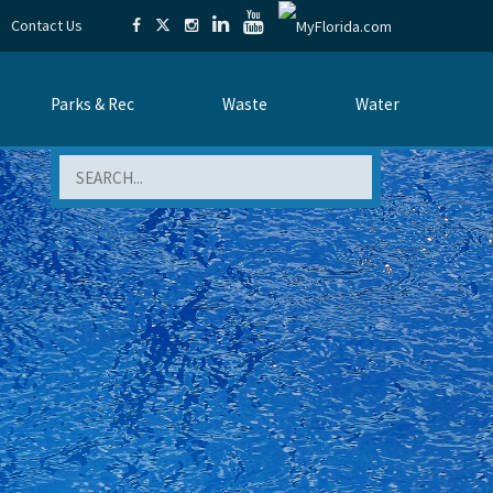
Contact Us
Parks & Rec
Waste
Water
Search