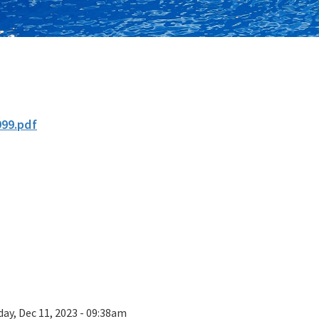
999.pdf
ay, Dec 11, 2023 - 09:38am