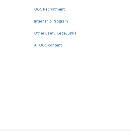
OGC Recruitment
Internship Program
Other Useful Legal Links
All OGC content