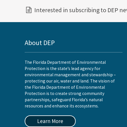
Interested in subscribing to DEP n
About DEP
The Florida Department of Environmental
Protection is the state’s lead agency for
environmental management and stewardship –
protecting our air, water and land. The vision of
the Florida Department of Environmental
Protection is to create strong community
partnerships, safeguard Florida’s natural
resources and enhance its ecosystems.
Learn More