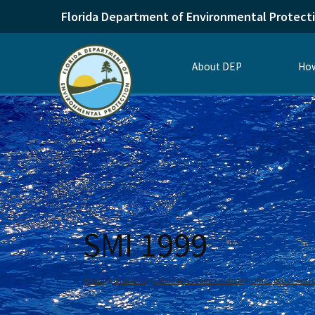
Florida Department of Environmental Protect
About DEP
How
SMI 1999
Home
Divisions
Office of General Counsel
Office of General