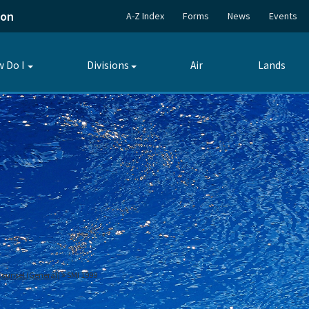
ion
A-Z Index
Forms
News
Events
 Do I
Divisions
Air
Lands
Toggle
Toggle
submenu
submenu
 Counsel (General)
SMI 1999