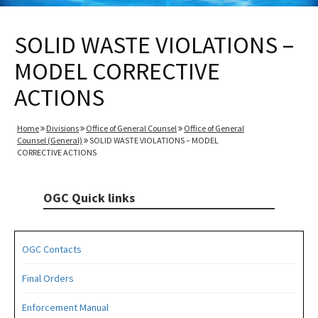
SOLID WASTE VIOLATIONS –
MODEL CORRECTIVE
ACTIONS
Home
Divisions
Office of General Counsel
Office of General
Counsel (General)
SOLID WASTE VIOLATIONS – MODEL
CORRECTIVE ACTIONS
OGC Quick links
OGC Contacts
Final Orders
Enforcement Manual