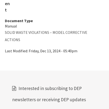
Document Type
Manual
SOLID WASTE VIOLATIONS – MODEL CORRECTIVE
ACTIONS
Last Modified:
Friday, Dec 13, 2024 - 05:40pm
Interested in subscribing to DEP
newsletters or receiving DEP updates