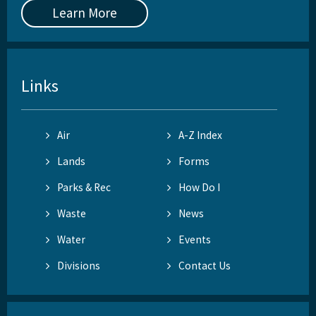
Learn More
Links
Air
A-Z Index
Lands
Forms
Parks & Rec
How Do I
Waste
News
Water
Events
Divisions
Contact Us