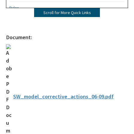
Rules
Scroll for More Quick Links
Operating Agreements
Official Notices
Document:
DEP Statement of Agency Organization and Operation
BOT Statement of Agency Organization and Operation
OGC Recruitment
Internship Program
Other Useful Legal Links
SW_model_corrective_actions_06-09.pdf
All OGC content