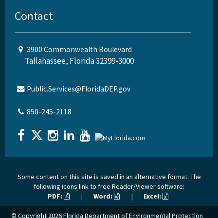
Contact
3900 Commonwealth Boulevard
Tallahassee, Florida 32399-3000
Public.Services@FloridaDEP.gov
850-245-2118
Some content on this site is saved in an alternative format. The
following icons link to free Reader/Viewer software:
PDF:
|
Word:
|
Excel:
© Copyright 2026
Florida Department of Environmental Protection