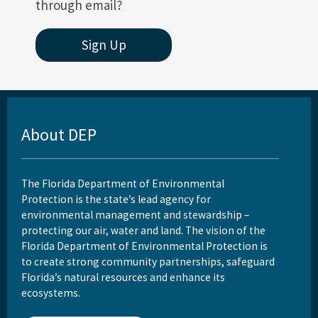
through email?
Sign Up
About DEP
The Florida Department of Environmental
Protection is the state’s lead agency for
environmental management and stewardship –
protecting our air, water and land. The vision of the
Florida Department of Environmental Protection is
to create strong community partnerships, safeguard
Florida’s natural resources and enhance its
ecosystems.