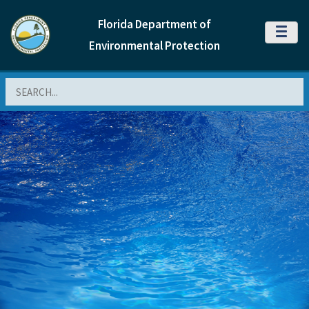
Florida Department of
MENU
Environmental Protection
Search