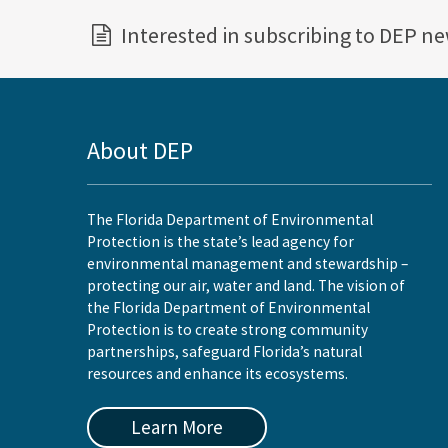
Interested in subscribing to DEP n
About DEP
The Florida Department of Environmental
Protection is the state’s lead agency for
environmental management and stewardship –
protecting our air, water and land. The vision of
the Florida Department of Environmental
Protection is to create strong community
partnerships, safeguard Florida’s natural
resources and enhance its ecosystems.
Learn More