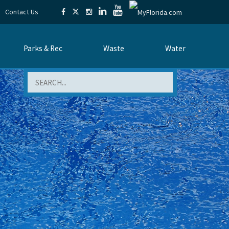
Contact Us
Parks & Rec
Waste
Water
Search