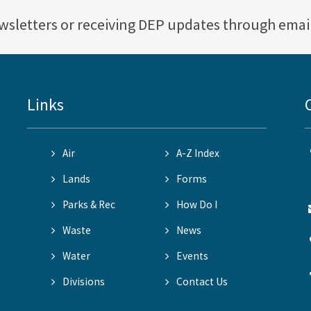
ewsletters or receiving DEP updates through emai
Links
Air
A-Z Index
Lands
Forms
Parks & Rec
How Do I
Waste
News
Water
Events
Divisions
Contact Us