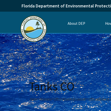
Florida Department of Environmental Protect
About DEP
How
Tanks CO
Home
Divisions
Office of General Counsel
Office of General