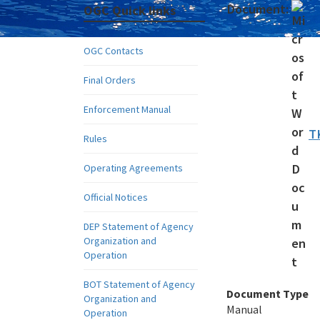
Document:
OGC Quick links
OGC Contacts
Final Orders
Enforcement Manual
T
Rules
Operating Agreements
Official Notices
DEP Statement of Agency
Organization and
Operation
BOT Statement of Agency
Document Type
Organization and
Manual
Operation