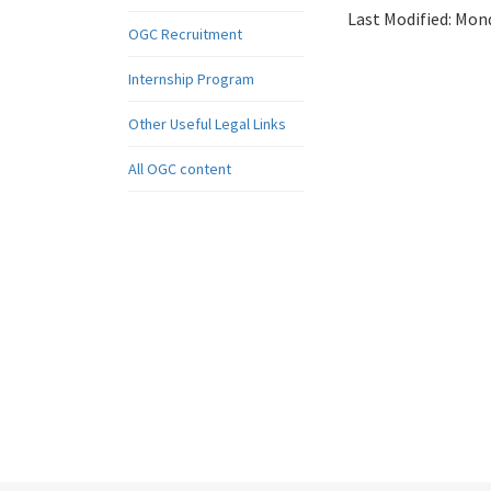
Last Modified:
Mond
OGC Recruitment
Internship Program
Other Useful Legal Links
All OGC content