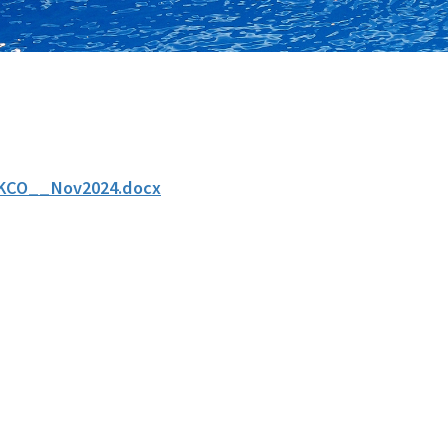
KCO__Nov2024.docx