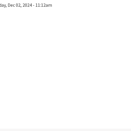
ay, Dec 02, 2024 - 11:12am