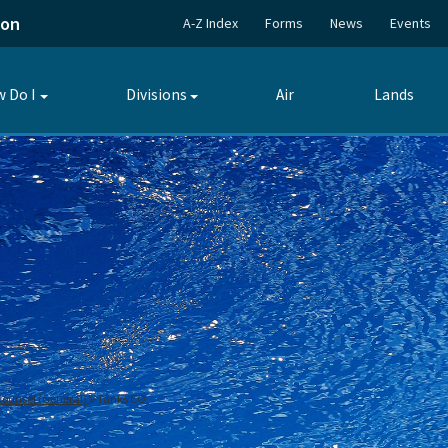
ion
A-Z Index
Forms
News
Events
 Do I
Divisions
Air
Lands
Toggle
Toggle
submenu
submenu
 Counsel (General)
Tanks CO