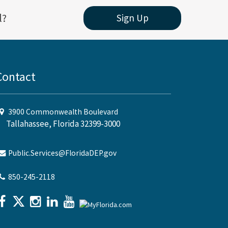
l?
Sign Up
Contact
3900 Commonwealth Boulevard
Tallahassee, Florida 32399-3000
Public.Services@FloridaDEP.gov
850-245-2118