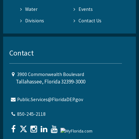
Water
Events
Divisions
Contact Us
Contact
3900 Commonwealth Boulevard
Tallahassee, Florida 32399-3000
Public.Services@FloridaDEP.gov
850-245-2118