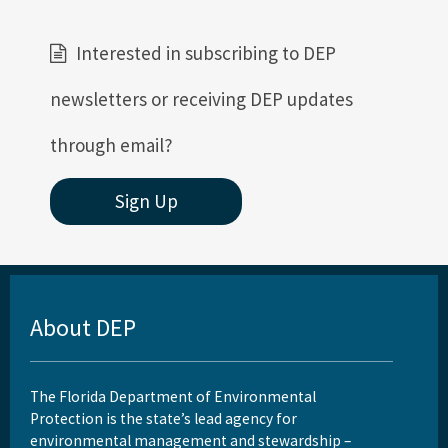
Related Coastal Web Sites
Interested in subscribing to DEP
Permit Application Subscription Service
newsletters or receiving DEP updates
All Beaches-Inlets-Ports content
through email?
Sign Up
About DEP
The Florida Department of Environmental
Protection is the state’s lead agency for
environmental management and stewardship –