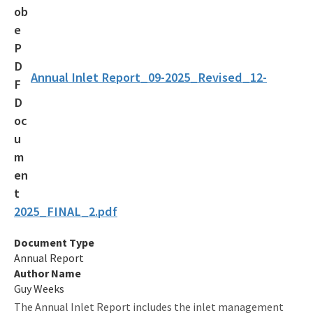
Submerged Lands and Environmental Resources
Coordination Program
Information
Annual Inlet Report_09-2025_Revised_12-
BIPP Permits
Palm Beach Island BMA Pilot Project
Projects Under Construction
Strategic Planning and Coordination
Tools for Applicants
2025_FINAL_2.pdf
Permitting Fees
Document Type
Annual Report
Rules and Statutes
Author Name
Guy Weeks
Storm Data Submission
The Annual Inlet Report includes the inlet management