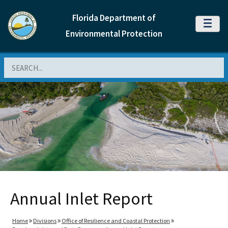
Florida Department of
MENU
Environmental Protection
Search
Annual Inlet Report
Home
Divisions
Office of Resilience and Coastal Protection