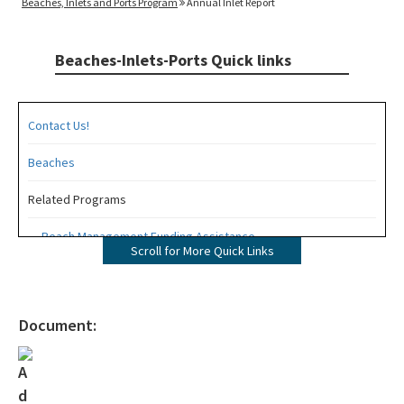
Beaches, Inlets and Ports Program
Annual Inlet Report
Beaches-Inlets-Ports Quick links
Contact Us!
Beaches
Related Programs
Beach Management Funding Assistance
Scroll for More Quick Links
Beaches Field Services
Coastal Engineering and Geology
Document:
Bureau of Public Land Administration
Coastal Construction Control Line Program