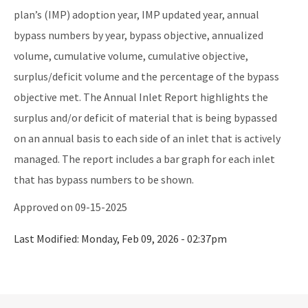
District Offices
plan’s (IMP) adoption year, IMP updated year, annual
bypass numbers by year, bypass objective, annualized
Central District
volume, cumulative volume, cumulative objective,
Northeast District
surplus/deficit volume and the percentage of the bypass
Northwest District
objective met. The Annual Inlet Report highlights the
surplus and/or deficit of material that is being bypassed
South District
on an annual basis to each side of an inlet that is actively
Southeast District
managed. The report includes a bar graph for each inlet
Southwest District
that has bypass numbers to be shown.
Approved on 09-15-2025
Other Links
Interactive Map
Last Modified:
Monday, Feb 09, 2026 - 02:37pm
Download GIS Data
DEP Business Portal