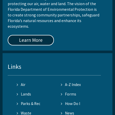
protecting our air, water and land. The vision of the
Florida Department of Environmental Protection is
to create strong community partnerships, safeguard
Florida’s natural resources and enhance its
ecosystems.
Learn More
Links
Air
A-Z Index
Lands
Forms
Parks & Rec
How Do I
Waste
News