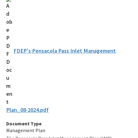
Coastal Construction Control Line Program
Submerged Lands and Environmental Resources
Coordination Program
Information
FDEP's Pensacola Pass Inlet Management
BIPP Permits
Palm Beach Island BMA Pilot Project
Projects Under Construction
Strategic Planning and Coordination
Tools for Applicants
Plan_08-2024.pdf
Permitting Fees
Document Type
Management Plan
Rules and Statutes