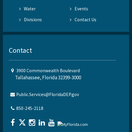
Water
Events
Divisions
Contact Us
Contact
3900 Commonwealth Boulevard
Tallahassee, Florida 32399-3000
Public.Services@FloridaDEP.gov
850-245-2118