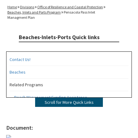
Home
Divisions
Office of Resilience and Coastal Protection
Beaches, Inlets and Ports Program
Pensacola Pass Inlet
Managment Plan
Beaches-Inlets-Ports Quick links
Contact Us!
Beaches
Related Programs
Beach Management Funding Assistance
Scroll for More Quick Links
Beaches Field Services
Coastal Engineering and Geology
Document:
Bureau of Public Land Administration