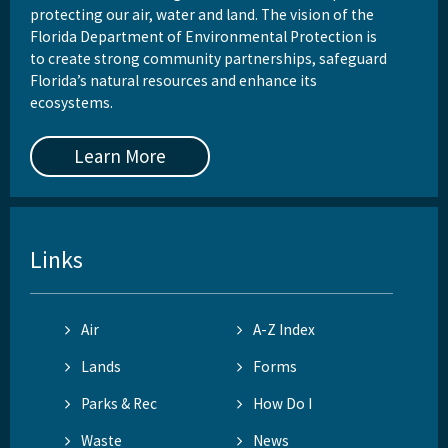
protecting our air, water and land. The vision of the
Florida Department of Environmental Protection is
to create strong community partnerships, safeguard
Florida’s natural resources and enhance its
ecosystems.
Learn More
Links
Air
A-Z Index
Lands
Forms
Parks & Rec
How Do I
Waste
News