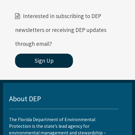
DEP Business Portal
Interested in subscribing to DEP
Related Coastal Web Sites
newsletters or receiving DEP updates
Permit Application Subscription Service
through email?
All Beaches-Inlets-Ports content
Sign Up
About DEP
The Florida Department of Environmental
Protection is the state’s lead agency for
environmental management and stewardship –