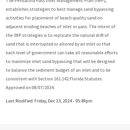
The Pensacola Pass Inlet Management Plan (IMP),
Storm Data Submission
establishes strategies to best manage sand bypassing
activities for placement of beach quality sand on
District Offices
adjacent eroding beaches of inlet or pass. The intent of
Central District
the IMP strategies is to replicate the natural drift of
Northeast District
sand that is interrupted or altered by an inlet so that
each level of government can take all reasonable efforts
Northwest District
to maximize inlet sand bypassing that will be designed
South District
to balance the sediment budget of an inlet and to be
consistent with Section 161.142 Florida Statutes.
Southeast District
Approved on 08/07/2024.
Southwest District
Last Modified:
Friday, Dec 13, 2024 - 05:49pm
Other Links
Interactive Map
Download GIS Data