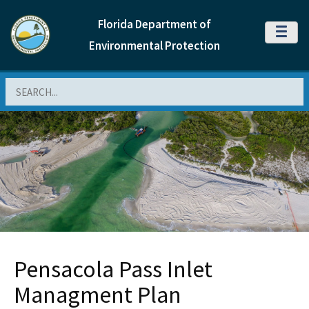
Florida Department of
MENU
Environmental Protection
Search
Pensacola Pass Inlet
Managment Plan