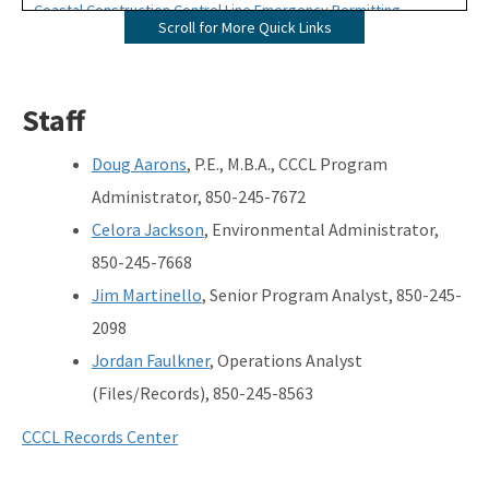
Coastal Construction Control Line Emergency Permitting
Scroll for More Quick Links
Map Direct - CCCL
Download GIS Data
Staff
Ask us a question
Doug Aarons
, P.E., M.B.A., CCCL Program
Apply for CCCL Permits
Administrator, 850-245-7672
Celora Jackson
, Environmental Administrator,
Forms
850-245-7668
Publications
Jim Martinello
, Senior Program Analyst, 850-245-
2098
Rules and Statutes
Jordan Faulkner
, Operations Analyst
Permit Files and Records (Oculus)
(Files/Records), 850-245-8563
Sea Turtles
CCCL Records Center
Beaches Page