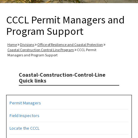
CCCL Permit Managers and
Program Support
Home
Divisions
Office of Resilience and Coastal Protection
Coastal Construction Control Line Program
CCCL Permit
Managers and Program Support
Coastal-Construction-Control-Line
Quick links
Permit Managers
Field Inspectors
Locate the CCCL