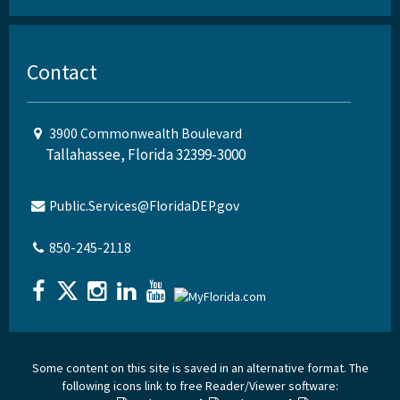
Contact
3900 Commonwealth Boulevard
Tallahassee, Florida 32399-3000
Public.Services@FloridaDEP.gov
850-245-2118
Some content on this site is saved in an alternative format. The
following icons link to free Reader/Viewer software: