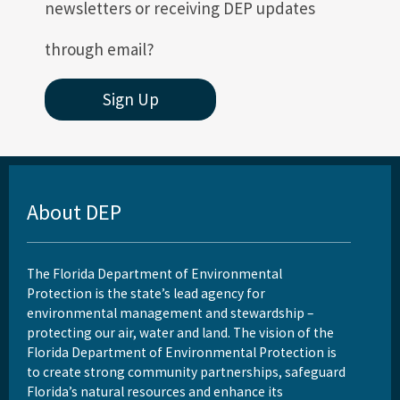
newsletters or receiving DEP updates
through email?
Sign Up
About DEP
The Florida Department of Environmental
Protection is the state’s lead agency for
environmental management and stewardship –
protecting our air, water and land. The vision of the
Florida Department of Environmental Protection is
to create strong community partnerships, safeguard
Florida’s natural resources and enhance its