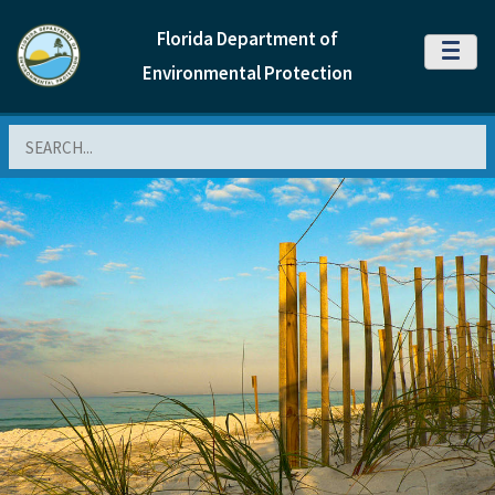
Florida Department of
MENU
Environmental Protection
Search