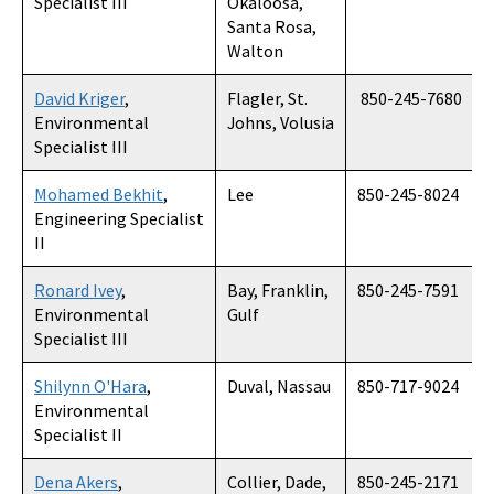
Specialist III
Okaloosa,
Santa Rosa,
Walton
David Kriger
,
Flagler, St.
850-245-7680
Environmental
Johns, Volusia
Specialist III
Mohamed Bekhit
,
Lee
850-245-8024
Engineering Specialist
II
Ronard Ivey
,
Bay, Franklin,
850-245-7591
Environmental
Gulf
Specialist III
Shilynn O'Hara
,
Duval, Nassau
850-717-9024
Environmental
Specialist II
Dena Akers
,
Collier, Dade,
850-245-2171