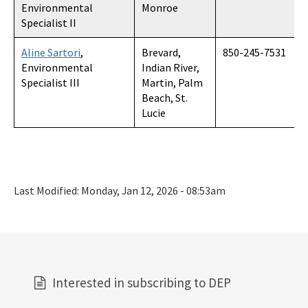
Environmental
Monroe
Specialist II
Aline Sartori
,
Brevard,
850-245-7531
Environmental
Indian River,
Specialist III
Martin, Palm
Beach, St.
Lucie
Last Modified:
Monday, Jan 12, 2026 - 08:53am
Interested in subscribing to DEP