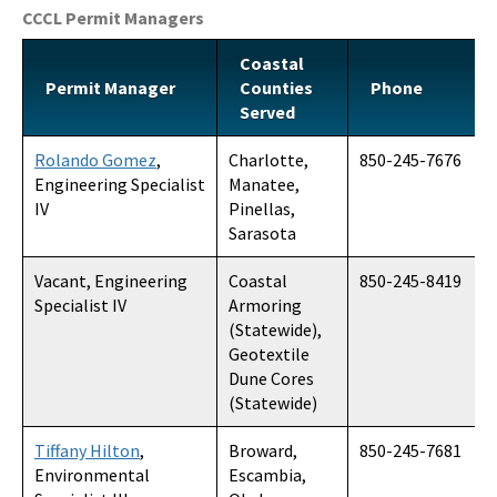
CCCL Permit Managers
All Coastal-Construction-Control-Line content
Coastal
Permit Manager
Counties
Phone
Served
Rolando Gomez
,
Charlotte,
850-245-7676
Engineering Specialist
Manatee,
IV
Pinellas,
Sarasota
Vacant, Engineering
Coastal
850-245-8419
Specialist IV
Armoring
(Statewide),
Geotextile
Dune Cores
(Statewide)
Tiffany Hilton
,
Broward,
850-245-7681
Environmental
Escambia,