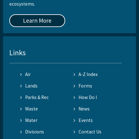
ecosystems.
Learn More
Links
Air
A-Z Index
Lands
Forms
Parks & Rec
How Do I
Waste
News
Water
Events
Divisions
Contact Us