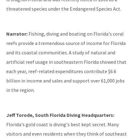
threatened species under the Endangered Species Act.
Narrator:
Fishing, diving and boating on Florida's coral
reefs provide a tremendous source of income for Florida
and its coastal communities. A study of natural and
artificial reef usage in southeastern Florida showed that
each year, reef-related expenditures contribute $6.6
billion in income and sales and support over 61,000 jobs
in the region.
Jeff Torode, South Florida Diving Headquarters:
Florida's gold coast is diving's best kept secret. Many
visitors and even residents when they think of southeast