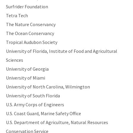
Surfrider Foundation
Tetra Tech
The Nature Conservancy
The Ocean Conservancy
Tropical Audubon Society
University of Florida, Institute of Food and Agricultural
Sciences
University of Georgia
University of Miami
University of North Carolina, Wilmington
University of South Florida
U.S. Army Corps of Engineers
U.S. Coast Guard, Marine Safety Office
U.S. Department of Agriculture, Natural Resources
Conservation Service