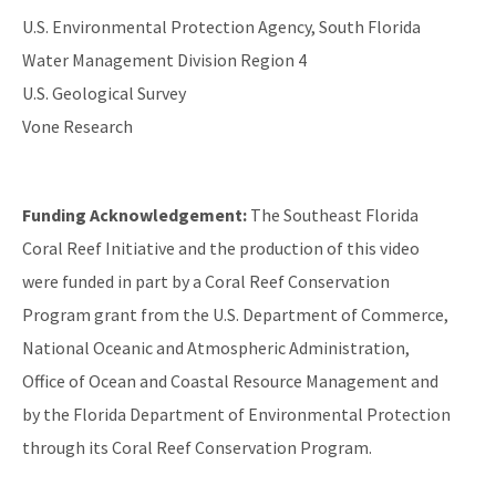
U.S. Environmental Protection Agency, South Florida
Water Management Division Region 4
U.S. Geological Survey
Vone Research
Funding Acknowledgement:
The Southeast Florida
Coral Reef Initiative and the production of this video
were funded in part by a Coral Reef Conservation
Program grant from the U.S. Department of Commerce,
National Oceanic and Atmospheric Administration,
Office of Ocean and Coastal Resource Management and
by the Florida Department of Environmental Protection
through its Coral Reef Conservation Program.