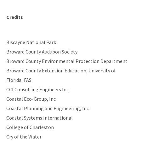
Credits
Biscayne National Park
Broward County Audubon Society
Broward County Environmental Protection Department
Broward County Extension Education, University of
Florida IFAS
CCI Consulting Engineers Inc.
Coastal Eco-Group, Inc.
Coastal Planning and Engineering, Inc.
Coastal Systems International
College of Charleston
Cry of the Water