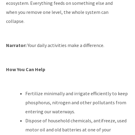
ecosystem. Everything feeds on something else and
when you remove one level, the whole system can
collapse.
Narrator:
Your daily activities make a difference.
How You Can Help
Fertilize minimally and irrigate efficiently to keep
phosphorus, nitrogen and other pollutants from
entering our waterways.
Dispose of household chemicals, antifreeze, used
motor oil and old batteries at one of your