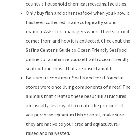
county's household chemical recycling facilities.
Only buy fish and other seafood when you know it
has been collected in an ecologically sound
manner. Ask store managers where their seafood
comes from and how it is collected. Check out the
Safina Center's Guide to Ocean Friendly Seafood
online to familiarize yourself with ocean friendly
seafood and those that are unsustainable.
Be a smart consumer. Shells and coral found in
stores were once living components of a reef. The
animals that created these beautiful structures
are usually destroyed to create the products. If
you purchase aquarium fish or coral, make sure
they are native to your area and aquaculture-
raised and harvested.