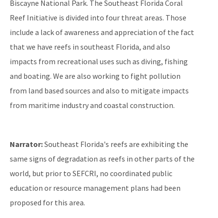
Biscayne National Park. The Southeast Florida Coral
Reef Initiative is divided into four threat areas. Those
include a lack of awareness and appreciation of the fact
that we have reefs in southeast Florida, and also
impacts from recreational uses such as diving, fishing
and boating. We are also working to fight pollution
from land based sources and also to mitigate impacts
from maritime industry and coastal construction.
Narrator:
Southeast Florida's reefs are exhibiting the
same signs of degradation as reefs in other parts of the
world, but prior to SEFCRI, no coordinated public
education or resource management plans had been
proposed for this area.