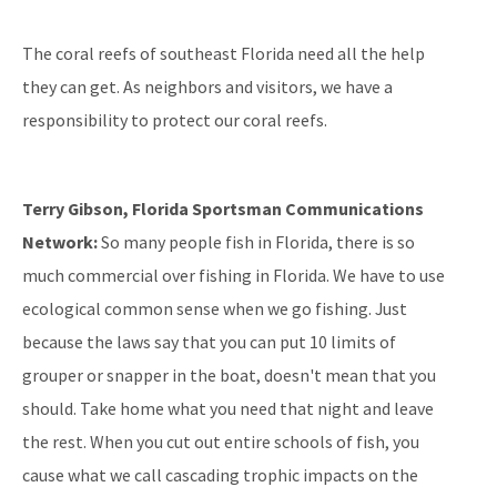
The coral reefs of southeast Florida need all the help
they can get. As neighbors and visitors, we have a
responsibility to protect our coral reefs.
Terry Gibson, Florida Sportsman Communications
Network:
So many people fish in Florida, there is so
much commercial over fishing in Florida. We have to use
ecological common sense when we go fishing. Just
because the laws say that you can put 10 limits of
grouper or snapper in the boat, doesn't mean that you
should. Take home what you need that night and leave
the rest. When you cut out entire schools of fish, you
cause what we call cascading trophic impacts on the