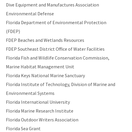
Dive Equipment and Manufactures Association
Environmental Defense
Florida Department of Environmental Protection
(FDEP)
FDEP Beaches and Wetlands Resources
FDEP Southeast District Office of Water Facilities
Florida Fish and Wildlife Conservation Commission,
Marine Habitat Management Unit
Florida Keys National Marine Sanctuary
Florida Institute of Technology, Division of Marine and
Environmental Systems
Florida International University
Florida Marine Research Institute
Florida Outdoor Writers Association
Florida Sea Grant