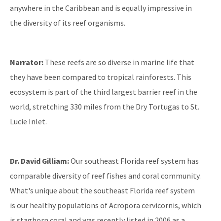
anywhere in the Caribbean and is equally impressive in
All Coral content
the diversity of its reef organisms.
Narrator:
These reefs are so diverse in marine life that
they have been compared to tropical rainforests. This
ecosystem is part of the third largest barrier reef in the
world, stretching 330 miles from the Dry Tortugas to St.
Lucie Inlet.
Dr. David Gilliam:
Our southeast Florida reef system has
comparable diversity of reef fishes and coral community.
What's unique about the southeast Florida reef system
is our healthy populations of Acropora cervicornis, which
is staghorn coral and was recently listed in 2006 as a