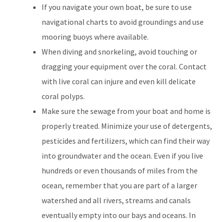
If you navigate your own boat, be sure to use
navigational charts to avoid groundings and use
mooring buoys where available.
When diving and snorkeling, avoid touching or
dragging your equipment over the coral. Contact
with live coral can injure and even kill delicate
coral polyps.
Make sure the sewage from your boat and home is
properly treated. Minimize your use of detergents,
pesticides and fertilizers, which can find their way
into groundwater and the ocean. Even if you live
hundreds or even thousands of miles from the
ocean, remember that you are part of a larger
watershed and all rivers, streams and canals
eventually empty into our bays and oceans. In