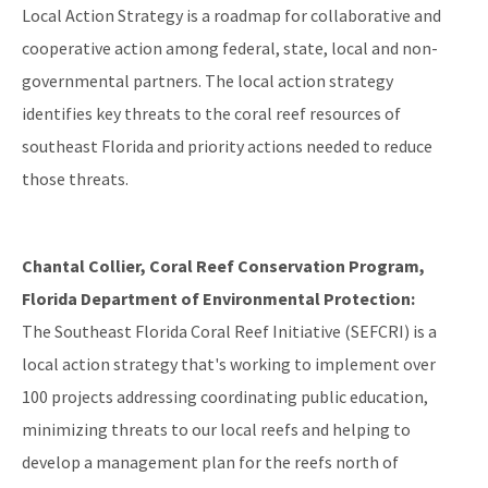
Local Action Strategy is a roadmap for collaborative and
cooperative action among federal, state, local and non-
governmental partners. The local action strategy
identifies key threats to the coral reef resources of
southeast Florida and priority actions needed to reduce
those threats.
Chantal Collier, Coral Reef Conservation Program,
Florida Department of Environmental Protection:
The Southeast Florida Coral Reef Initiative (SEFCRI) is a
local action strategy that's working to implement over
100 projects addressing coordinating public education,
minimizing threats to our local reefs and helping to
develop a management plan for the reefs north of