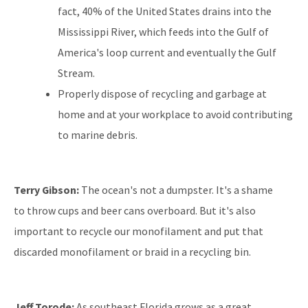
fact, 40% of the United States drains into the
Mississippi River, which feeds into the Gulf of
America's loop current and eventually the Gulf
Stream.
Properly dispose of recycling and garbage at
home and at your workplace to avoid contributing
to marine debris.
Terry Gibson:
The ocean's not a dumpster. It's a shame
to throw cups and beer cans overboard. But it's also
important to recycle our monofilament and put that
discarded monofilament or braid in a recycling bin.
Jeff Torode:
As southeast Florida grows as a great