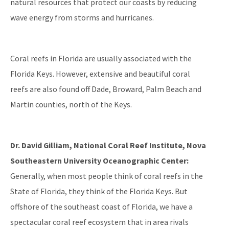
natural resources that protect our coasts by reducing
Reef Resilience Focus Area
wave energy from storms and hurricanes.
Reef Injury Prevention and Response Program
Mooring Buoys
Coral reefs in Florida are usually associated with the
Florida's Coral Reef Locator
Florida Keys. However, extensive and beautiful coral
reefs are also found off Dade, Broward, Palm Beach and
Southeast Florida Action Network (SEAFAN)
Martin counties, north of the Keys.
BleachWatch
Marine Debris Program
Dr. David Gilliam, National Coral Reef Institute, Nova
Southeastern University Oceanographic Center:
Stony Coral Tissue Loss Disease Response Effort
Generally, when most people think of coral reefs in the
Coral Reef Ambassador Initiative
State of Florida, they think of the Florida Keys. But
Florida's Coral Reef Webinar Series
offshore of the southeast coast of Florida, we have a
spectacular coral reef ecosystem that in area rivals
Friends of Our Florida Reefs - Citizen Support Organization