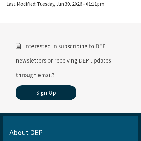
Last Modified:
Tuesday, Jun 30, 2026 - 01:11pm
Interested in subscribing to DEP
newsletters or receiving DEP updates
through email?
Sign Up
About DEP