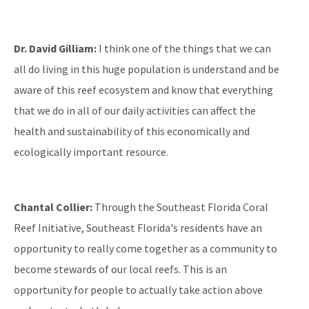
Dr. David Gilliam:
I think one of the things that we can
all do living in this huge population is understand and be
aware of this reef ecosystem and know that everything
that we do in all of our daily activities can affect the
health and sustainability of this economically and
ecologically important resource.
Chantal Collier:
Through the Southeast Florida Coral
Reef Initiative, Southeast Florida's residents have an
opportunity to really come together as a community to
become stewards of our local reefs. This is an
opportunity for people to actually take action above