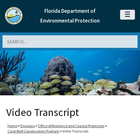
Florida Department of
MENU
Environmental Protection
Search
Video Transcript
Home
Divisions
Office of Resilience and Coastal Protection
Coral Reef Conservation Program
Video Transcript