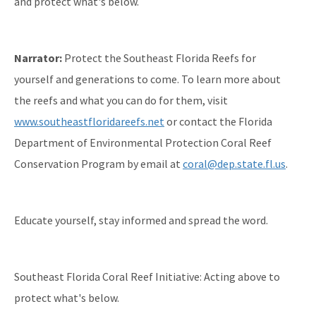
and protect what's below.
Narrator:
Protect the Southeast Florida Reefs for
yourself and generations to come. To learn more about
the reefs and what you can do for them, visit
www.southeastfloridareefs.net
or contact the Florida
Department of Environmental Protection Coral Reef
Conservation Program by email at
coral@dep.state.fl.us
.
Educate yourself, stay informed and spread the word.
Southeast Florida Coral Reef Initiative: Acting above to
protect what's below.