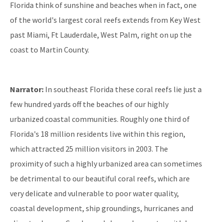
Florida think of sunshine and beaches when in fact, one
of the world's largest coral reefs extends from Key West
past Miami, Ft Lauderdale, West Palm, right on up the
coast to Martin County.
Narrator:
In southeast Florida these coral reefs lie just a
few hundred yards off the beaches of our highly
urbanized coastal communities. Roughly one third of
Florida's 18 million residents live within this region,
which attracted 25 million visitors in 2003. The
proximity of such a highly urbanized area can sometimes
be detrimental to our beautiful coral reefs, which are
very delicate and vulnerable to poor water quality,
coastal development, ship groundings, hurricanes and