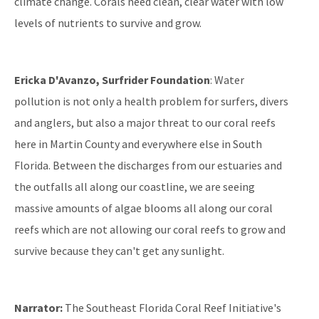
climate change. Corals need clean, clear water with low
levels of nutrients to survive and grow.
Ericka D'Avanzo, Surfrider Foundation
: Water
pollution is not only a health problem for surfers, divers
and anglers, but also a major threat to our coral reefs
here in Martin County and everywhere else in South
Florida. Between the discharges from our estuaries and
the outfalls all along our coastline, we are seeing
massive amounts of algae blooms all along our coral
reefs which are not allowing our coral reefs to grow and
survive because they can't get any sunlight.
Narrator:
The Southeast Florida Coral Reef Initiative's