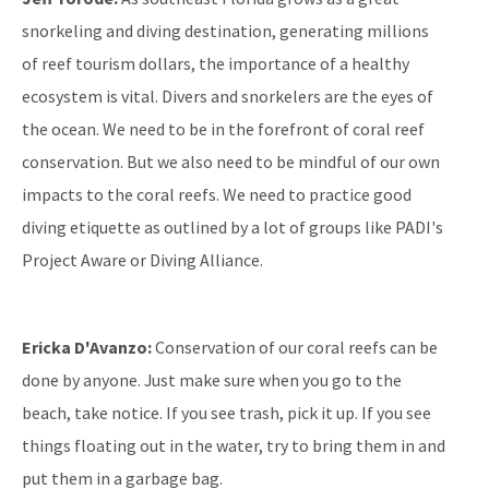
snorkeling and diving destination, generating millions
of reef tourism dollars, the importance of a healthy
ecosystem is vital. Divers and snorkelers are the eyes of
the ocean. We need to be in the forefront of coral reef
conservation. But we also need to be mindful of our own
impacts to the coral reefs. We need to practice good
diving etiquette as outlined by a lot of groups like PADI's
Project Aware or Diving Alliance.
Ericka D'Avanzo:
Conservation of our coral reefs can be
done by anyone. Just make sure when you go to the
beach, take notice. If you see trash, pick it up. If you see
things floating out in the water, try to bring them in and
put them in a garbage bag.