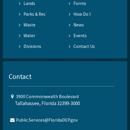
Lands
Forms
Parks & Rec
How Do I
Waste
News
Water
Events
Divisions
Contact Us
Contact
3900 Commonwealth Boulevard
Tallahassee, Florida 32399-3000
Public.Services@FloridaDEP.gov