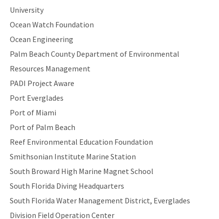
University
Ocean Watch Foundation
Ocean Engineering
Palm Beach County Department of Environmental
Resources Management
PADI Project Aware
Port Everglades
Port of Miami
Port of Palm Beach
Reef Environmental Education Foundation
Smithsonian Institute Marine Station
South Broward High Marine Magnet School
South Florida Diving Headquarters
South Florida Water Management District, Everglades
Division Field Operation Center