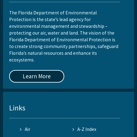
The Florida Department of Environmental
Protection is the state’s lead agency for
environmental management and stewardship –
protecting our air, water and land. The vision of the
Florida Department of Environmental Protection is
to create strong community partnerships, safeguard
Florida’s natural resources and enhance its
ecosystems.
Learn More
Links
Air
A-Z Index