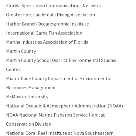
Florida Sportsman Communications Network
Greater Fort Lauderdale Diving Association
Harbor Branch Oceanographic Institute
International Game Fish Association
Marine Industries Association of Florida
Martin County
Martin County School District Environmental Studies
Center
Miami-Dade County Department of Environmental
Resources Management
McMaster University
National Oceanic & Atmospheric Administration (NOAA)
NOAA National Marine Fisheries Service Habitat
Conservation Division
National Coral Reef Institute at Nova Southeastern