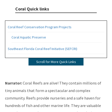
Coral Quick links
Coral Reef Conservation Program Projects
Coral Aquatic Preserve
Southeast Florida Coral Reef Initiative (SEFCRI)
SEFCRI Technical Advisory Committee
Scroll for More Quick Links
Awareness and Appreciation Focus Area
Fishing, Diving and Other Uses Focus Area
Narrator:
Coral Reefs are alive! They contain millions of
Land Based Sources of Pollution Focus Area
tiny animals that form a spectacular and complex
community. Reefs provide nurseries and a safe haven for
Maritime Industry and Coastal Construction Impacts Focus
Area
hundreds of fish and other marine life. They are valuable