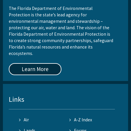
The Florida Department of Environmental
Protection is the state’s lead agency for
environmental management and stewardship –
protecting our air, water and land. The vision of the
Florida Department of Environmental Protection is
to create strong community partnerships, safeguard
Florida’s natural resources and enhance its
ecosystems.
Learn More
Links
Air
A-Z Index
Lands
Forms