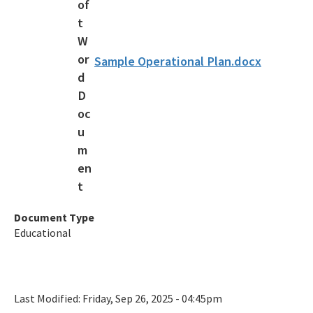
Clean Boater Program
Clean Boater FAQ
Sample Operational Plan.docx
Clean Boating Partnership
All Clean Marina Program content
All CVA content
Document Type
Educational
Last Modified:
Friday, Sep 26, 2025 - 04:45pm