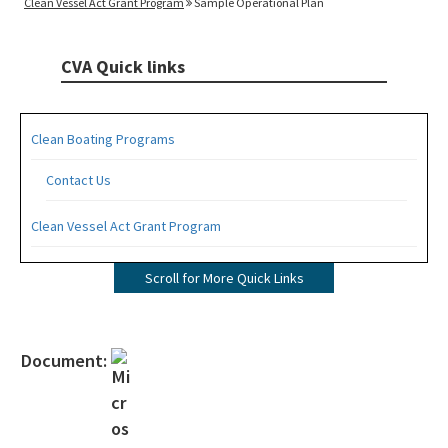
Clean Vessel Act Grant Program
Sample Operational Plan
CVA Quick links
Clean Boating Programs
Contact Us
Clean Vessel Act Grant Program
Apply for a CVA Grant
Scroll for More Quick Links
Pumpout Signage Requirements
Clean Marina Program
Document:
Steps to Designation
Designated Clean Marinas