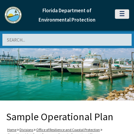
Florida Department of
MENU
Environmental Protection
Search
Sample Operational Plan
Home
Divisions
Office of Resilience and Coastal Protection