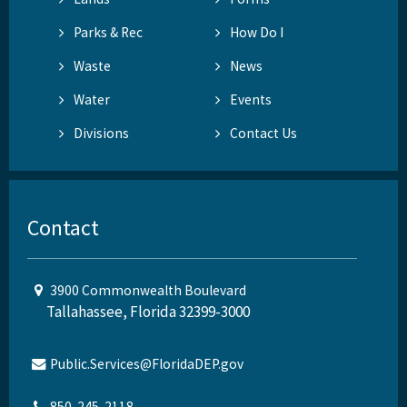
Parks & Rec
How Do I
Waste
News
Water
Events
Divisions
Contact Us
Contact
3900 Commonwealth Boulevard
Tallahassee, Florida 32399-3000
Public.Services@FloridaDEP.gov
850-245-2118