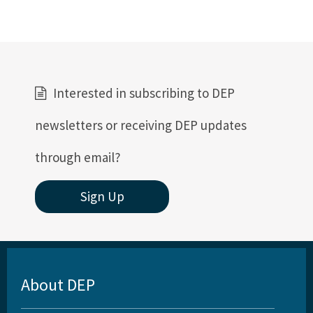
Interested in subscribing to DEP
newsletters or receiving DEP updates
through email?
Sign Up
About DEP