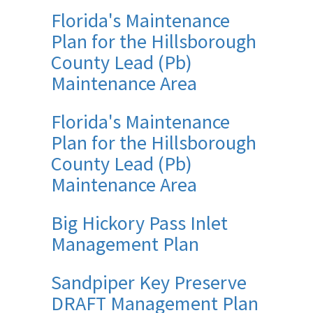
Florida's Maintenance
Plan for the Hillsborough
County Lead (Pb)
Maintenance Area
Florida's Maintenance
Plan for the Hillsborough
County Lead (Pb)
Maintenance Area
Big Hickory Pass Inlet
Management Plan
Sandpiper Key Preserve
DRAFT Management Plan