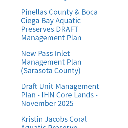
Pinellas County & Boca
Ciega Bay Aquatic
Preserves DRAFT
Management Plan
New Pass Inlet
Management Plan
(Sarasota County)
Draft Unit Management
Plan - IHN Core Lands -
November 2025
Kristin Jacobs Coral
Aquatic Preserve