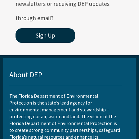
newsletters or receiving DEP updates
through email?
Sign Up
About DEP
The Florida Department of Environmental
Protection is the state’s lead agency for
environmental management and stewardship –
protecting our air, water and land. The vision of the
Florida Department of Environmental Protection is
to create strong community partnerships, safeguard
Florida’s natural resources and enhance its