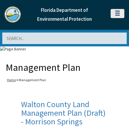
Florida Department of
MENU
Environmental Protection
Search
Management Plan
Home
Management Plan
Walton County Land
Management Plan (Draft)
- Morrison Springs