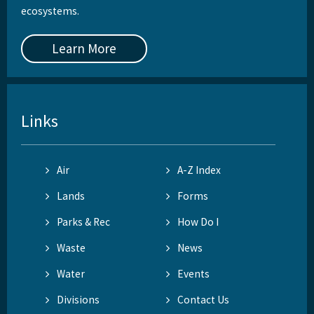
ecosystems.
Learn More
Links
Air
A-Z Index
Lands
Forms
Parks & Rec
How Do I
Waste
News
Water
Events
Divisions
Contact Us