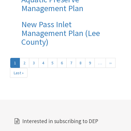
Management Plan
New Pass Inlet
Management Plan (Lee
County)
Pagination
1
2
3
4
5
6
7
8
9
…
››
Next
page
Last »
Last
page
Interested in subscribing to DEP