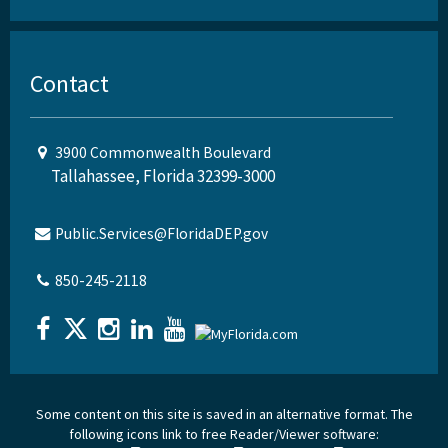
Contact
3900 Commonwealth Boulevard
Tallahassee, Florida 32399-3000
Public.Services@FloridaDEP.gov
850-245-2118
Some content on this site is saved in an alternative format. The
following icons link to free Reader/Viewer software: