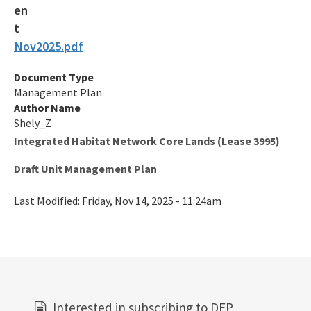
Oil and Gas Program
Nov2025.pdf
Phosphate Management Program
Document Type
Nonmandatory Land Reclamation Program
Management Plan
Mine Safety
Author Name
Shely_Z
Mitigation Banking
Integrated Habitat Network Core Lands (Lease 3995)
All Mining-Mitigation content
Draft Unit Management Plan
Last Modified:
Friday, Nov 14, 2025 - 11:24am
Interested in subscribing to DEP