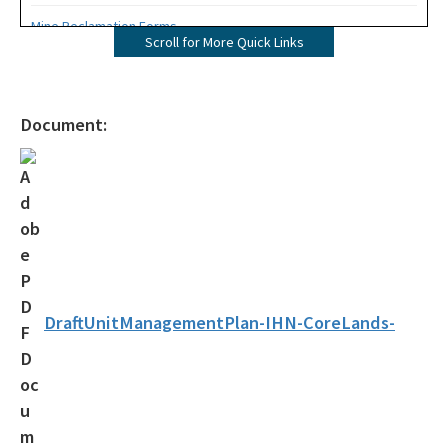
Mine Reclamation Forms
Scroll for More Quick Links
ERP Forms - Mining
WRP Forms - Mining
Document:
Mining Contacts/Staff
Phosphate
Limestone, Shell, Dolomite
Heavy Minerals
Fuller's Earth
DraftUnitManagementPlan-IHN-CoreLands-
Peat
Other Resources
Formal Determinations - Mining Projects