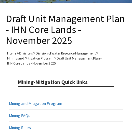
Draft Unit Management Plan
- IHN Core Lands -
November 2025
Home
Divisions
Division of Water Resource Management
Mining and Mitigation Program
Draft Unit Management Plan -
IHN Core Lands - November 2025
Mining-Mitigation Quick links
Mining and Mitigation Program
Mining FAQs
Mining Rules