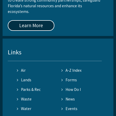
to create strong community partnerships, safeguard
Florida’s natural resources and enhance its
ecosystems.
Learn More
Links
Air
A-Z Index
Lands
Forms
Parks & Rec
How Do I
Waste
News
Water
Events