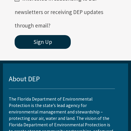
newsletters or receiving DEP updates
through email?
Sign Up
About DEP
The Florida Department of Environmental
Protection is the state’s lead agency for
environmental management and stewardship –
protecting our air, water and land. The vision of the
Florida Department of Environmental Protection is