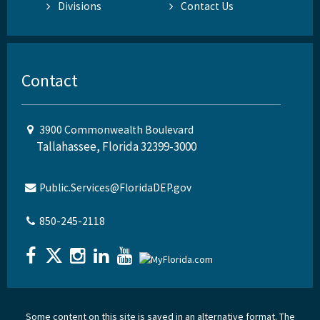
Divisions
Contact Us
Contact
3900 Commonwealth Boulevard
Tallahassee, Florida 32399-3000
Public.Services@FloridaDEP.gov
850-245-2118
Some content on this site is saved in an alternative format. The