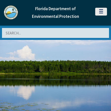
Florida Department of
MENU
Environmental Protection
Search