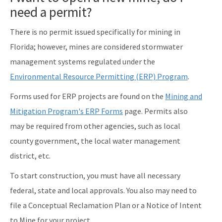
need a permit?
There is no permit issued specifically for mining in
Florida; however, mines are considered stormwater
management systems regulated under the
Environmental Resource Permitting (ERP) Program
.
Forms used for ERP projects are found on the
Mining and
Mitigation Program's ERP Forms
page. Permits also
may be required from other agencies, such as local
county government, the local water management
district, etc.
To start construction, you must have all necessary
federal, state and local approvals. You also may need to
file a Conceptual Reclamation Plan or a Notice of Intent
to Mine for your project.