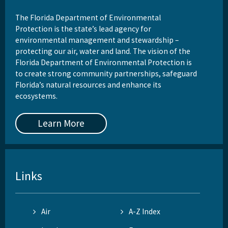
The Florida Department of Environmental
Protection is the state’s lead agency for
environmental management and stewardship –
protecting our air, water and land. The vision of the
Florida Department of Environmental Protection is
to create strong community partnerships, safeguard
Florida’s natural resources and enhance its
ecosystems.
Learn More
Links
Air
A-Z Index