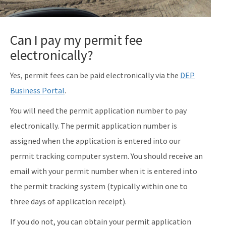
Can I pay my permit fee
electronically?
Yes, permit fees can be paid electronically via the
DEP
Business Portal
.
You will need the permit application number to pay
electronically. The permit application number is
assigned when the application is entered into our
permit tracking computer system. You should receive an
email with your permit number when it is entered into
the permit tracking system (typically within one to
three days of application receipt).
If you do not, you can obtain your permit application