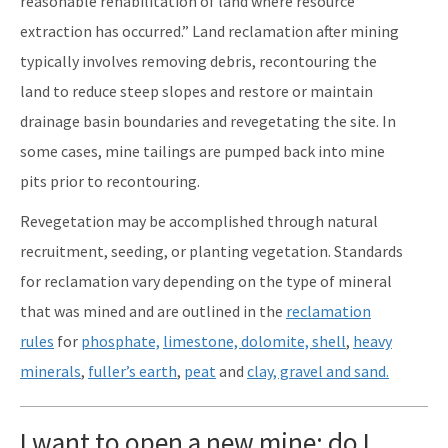
reasonable rehabilitation of land where resource
extraction has occurred.” Land reclamation after mining
typically involves removing debris, recontouring the
land to reduce steep slopes and restore or maintain
drainage basin boundaries and revegetating the site. In
some cases, mine tailings are pumped back into mine
pits prior to recontouring.
Revegetation may be accomplished through natural
recruitment, seeding, or planting vegetation. Standards
for reclamation vary depending on the type of mineral
that was mined and are outlined in the
reclamation
rules
for
phosphate,
limestone, dolomite, shell
,
heavy
minerals
,
fuller’s earth
,
peat
and
clay, gravel and sand.
I want to open a new mine; do I