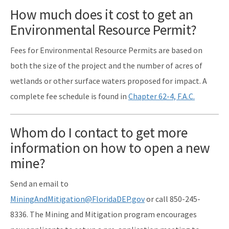
How much does it cost to get an
Environmental Resource Permit?
Fees for Environmental Resource Permits are based on
both the size of the project and the number of acres of
wetlands or other surface waters proposed for impact. A
complete fee schedule is found in
Chapter 62-4, F.A.C.
Whom do I contact to get more
information on how to open a new
mine?
Send an email to
MiningAndMitigation@FloridaDEP.gov
or call 850-245-
8336. The Mining and Mitigation program encourages