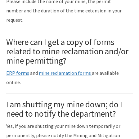
Please include the name of your mine, the permit
number and the duration of the time extension in your
request.
Where can I get a copy of forms
related to mine reclamation and/or
mine permitting?
ERP forms
and
mine reclamation forms
are available
online.
I am shutting my mine down; do I
need to notify the department?
Yes, if you are shutting your mine down temporarily or
permanently, please notify the Mining and Mitigation