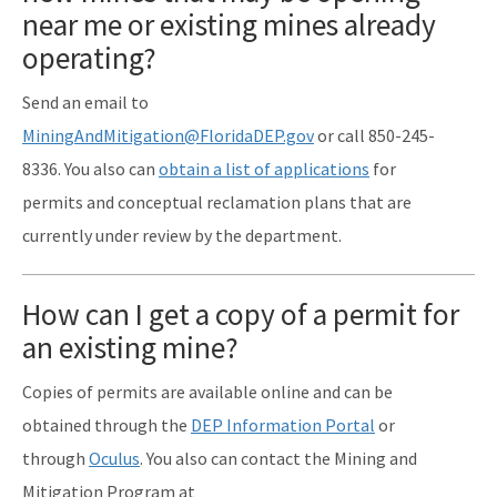
near me or existing mines already
operating?
Send an email to
MiningAndMitigation@FloridaDEP.gov
or call 850-245-
8336. You also can
obtain a list of applications
for
permits and conceptual reclamation plans that are
currently under review by the department.
How can I get a copy of a permit for
an existing mine?
Copies of permits are available online and can be
obtained through the
DEP Information Portal
or
through
Oculus
. You also can contact the Mining and
Mitigation Program at