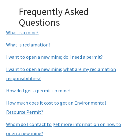
WRP Forms - Mining
Frequently Asked
Mining Contacts/Staff
Questions
Phosphate
What is a mine?
Limestone, Shell, Dolomite
What is reclamation?
Heavy Minerals
I want to open a new mine; do I need a permit?
Fuller's Earth
I want to open a new mine; what are my reclamation
responsibilities?
Peat
How do I get a permit to mine?
Other Resources
How much does it cost to get an Environmental
Formal Determinations - Mining Projects
Resource Permit?
Oil and Gas Program
Whom do I contact to get more information on how to
Phosphate Management Program
open a new mine?