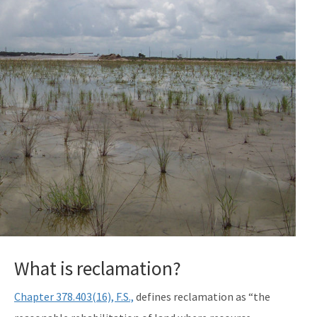
What is reclamation?
Chapter 378.403(16), F.S.,
defines reclamation as “the