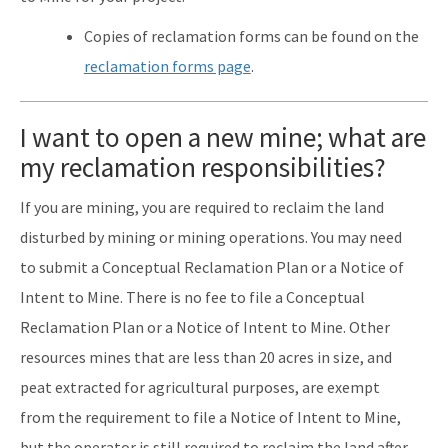
Copies of reclamation forms can be found on the
reclamation forms page
.
I want to open a new mine; what are
my reclamation responsibilities?
If you are mining, you are required to reclaim the land
disturbed by mining or mining operations. You may need
to submit a Conceptual Reclamation Plan or a Notice of
Intent to Mine. There is no fee to file a Conceptual
Reclamation Plan or a Notice of Intent to Mine. Other
resources mines that are less than 20 acres in size, and
peat extracted for agricultural purposes, are exempt
from the requirement to file a Notice of Intent to Mine,
but the operator is still required to reclaim the land after