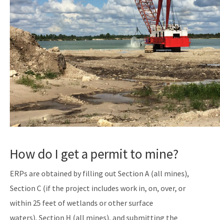
How do I get a permit to mine?
ERPs are obtained by filling out Section A (all mines),
Section C (if the project includes work in, on, over, or
within 25 feet of wetlands or other surface
waters), Section H (all mines), and submitting the