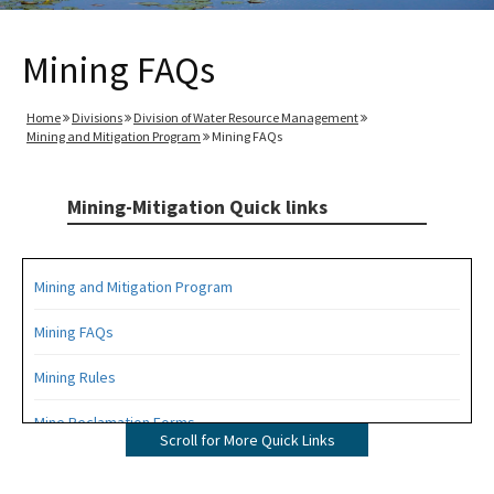
Mining FAQs
Home
Divisions
Division of Water Resource Management
Mining and Mitigation Program
Mining FAQs
Mining-Mitigation Quick links
Mining and Mitigation Program
Mining FAQs
Mining Rules
Mine Reclamation Forms
Scroll for More Quick Links
ERP Forms - Mining