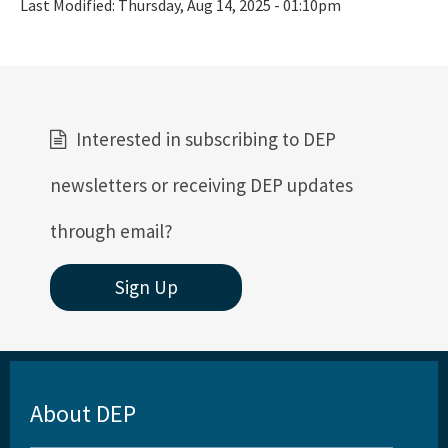
Last Modified:
Thursday, Aug 14, 2025 - 01:10pm
Interested in subscribing to DEP
newsletters or receiving DEP updates
through email?
Sign Up
About DEP