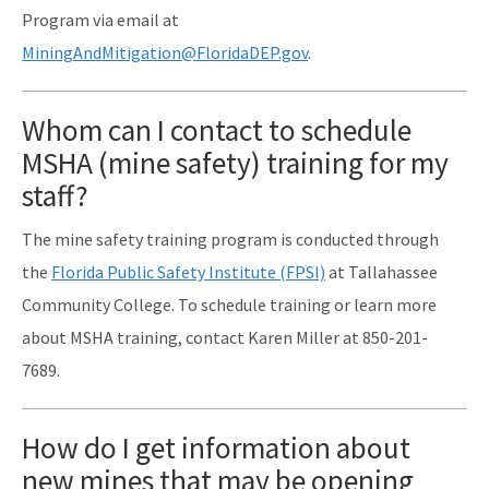
Program via email at
MiningAndMitigation@FloridaDEP.gov
.
Whom can I contact to schedule
MSHA (mine safety) training for my
staff?
The mine safety training program is conducted through
the
Florida Public Safety Institute (FPSI)
at Tallahassee
Community College. To schedule training or learn more
about MSHA training, contact Karen Miller at 850-201-
7689.
How do I get information about
new mines that may be opening