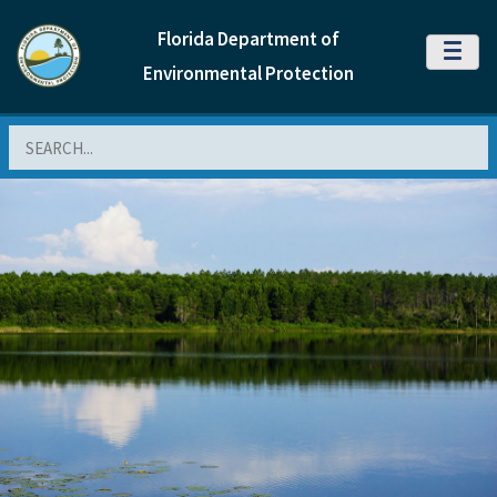
Florida Department of
MENU
Environmental Protection
Search