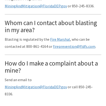
MiningAndMitigation@FloridaDEP.gov
or 850-245-8336.
Whom can I contact about blasting
in my area?
Blasting is regulated by the
Fire Marshal
, who can be
contacted at 800-861-4164 or
fireprevention
@fldfs.com
.
How do I make a complaint about a
mine?
Send an email to
MiningAndMitigation@FloridaDEP.gov
or call 850-245-
8336.