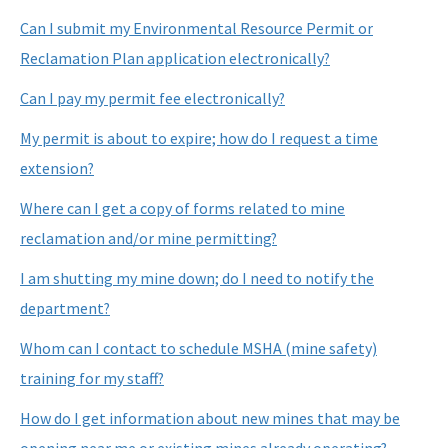
Nonmandatory Land Reclamation Program
Can I submit my Environmental Resource Permit or
Reclamation Plan application electronically?
Mine Safety
Can I pay my permit fee electronically?
Mitigation Banking
My permit is about to expire; how do I request a time
All Mining-Mitigation content
extension?
Where can I get a copy of forms related to mine
reclamation and/or mine permitting?
I am shutting my mine down; do I need to notify the
department?
Whom can I contact to schedule MSHA (mine safety)
training for my staff?
How do I get information about new mines that may be
opening near me or existing mines already operating?