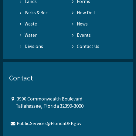
Lands
Forms
Parks & Rec
How Do I
Waste
News
Water
Events
Divisions
Contact Us
Contact
3900 Commonwealth Boulevard
Tallahassee, Florida 32399-3000
Public.Services@FloridaDEP.gov