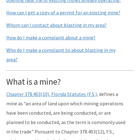
How can I get a copy of a permit for an existing mine?
Whom can I contact about blasting in my area?
How do I make a complaint about a mine?
Who do I make a complaint to about blasting in my
area?
What is a mine?
Chapter 378.403(10), Florida Statutes (F.S.),
defines a
mine as “an area of land upon which mining operations
have been conducted, are being conducted, or are
planned to be conducted, as the term is commonly used
in the trade.” Pursuant to Chapter 378.403(12), F.S.,