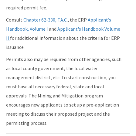
required permit fee.
Consult
Chapter 62-330, F.A.C.
, the ERP
Applicant’s
Handbook, Volume I
and
Applicant's Handbook Volume
II
for additional information about the criteria for ERP
issuance.
Permits also may be required from other agencies, such
as local county government, the local water
management district, etc. To start construction, you
must have all necessary federal, state and local
approvals. The Mining and Mitigation program
encourages new applicants to set up a pre-application
meeting to discuss their proposed project and the
permitting process.