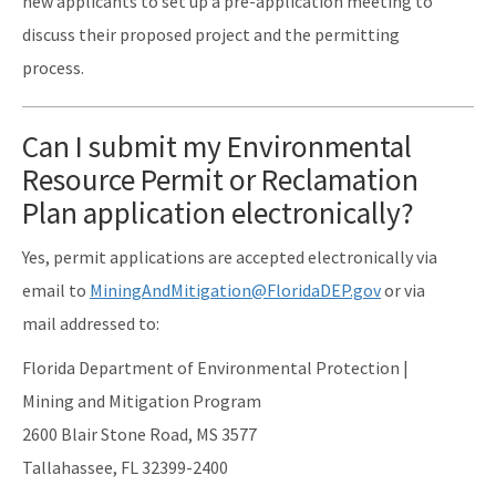
new applicants to set up a pre-application meeting to
discuss their proposed project and the permitting
process.
Can I submit my Environmental
Resource Permit or Reclamation
Plan application electronically?
Yes, permit applications are accepted electronically via
email to
MiningAndMitigation@FloridaDEP.gov
or via
mail addressed to:
Florida Department of Environmental Protection |
Mining and Mitigation Program
2600 Blair Stone Road, MS 3577
Tallahassee, FL 32399-2400