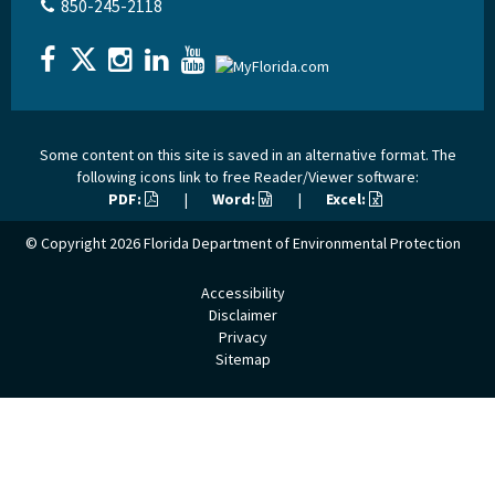
850-245-2118
Some content on this site is saved in an alternative format. The
following icons link to free Reader/Viewer software:
PDF:
|
Word:
|
Excel:
© Copyright 2026
Florida Department of Environmental Protection
Accessibility
Disclaimer
Privacy
Sitemap