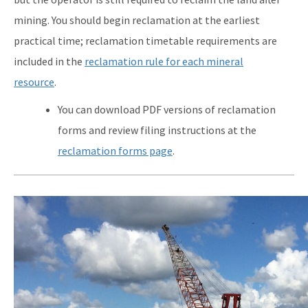
mining. You should begin reclamation at the earliest
practical time; reclamation timetable requirements are
included in the
reclamation rule for each mineral
resource
.
You can download PDF versions of reclamation
forms and review filing instructions at the
reclamation forms page
.
Image