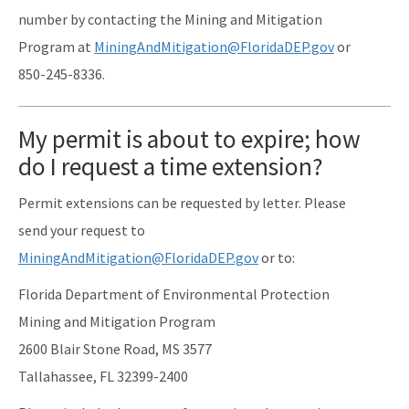
number by contacting the Mining and Mitigation
Program at
MiningAndMitigation@FloridaDEP.gov
or
850-245-8336.
My permit is about to expire; how
do I request a time extension?
Permit extensions can be requested by letter. Please
send your request to
MiningAndMitigation@FloridaDEP.gov
or to:
Florida Department of Environmental Protection
Mining and Mitigation Program
2600 Blair Stone Road, MS 3577
Tallahassee, FL 32399-2400