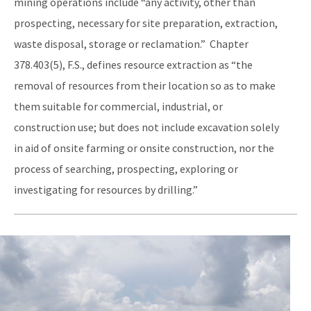
mining operations include “any activity, other than
prospecting, necessary for site preparation, extraction,
waste disposal, storage or reclamation.” Chapter
378.403(5), F.S., defines resource extraction as “the
removal of resources from their location so as to make
them suitable for commercial, industrial, or
construction use; but does not include excavation solely
in aid of onsite farming or onsite construction, nor the
process of searching, prospecting, exploring or
investigating for resources by drilling.”