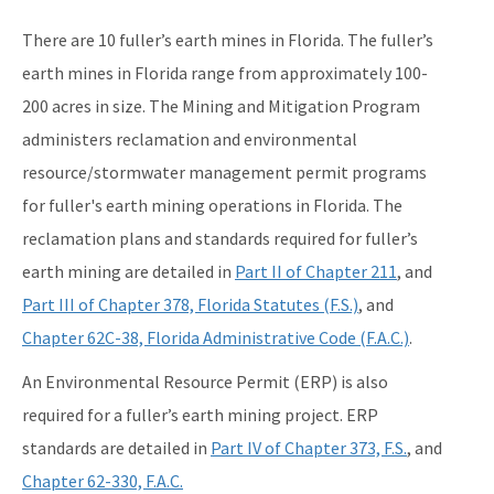
WRP Forms - Mining
There are 10 fuller’s earth mines in Florida. The fuller’s
Mining Contacts/Staff
earth mines in Florida range from approximately 100-
200 acres in size. The Mining and Mitigation Program
Phosphate
administers reclamation and environmental
Limestone, Shell, Dolomite
resource/stormwater management permit programs
Heavy Minerals
for fuller's earth mining operations in Florida. The
reclamation plans and standards required for fuller’s
Fuller's Earth
earth mining are detailed in
Part II of Chapter 211
, and
Peat
Part III of Chapter 378, Florida Statutes (F.S.)
, and
Other Resources
Chapter 62C-38, Florida Administrative Code (F.A.C.)
.
An Environmental Resource Permit (ERP) is also
Formal Determinations - Mining Projects
required for a fuller’s earth mining project. ERP
Oil and Gas Program
standards are detailed in
Part IV of Chapter 373, F.S.
, and
Phosphate Management Program
Chapter 62-330, F.A.C.