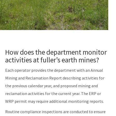
How does the department monitor
activities at fuller’s earth mines?
Each operator provides the department with an Annual
Mining and Reclamation Report describing activities for
the previous calendar year, and proposed mining and
reclamation activities for the current year. The ERP or
WRP permit may require additional monitoring reports.
Routine compliance inspections are conducted to ensure