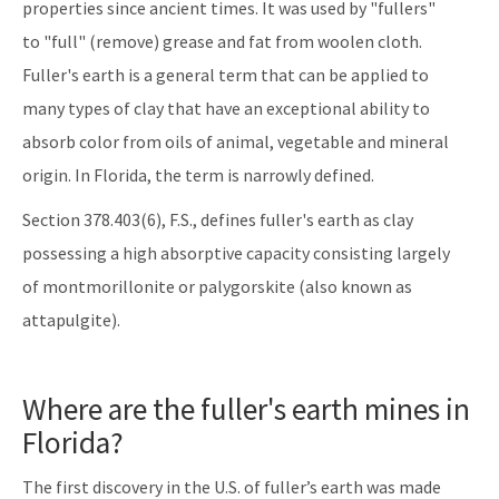
properties since ancient times. It was used by "fullers"
to "full" (remove) grease and fat from woolen cloth.
Fuller's earth is a general term that can be applied to
many types of clay that have an exceptional ability to
absorb color from oils of animal, vegetable and mineral
origin. In Florida, the term is narrowly defined.
Section 378.403(6), F.S., defines fuller's earth as clay
possessing a high absorptive capacity consisting largely
of montmorillonite or palygorskite (also known as
attapulgite).
Where are the fuller's earth mines in
Florida?
The first discovery in the U.S. of fuller’s earth was made