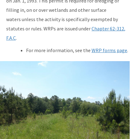
on Jan. 1, 1993. This permit is required for dredging or
filling in, on or over wetlands and other surface
waters unless the activity is specifically exempted by
statutes or rules. WRPs are issued under
Chapter 62-312,
F.A.C
.
For more information, see the
WRP forms page
.
e