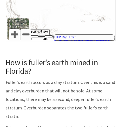
How is fuller's earth mined in
Florida?
Fuller's earth occurs as a clay stratum. Over this is a sand
and clay overburden that will not be sold. At some
locations, there may be a second, deeper fuller's earth
stratum. Overburden separates the two fuller’s earth
strata.