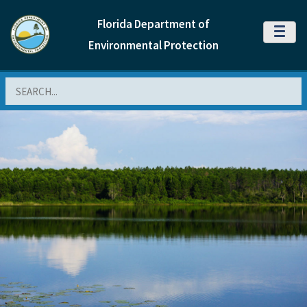
Florida Department of
MENU
Environmental Protection
Search