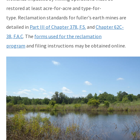
restored at least acre-for-acre and type-for-
type. Reclamation standards for fuller's earth mines are
detailed in
Part III of Chapter 378, F.S.
and
Chapter 62C-
38, F.A.C
. The
forms used for the reclamation
program
and filing instructions may be obtained online.
Image