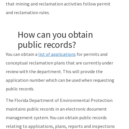
that mining and reclamation activities follow permit
and reclamation rules.
How can you obtain
public records?
You can obtain a
list of applications
for permits and
conceptual reclamation plans that are currently under
review with the department. This will provide the
application number which can be used when requesting
public records.
The Florida Department of Environmental Protection
maintains public records in an electronic document
management system. You can obtain public records
relating to applications, plans, reports and inspections