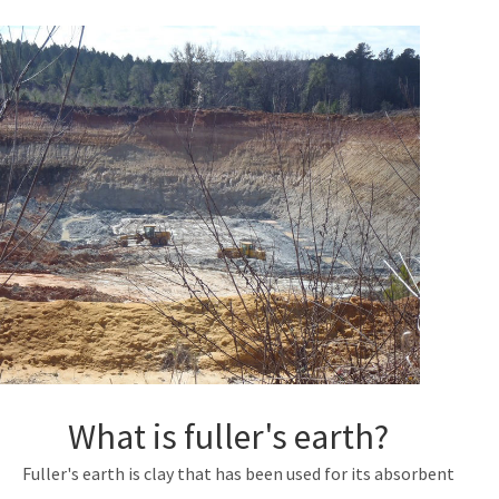
Nonmandatory Land Reclamation Program
Mine Safety
Mitigation Banking
All Mining-Mitigation content
What is fuller's earth?
Fuller's earth is clay that has been used for its absorbent