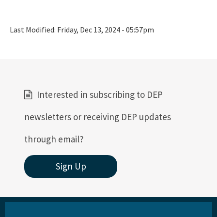
Last Modified:
Friday, Dec 13, 2024 - 05:57pm
Interested in subscribing to DEP
newsletters or receiving DEP updates
through email?
Sign Up