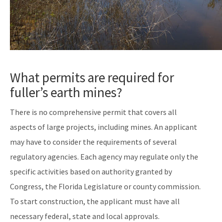
What permits are required for
fuller’s earth mines?
There is no comprehensive permit that covers all
aspects of large projects, including mines. An applicant
may have to consider the requirements of several
regulatory agencies. Each agency may regulate only the
specific activities based on authority granted by
Congress, the Florida Legislature or county commission.
To start construction, the applicant must have all
necessary federal, state and local approvals.