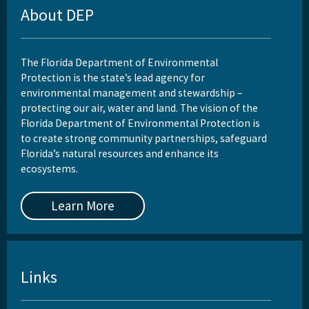
About DEP
The Florida Department of Environmental
Protection is the state’s lead agency for
environmental management and stewardship –
protecting our air, water and land. The vision of the
Florida Department of Environmental Protection is
to create strong community partnerships, safeguard
Florida’s natural resources and enhance its
ecosystems.
Learn More
Links