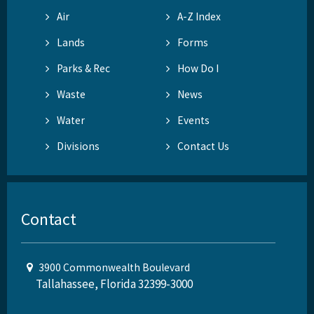
Air
A-Z Index
Lands
Forms
Parks & Rec
How Do I
Waste
News
Water
Events
Divisions
Contact Us
Contact
3900 Commonwealth Boulevard
Tallahassee, Florida 32399-3000