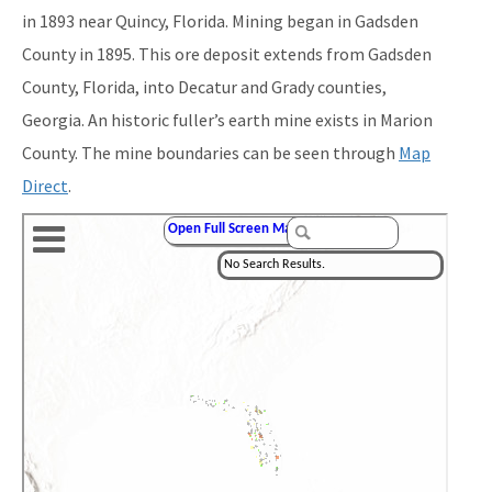
in 1893 near Quincy, Florida. Mining began in Gadsden
County in 1895. This ore deposit extends from Gadsden
County, Florida, into Decatur and Grady counties,
Georgia. An historic fuller’s earth mine exists in Marion
County. The mine boundaries can be seen through
Map
Direct
.