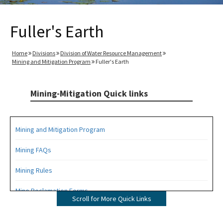
Fuller's Earth
Home
Divisions
Division of Water Resource Management
Mining and Mitigation Program
Fuller's Earth
Mining-Mitigation Quick links
Mining and Mitigation Program
Mining FAQs
Mining Rules
Mine Reclamation Forms
Scroll for More Quick Links
ERP Forms - Mining