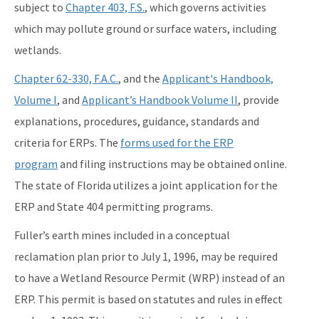
subject to
Chapter 403, F.S.
, which governs activities
which may pollute ground or surface waters, including
wetlands.
Chapter 62-330, F.A.C.
, and the
Applicant's Handbook,
Volume I
, and
Applicant’s Handbook Volume II
, provide
explanations, procedures, guidance, standards and
criteria for ERPs. The
forms used for the ERP
program
and filing instructions may be obtained online.
The state of Florida utilizes a joint application for the
ERP and State 404 permitting programs.
Fuller’s earth mines included in a conceptual
reclamation plan prior to July 1, 1996, may be required
to have a Wetland Resource Permit (WRP) instead of an
ERP. This permit is based on statutes and rules in effect