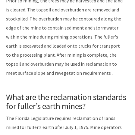
Prior to mining, the trees may be harvested and the land
is cleared. The topsoil and overburden are removed and
stockpiled. The overburden may be contoured along the
edge of the mine to contain sediment and stormwater
within the mine during mining operations. The fuller's
earth is excavated and loaded onto trucks for transport
to the processing plant. After mining is complete, the
topsoil and overburden may be used in reclamation to
meet surface slope and revegetation requirements .
What are the reclamation standards
for fuller’s earth mines?
The Florida Legislature requires reclamation of lands
mined for fuller’s earth after July 1, 1975. Mine operators