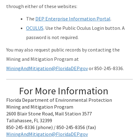
through either of these websites:
The
DEP Enterprise Information Portal
.
OCULUS
. Use the Public Oculus Login button. A
password is not required.
You may also request public records by contacting the
Mining and Mitigation Program at
MiningAndMitigation@FloridaDEP.gov
or 850-245-8336.
For More Information
Florida Department of Environmental Protection
Mining and Mitigation Program
2600 Blair Stone Road, Mail Station 3577
Tallahassee, FL 32399
850-245-8336 (phone) / 850-245-8356 (fax)
MiningAndMitigation@FloridaDEP.gov