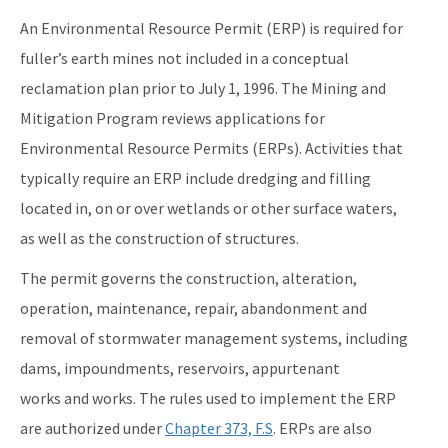
An Environmental Resource Permit (ERP) is required for
fuller’s earth mines not included in a conceptual
reclamation plan prior to July 1, 1996. The Mining and
Mitigation Program reviews applications for
Environmental Resource Permits (ERPs). Activities that
typically require an ERP include dredging and filling
located in, on or over wetlands or other surface waters,
as well as the construction of structures.
The permit governs the construction, alteration,
operation, maintenance, repair, abandonment and
removal of stormwater management systems, including
dams, impoundments, reservoirs, appurtenant
works and works. The rules used to implement the ERP
are authorized under
Chapter 373, F.S
. ERPs are also