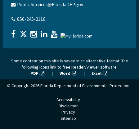
Public.Services@FloridaDEP.gov
850-245-2118
Some content on this site is saved in an alternative format. The
following icons link to free Reader/Viewer software:
PDF:
|
Word:
|
Excel:
© Copyright 2026
Florida Department of Environmental Protection
Accessibility
Disclaimer
Privacy
Sitemap