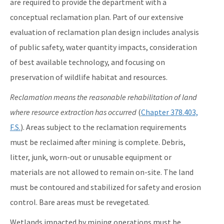
are required to provide the department with a
conceptual reclamation plan. Part of our extensive
evaluation of reclamation plan design includes analysis
of public safety, water quantity impacts, consideration
of best available technology, and focusing on
preservation of wildlife habitat and resources.
Reclamation means the reasonable rehabilitation of land
where resource extraction has occurred
(
Chapter 378.403,
F.S.
). Areas subject to the reclamation requirements
must be reclaimed after mining is complete. Debris,
litter, junk, worn-out or unusable equipment or
materials are not allowed to remain on-site. The land
must be contoured and stabilized for safety and erosion
control. Bare areas must be revegetated.
Wetlands impacted by mining operations must be