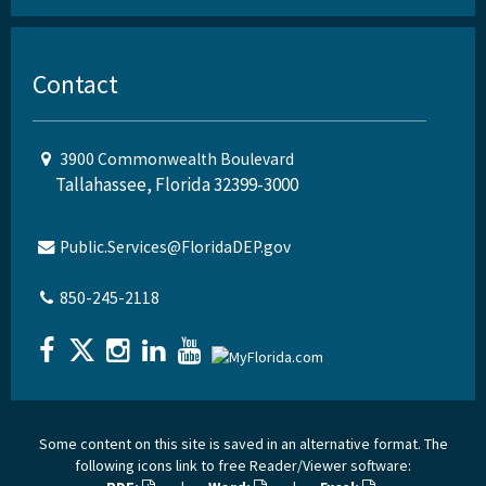
Contact
3900 Commonwealth Boulevard
Tallahassee, Florida 32399-3000
Public.Services@FloridaDEP.gov
850-245-2118
Some content on this site is saved in an alternative format. The
following icons link to free Reader/Viewer software: