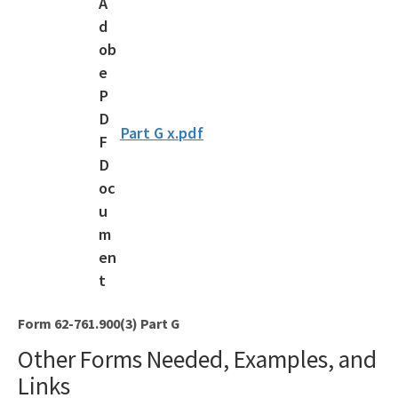
Solid Waste Section
Storage Tank Compliance
Waste Reduction
All Permitting-Compliance-Assistance content
Part G x.pdf
Form 62-761.900(3) Part G
Other Forms Needed, Examples, and
Links