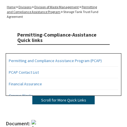
Home
Divisions
Division of Waste Management
Permitting
and Compliance Assistance Program
Storage Tank Trust Fund
Agreement
Permitting-Compliance-Assistance
Quick links
Permitting and Compliance Assistance Program (PCAP)
PCAP Contact List
Financial Assurance
Grease Waste
Scroll for More Quick Links
Hazardous Waste Management
Osborne Reef Waste Tire Removal Project
Document: