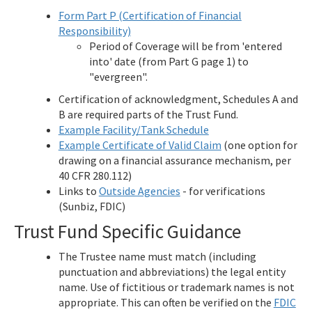
Form Part P (Certification of Financial
Responsibility)
Period of Coverage will be from 'entered
into' date (from Part G page 1) to
"evergreen".
Certification of acknowledgment, Schedules A and
B are required parts of the Trust Fund.
Example Facility/Tank Schedule
Example Certificate of Valid Claim
(one option for
drawing on a financial assurance mechanism, per
40 CFR 280.112)
Links to
Outside Agencies
- for verifications
(Sunbiz, FDIC)
Trust Fund Specific Guidance
The Trustee name must match (including
punctuation and abbreviations) the legal entity
name. Use of fictitious or trademark names is not
appropriate. This can often be verified on the
FDIC