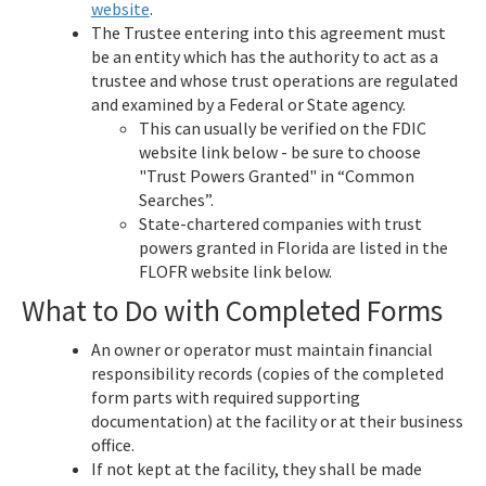
website
.
The Trustee entering into this agreement must
be an entity which has the authority to act as a
trustee and whose trust operations are regulated
and examined by a Federal or State agency.
This can usually be verified on the FDIC
website link below - be sure to choose
"Trust Powers Granted" in “Common
Searches”.
State-chartered companies with trust
powers granted in Florida are listed in the
FLOFR website link below.
What to Do with Completed Forms
An owner or operator must maintain financial
responsibility records (copies of the completed
form parts with required supporting
documentation) at the facility or at their business
office.
If not kept at the facility, they shall be made