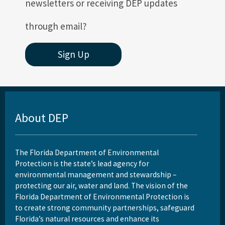
newsletters or receiving DEP updates
through email?
Sign Up
About DEP
The Florida Department of Environmental
Protection is the state’s lead agency for
environmental management and stewardship –
protecting our air, water and land. The vision of the
Florida Department of Environmental Protection is
to create strong community partnerships, safeguard
Florida’s natural resources and enhance its