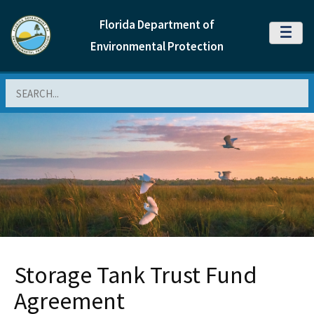
Florida Department of
MENU
Environmental Protection
Search
Storage Tank Trust Fund
Agreement