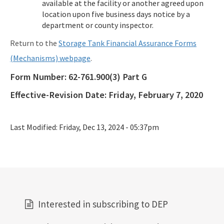
available at the facility or another agreed upon
location upon five business days notice by a
department or county inspector.
Return to the
Storage Tank Financial Assurance Forms
(Mechanisms) webpage
.
Form Number:
62-761.900(3) Part G
Effective-Revision Date:
Friday, February 7, 2020
Last Modified:
Friday, Dec 13, 2024 - 05:37pm
Interested in subscribing to DEP