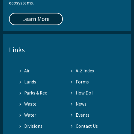
ecosystems.
Learn More
Links
Air
A-Z Index
Lands
Forms
Parks & Rec
How Do I
Waste
News
Water
Events
Divisions
Contact Us