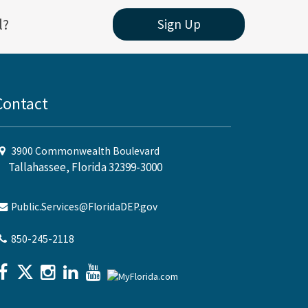
l?
Sign Up
Contact
3900 Commonwealth Boulevard
Tallahassee, Florida 32399-3000
Public.Services@FloridaDEP.gov
850-245-2118