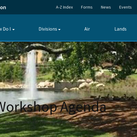
ion
A-Z Index
Forms
News
Events
 Do I
Divisions
Air
Lands
Toggle
Toggle
submenu
submenu
 Workshop Agenda
nup Program
Chapter 62-788 Workshop Agenda