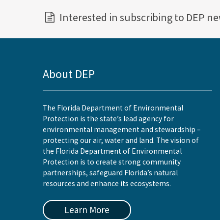
Interested in subscribing to DEP n
About DEP
The Florida Department of Environmental
Protection is the state’s lead agency for
environmental management and stewardship –
protecting our air, water and land. The vision of
the Florida Department of Environmental
Protection is to create strong community
partnerships, safeguard Florida’s natural
resources and enhance its ecosystems.
Learn More