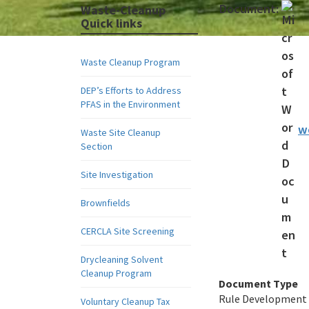
Document:
Waste-Cleanup
Quick links
Waste Cleanup Program
DEP’s Efforts to Address
PFAS in the Environment
w
Waste Site Cleanup
Section
Site Investigation
Brownfields
CERCLA Site Screening
Drycleaning Solvent
Cleanup Program
Document Type
Rule Development
Voluntary Cleanup Tax