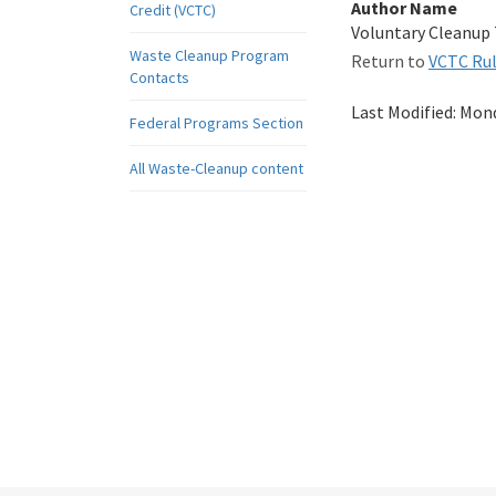
Author Name
Credit (VCTC)
Voluntary Cleanup
Waste Cleanup Program
Return to
VCTC Ru
Contacts
Last Modified:
Mond
Federal Programs Section
All Waste-Cleanup content