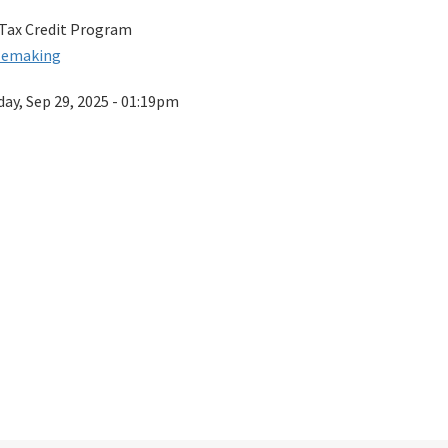
 Tax Credit Program
lemaking
ay, Sep 29, 2025 - 01:19pm