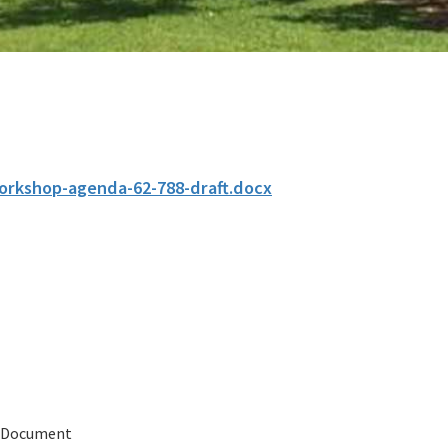
orkshop-agenda-62-788-draft.docx
 Document