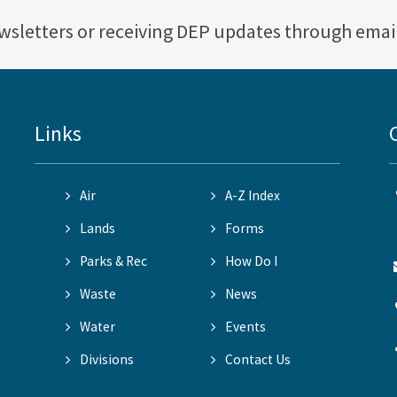
ewsletters or receiving DEP updates through emai
Links
Air
A-Z Index
Lands
Forms
Parks & Rec
How Do I
Waste
News
Water
Events
Divisions
Contact Us