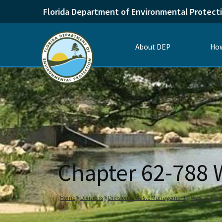
Florida Department of Environmental Protect
About DEP
How
Chapter 62-788
Home
Divisions
Division of Waste Management
Waste Clea