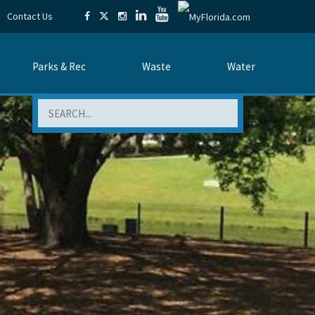
Contact Us
Parks & Rec
Waste
Water
Search