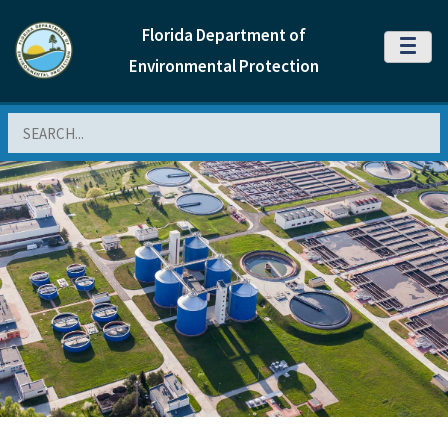
Florida Department of
MENU
Environmental Protection
Search