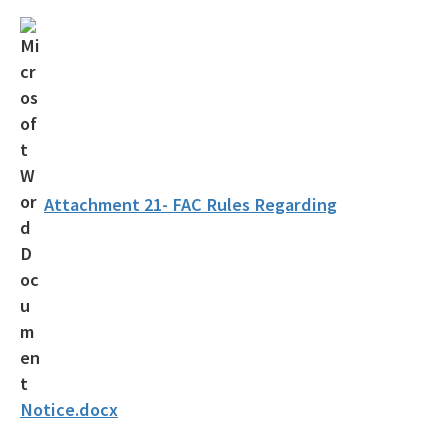
OCULUS
Contamination Locator Map (CLM)
Institutional Controls Registry & Guidance
ADaPT
Re-TRAC
Attachment 21- FAC Rules Regarding
Southern Waste Information eXchange (SWIX)
Information
Waste Management Contacts
Data Reports
Documents and Reports for Contaminated Sites
Notice.docx
DEP Public Notices