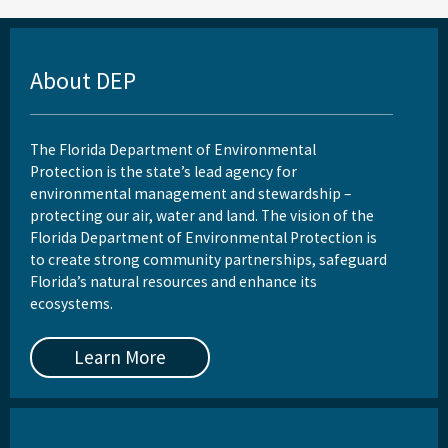
About DEP
The Florida Department of Environmental
Protection is the state’s lead agency for
environmental management and stewardship –
protecting our air, water and land. The vision of the
Florida Department of Environmental Protection is
to create strong community partnerships, safeguard
Florida’s natural resources and enhance its
ecosystems.
Learn More