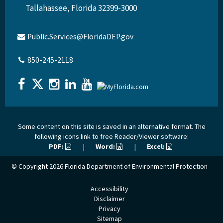
Tallahassee, Florida 32399-3000
Public.Services@FloridaDEP.gov
850-245-2118
Some content on this site is saved in an alternative format. The
following icons link to free Reader/Viewer software:
PDF:
|
Word:
|
Excel:
© Copyright 2026
Florida Department of Environmental Protection
Accessibility
Disclaimer
Privacy
Sitemap