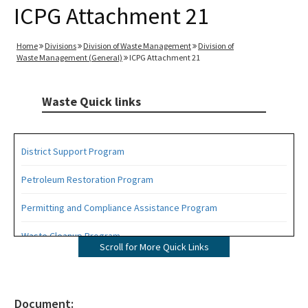
ICPG Attachment 21
Home
Divisions
Division of Waste Management
Division of
Waste Management (General)
ICPG Attachment 21
Waste Quick links
District Support Program
Petroleum Restoration Program
Permitting and Compliance Assistance Program
Waste Cleanup Program
Scroll for More Quick Links
Highlights
DEP Business Portal
Document: