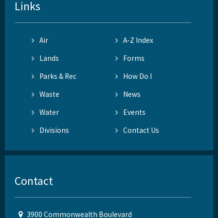
Links
Air
A-Z Index
Lands
Forms
Parks & Rec
How Do I
Waste
News
Water
Events
Divisions
Contact Us
Contact
3900 Commonwealth Boulevard