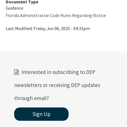
Document Type
Rules
Guidance
Florida Administrative Code Rules Regarding Notice
Rule Related Forms
Last Modified:
Friday, Jun 06, 2025 - 04:33pm
All Waste content
Interested in subscribing to DEP
newsletters or receiving DEP updates
through email?
Sign Up