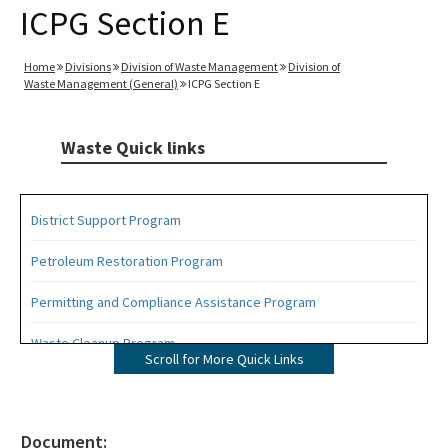
ICPG Section E
Home
Divisions
Division of Waste Management
Division of
Waste Management (General)
ICPG Section E
Waste Quick links
District Support Program
Petroleum Restoration Program
Permitting and Compliance Assistance Program
Waste Cleanup Program
Scroll for More Quick Links
Highlights
DEP Business Portal
Document: