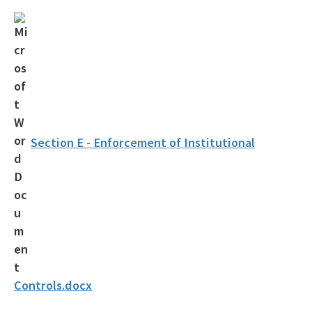
OCULUS
Contamination Locator Map (CLM)
Institutional Controls Registry & Guidance
ADaPT
Re-TRAC
Section E - Enforcement of Institutional
Southern Waste Information eXchange (SWIX)
Information
Waste Management Contacts
Data Reports
Documents and Reports for Contaminated Sites
Controls.docx
DEP Public Notices