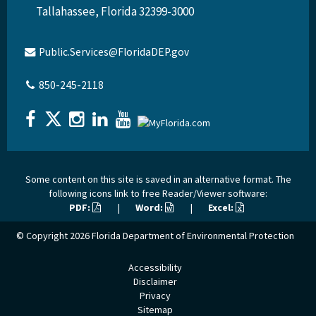
Tallahassee, Florida 32399-3000
Public.Services@FloridaDEP.gov
850-245-2118
Some content on this site is saved in an alternative format. The
following icons link to free Reader/Viewer software:
PDF:
|
Word:
|
Excel:
© Copyright 2026
Florida Department of Environmental Protection
Accessibility
Disclaimer
Privacy
Sitemap