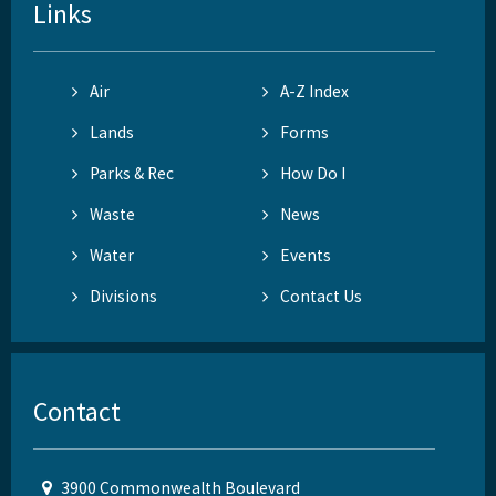
Links
Air
A-Z Index
Lands
Forms
Parks & Rec
How Do I
Waste
News
Water
Events
Divisions
Contact Us
Contact
3900 Commonwealth Boulevard