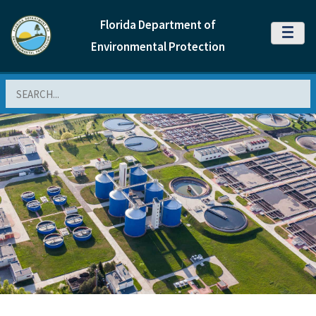
Florida Department of
MENU
Environmental Protection
Search