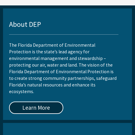
About DEP
The Florida Department of Environmental
Protection is the state’s lead agency for
environmental management and stewardship –
protecting our air, water and land. The vision of the
Florida Department of Environmental Protection is
to create strong community partnerships, safeguard
Florida’s natural resources and enhance its
ecosystems.
Learn More