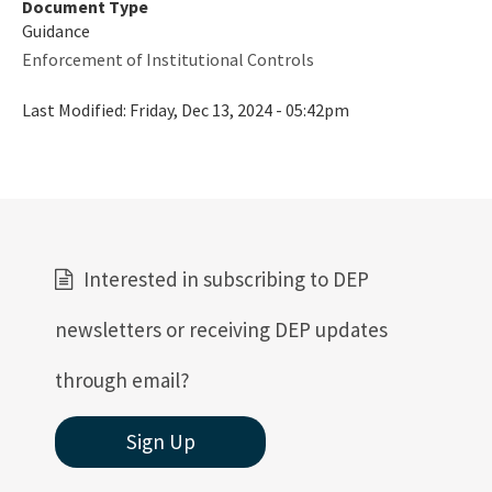
Document Type
Rules
Guidance
Enforcement of Institutional Controls
Rule Related Forms
Last Modified:
Friday, Dec 13, 2024 - 05:42pm
All Waste content
Interested in subscribing to DEP
newsletters or receiving DEP updates
through email?
Sign Up