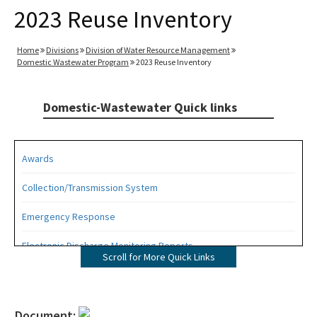
2023 Reuse Inventory
Home
Divisions
Division of Water Resource Management
Domestic Wastewater Program
2023 Reuse Inventory
Domestic-Wastewater Quick links
Awards
Collection/Transmission System
Emergency Response
Electronic Discharge Monitoring Reports
Scroll for More Quick Links
Funding
Gambling Vessels
Document: