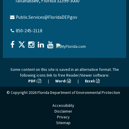
Tallahassee, Florida 32399-3000
Public.Services@FloridaDEP.gov
850-245-2118
Some content on this site is saved in an alternative format. The
following icons link to free Reader/Viewer software:
PDF:
|
Word:
|
Excel:
© Copyright 2026
Florida Department of Environmental Protection
Accessibility
Disclaimer
Privacy
Sitemap