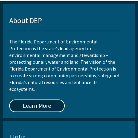
Rules
About DEP
Wastewater Annual Fee Waiver/Reduction Guidance
Other Links
The Florida Department of Environmental
Protection is the state’s lead agency for
EPA Region 4
environmental management and stewardship –
protecting our air, water and land. The vision of the
EPA's Office of Wastewater Management
Florida Department of Environmental Protection is
Other Wastewater Sites
to create strong community partnerships, safeguard
Florida’s natural resources and enhance its
OCULUS (Electronic Document Management)
ecosystems.
All Domestic-Wastewater content
Learn More
Links