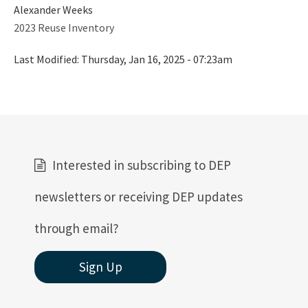
Alexander Weeks
Water Reuse
2023 Reuse Inventory
Wastewater to Wetlands
Last Modified:
Thursday, Jan 16, 2025 - 07:23am
Domestic Wastewater Information
Contacts
Facility Information
Facts and Statistics
Interested in subscribing to DEP
Forms
newsletters or receiving DEP updates
Guidelines and Manuals
through email?
LandAp2010
Sign Up
Reports, Publications, and Brochures
Rule Development