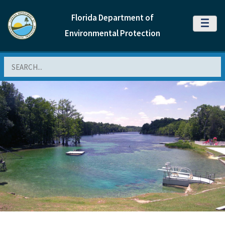
Florida Department of
MENU
Environmental Protection
Search