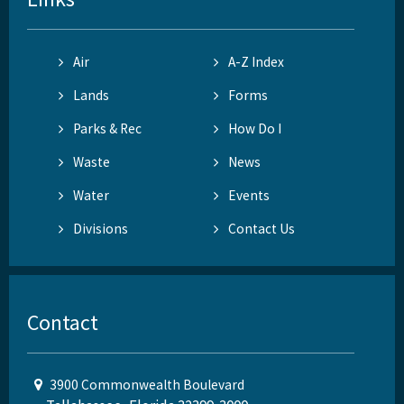
Air
A-Z Index
Lands
Forms
Parks & Rec
How Do I
Waste
News
Water
Events
Divisions
Contact Us
Contact
3900 Commonwealth Boulevard