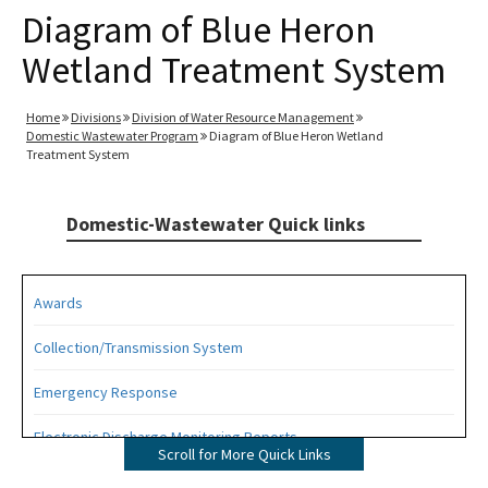
Diagram of Blue Heron
Wetland Treatment System
Home
Divisions
Division of Water Resource Management
Domestic Wastewater Program
Diagram of Blue Heron Wetland
Treatment System
Domestic-Wastewater Quick links
Awards
Collection/Transmission System
Emergency Response
Electronic Discharge Monitoring Reports
Scroll for More Quick Links
Funding