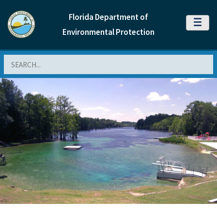
Florida Department of
MENU
Environmental Protection
Search