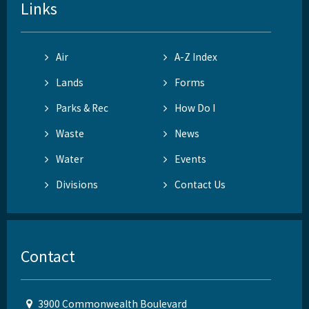
Links
Air
A-Z Index
Lands
Forms
Parks & Rec
How Do I
Waste
News
Water
Events
Divisions
Contact Us
Contact
3900 Commonwealth Boulevard