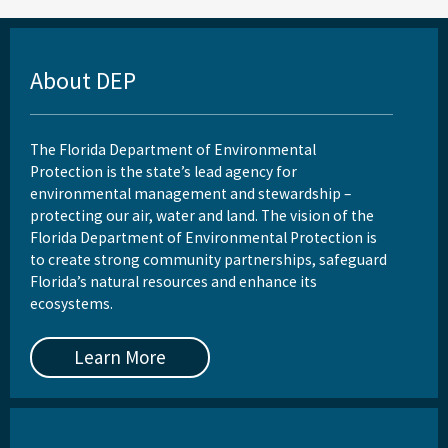
Reports, Publications, and Brochures
Rule Development
About DEP
Rules
Wastewater Annual Fee Waiver/Reduction Guidance
The Florida Department of Environmental
Protection is the state’s lead agency for
Other Links
environmental management and stewardship –
protecting our air, water and land. The vision of the
EPA Region 4
Florida Department of Environmental Protection is
EPA's Office of Wastewater Management
to create strong community partnerships, safeguard
Florida’s natural resources and enhance its
Other Wastewater Sites
ecosystems.
OCULUS (Electronic Document Management)
Learn More
All Domestic-Wastewater content