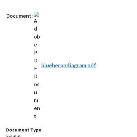
Gambling Vessels
Document:
Industrial Pretreatment
NPDES Stormwater
Operator Certification
Wastewater Permitting
blueherondiagram.pdf
Biosolids
Biosolids TAC/62-640 Rule
Septic Systems
Spill Reporting
TMDLs
Document Type
Exhibit