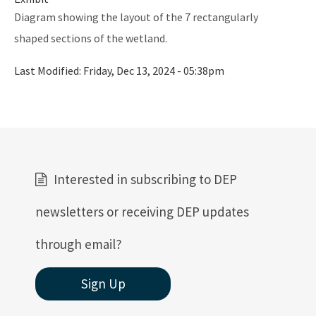
Ultraviolet Disinfection
Diagram showing the layout of the 7 rectangularly
Vessel Discharges
shaped sections of the wetland.
Water Reuse
Last Modified:
Friday, Dec 13, 2024 - 05:38pm
Wastewater to Wetlands
Domestic Wastewater Information
Contacts
Facility Information
Interested in subscribing to DEP
Facts and Statistics
newsletters or receiving DEP updates
Forms
through email?
Guidelines and Manuals
Sign Up
LandAp2010