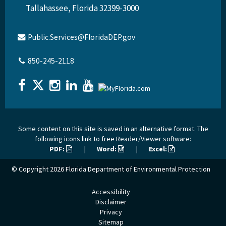
Tallahassee, Florida 32399-3000
Public.Services@FloridaDEP.gov
850-245-2118
Some content on this site is saved in an alternative format. The
following icons link to free Reader/Viewer software:
PDF:
|
Word:
|
Excel:
© Copyright 2026
Florida Department of Environmental Protection
Accessibility
Disclaimer
Privacy
Sitemap