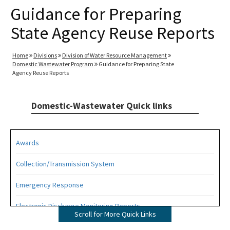
Guidance for Preparing
State Agency Reuse Reports
Home
Divisions
Division of Water Resource Management
Domestic Wastewater Program
Guidance for Preparing State
Agency Reuse Reports
Domestic-Wastewater Quick links
Awards
Collection/Transmission System
Emergency Response
Electronic Discharge Monitoring Reports
Scroll for More Quick Links
Funding