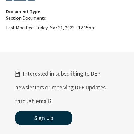
Ultraviolet Disinfection
Document Type
Vessel Discharges
Section Documents
Water Reuse
Last Modified:
Friday, Mar 31, 2023 - 12:15pm
Wastewater to Wetlands
Domestic Wastewater Information
Contacts
Interested in subscribing to DEP
Facility Information
Facts and Statistics
newsletters or receiving DEP updates
Forms
through email?
Guidelines and Manuals
Sign Up
LandAp2010