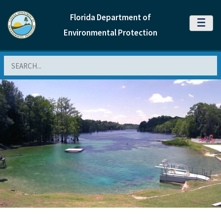
Florida Department of
MENU
Environmental Protection
Search