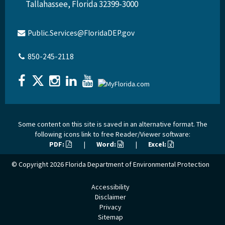
Tallahassee, Florida 32399-3000
Public.Services@FloridaDEP.gov
850-245-2118
Some content on this site is saved in an alternative format. The
following icons link to free Reader/Viewer software:
PDF:
|
Word:
|
Excel:
© Copyright 2026
Florida Department of Environmental Protection
Accessibility
Disclaimer
Privacy
Sitemap