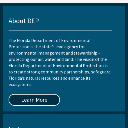
Reports, Publications, and Brochures
Rule Development
About DEP
Rules
Wastewater Annual Fee Waiver/Reduction Guidance
The Florida Department of Environmental
Protection is the state’s lead agency for
Other Links
environmental management and stewardship –
protecting our air, water and land. The vision of the
EPA Region 4
Florida Department of Environmental Protection is
to create strong community partnerships, safeguard
EPA's Office of Wastewater Management
Florida’s natural resources and enhance its
ecosystems.
Other Wastewater Sites
OCULUS (Electronic Document Management)
Learn More
All Domestic-Wastewater content