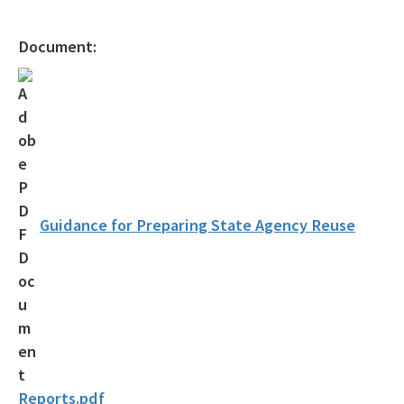
Gambling Vessels
Document:
Industrial Pretreatment
NPDES Stormwater
Operator Certification
Wastewater Permitting
Biosolids
Guidance for Preparing State Agency Reuse
Biosolids TAC/62-640 Rule
Septic Systems
Spill Reporting
TMDLs
Reports.pdf