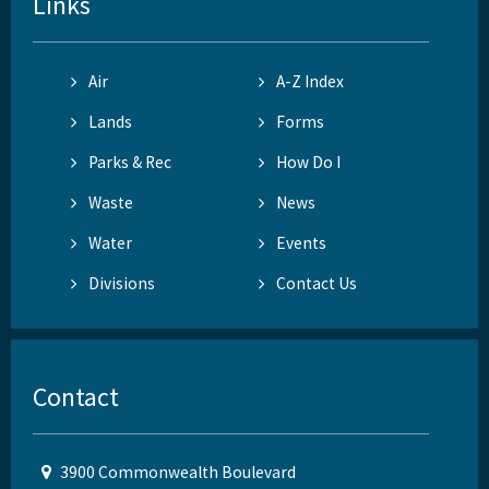
Links
Air
A-Z Index
Lands
Forms
Parks & Rec
How Do I
Waste
News
Water
Events
Divisions
Contact Us
Contact
3900 Commonwealth Boulevard