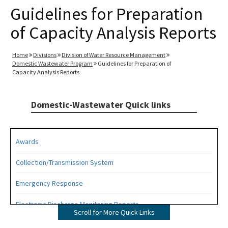
Guidelines for Preparation
of Capacity Analysis Reports
Home
Divisions
Division of Water Resource Management
Domestic Wastewater Program
Guidelines for Preparation of
Capacity Analysis Reports
Domestic-Wastewater Quick links
Awards
Collection/Transmission System
Emergency Response
Electronic Discharge Monitoring Reports
Scroll for More Quick Links
Funding