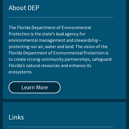
Reports, Publications, and Brochures
About DEP
Rule Development
Rules
The Florida Department of Environmental
Protection is the state’s lead agency for
Wastewater Annual Fee Waiver/Reduction Guidance
environmental management and stewardship –
protecting our air, water and land. The vision of the
Other Links
Florida Department of Environmental Protection is
to create strong community partnerships, safeguard
EPA Region 4
Florida’s natural resources and enhance its
ecosystems.
EPA's Office of Wastewater Management
Other Wastewater Sites
Learn More
OCULUS (Electronic Document Management)
All Domestic-Wastewater content
Links