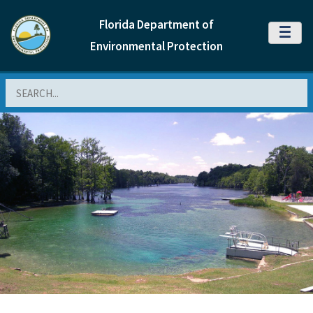
Florida Department of
MENU
Environmental Protection
Search