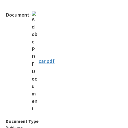
Gambling Vessels
Document:
Industrial Pretreatment
NPDES Stormwater
Operator Certification
Wastewater Permitting
car.pdf
Biosolids
Biosolids TAC/62-640 Rule
Septic Systems
Spill Reporting
TMDLs
Document Type
Guidance