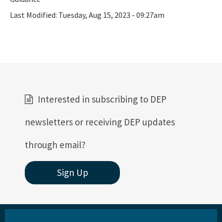
Ultraviolet Disinfection
Last Modified:
Tuesday, Aug 15, 2023 - 09:27am
Vessel Discharges
Water Reuse
Wastewater to Wetlands
Domestic Wastewater Information
Interested in subscribing to DEP
Contacts
newsletters or receiving DEP updates
Facility Information
Facts and Statistics
through email?
Forms
Sign Up
Guidelines and Manuals
LandAp2010