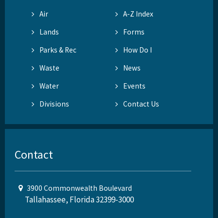
Air
A-Z Index
Lands
Forms
Parks & Rec
How Do I
Waste
News
Water
Events
Divisions
Contact Us
Contact
3900 Commonwealth Boulevard
Tallahassee, Florida 32399-3000