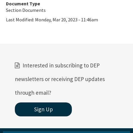
Ultraviolet Disinfection
Document Type
Section Documents
Vessel Discharges
Last Modified:
Monday, Mar 20, 2023 - 11:46am
Water Reuse
Wastewater to Wetlands
Domestic Wastewater Information
Contacts
Interested in subscribing to DEP
Facility Information
newsletters or receiving DEP updates
Facts and Statistics
through email?
Forms
Sign Up
Guidelines and Manuals
LandAp2010