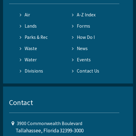
Air
A-Z Index
Lands
Forms
Parks & Rec
How Do I
Waste
News
Water
Events
Divisions
Contact Us
Contact
3900 Commonwealth Boulevard
Tallahassee, Florida 32399-3000