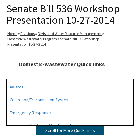
Senate Bill 536 Workshop
Presentation 10-27-2014
Home
Divisions
Division of Water Resource Management
Domestic Wastewater Program
Senate Bill 536 Workshop
Presentation 10-27-2014
Domestic-Wastewater Quick links
Awards
Collection/Transmission System
Emergency Response
Electronic Discharge Monitoring Reports
Scroll for More Quick Links
Funding