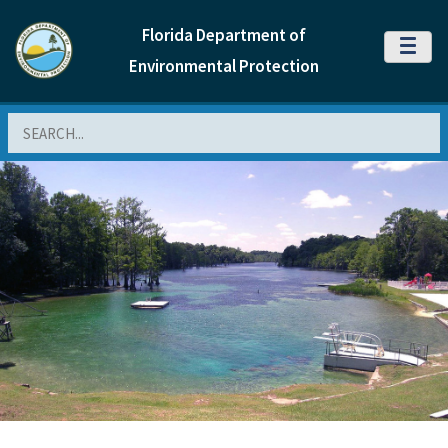
Florida Department of
MENU
Environmental Protection
Search