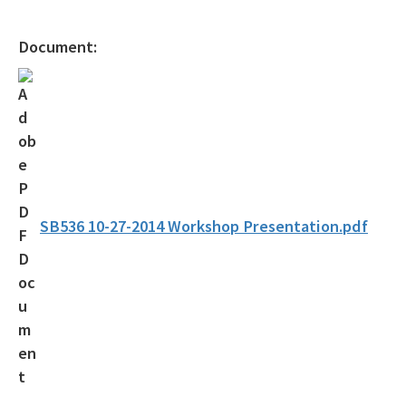
Gambling Vessels
Document:
Industrial Pretreatment
NPDES Stormwater
Operator Certification
Wastewater Permitting
Biosolids
SB536 10-27-2014 Workshop Presentation.pdf
Biosolids TAC/62-640 Rule
Septic Systems
Spill Reporting
TMDLs