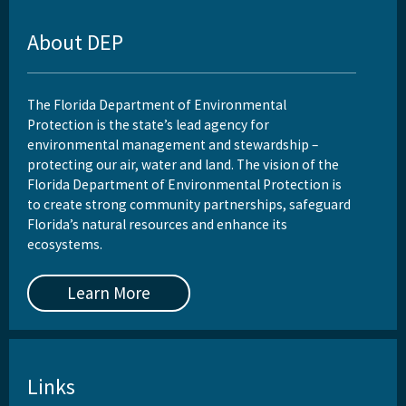
Reports, Publications, and Brochures
About DEP
Rule Development
Rules
The Florida Department of Environmental
Wastewater Annual Fee Waiver/Reduction Guidance
Protection is the state’s lead agency for
environmental management and stewardship –
Other Links
protecting our air, water and land. The vision of the
Florida Department of Environmental Protection is
EPA Region 4
to create strong community partnerships, safeguard
Florida’s natural resources and enhance its
EPA's Office of Wastewater Management
ecosystems.
Other Wastewater Sites
Learn More
OCULUS (Electronic Document Management)
All Domestic-Wastewater content
Links