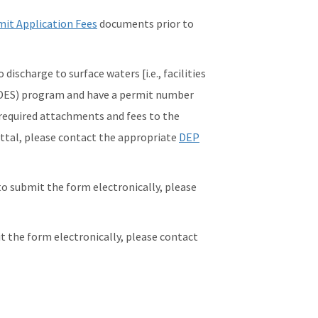
it Application Fees
documents prior to
ischarge to surface waters [i.e., facilities
PDES) program and have a permit number
 required attachments and fees to the
ittal, please contact the appropriate
DEP
to submit the form electronically, please
it the form electronically, please contact