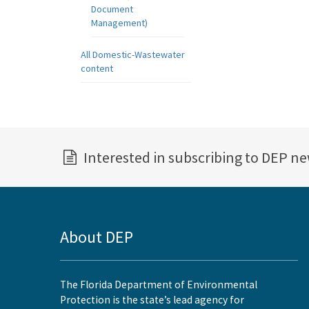
Document
Management)
All Domestic-Wastewater
content
Interested in subscribing to DEP n
About DEP
The Florida Department of Environmental
Protection is the state’s lead agency for