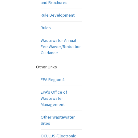
and Brochures
Rule Development
Rules
Wastewater Annual
Fee Waiver/Reduction
Guidance
Other Links
EPA Region 4
EPA's Office of
Wastewater
Management
Other Wastewater
Sites
OCULUS (Electronic