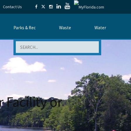
Contact Us
Parks & Rec
Waste
Water
Search
 Facility or