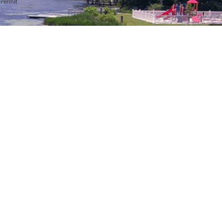
y Permit