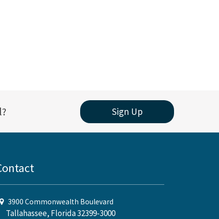
l?
Sign Up
Contact
3900 Commonwealth Boulevard
Tallahassee, Florida 32399-3000