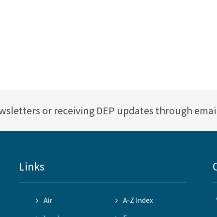
ewsletters or receiving DEP updates through emai
Links
Air
A-Z Index