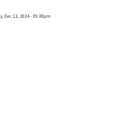
ay, Dec 13, 2024 - 05:38pm