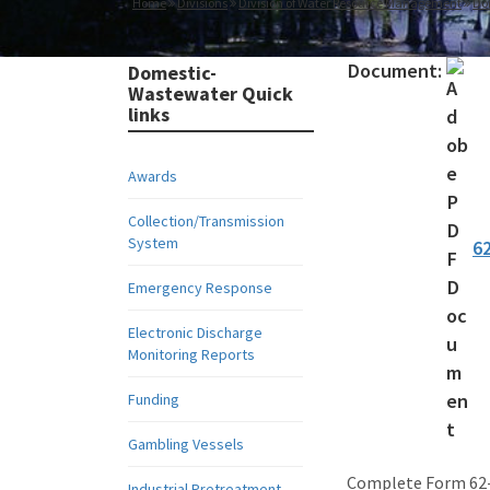
Home
Divisions
Division of Water Resource Management
Do
Document:
Domestic-
Wastewater Quick
links
Awards
Collection/Transmission
System
6
Emergency Response
Electronic Discharge
Monitoring Reports
Funding
Gambling Vessels
Complete Form 62-6
Industrial Pretreatment