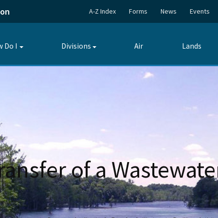
ion
A-Z Index
Forms
News
Events
 Do I
Divisions
Air
Lands
Toggle
Toggle
submenu
submenu
ransfer of a Wastewater