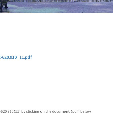
mestic Wastewater Program
Application for Transfer of a Wastewater Facility or Activit
2-620.910_11.pdf
20.910(11) by clicking on the document (pdf) below.