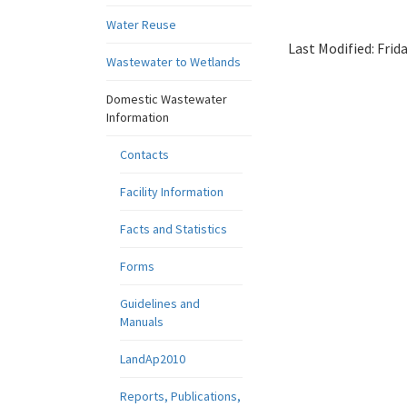
Water Reuse
Last Modified:
Frid
Wastewater to Wetlands
Domestic Wastewater
Information
Contacts
Facility Information
Facts and Statistics
Forms
Guidelines and
Manuals
LandAp2010
Reports, Publications,