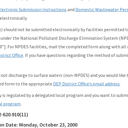
lectronic Submission Instructions
and
Domestic Wastewater Perm
lectronically.
 should not be submitted electronically by facilities permitted to d
d under the National Pollutant Discharge Elimination System (N
0”]. For NPDES facilities, mail the completed form along with all
strict Office
. If you have questions regarding the method of subm
es not discharge to surface waters (non-NPDES) and you would like 
ed form to the appropriate
DEP District Office’s email address
.
ity is regulated by a delegated local program and you want to subm
al program
.
2-620.910(11)
ion Date:
Monday, October 23, 2000