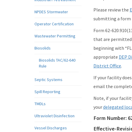
Please review the
E
NPDES Stormwater
submitting a form e
Operator Certification
Form 62-620.910(11)
Wastewater Permitting
that are permitte
beginning with “FL
Biosolids
appropriate
DEP Di
Biosolids TAC/62-640
District Office
.
Rule
If your facility do
Septic Systems
email the complet
Spill Reporting
Note, if your facil
TMDLs
your
delegated loc
Ultraviolet Disinfection
Form Number:
6
Vessel Discharges
Effective-Revis