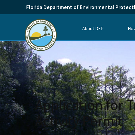
Florida Department of Environmental Protect
About DEP
How
Application for T
Activity Permit