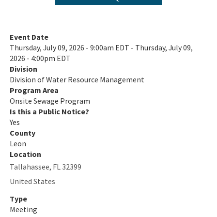
Private Provider Inspections
Contact Us!
Event Date
Thursday, July 09, 2026 - 9:00am EDT - Thursday, July 09,
FAQ - Permitting
2026 - 4:00pm EDT
Division
Forms and Publications
Division of Water Resource Management
Interoffice Memoranda
Program Area
Onsite Sewage Program
Is this a Public Notice?
Technical Advisory Committee (OSTDS TAC)
Yes
OSP Rule Development
County
Leon
Product Listings and Approval Requirements
Location
Tallahassee
,
FL
32399
Alternative Repair Methods
United States
Additives/Product Composition
Type
Meeting
Variances