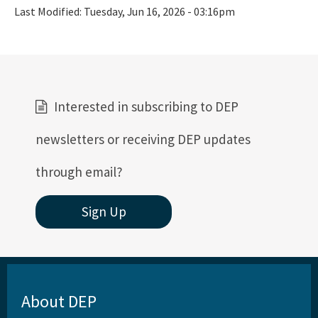
Last Modified:
Tuesday, Jun 16, 2026 - 03:16pm
Interested in subscribing to DEP
newsletters or receiving DEP updates
through email?
Sign Up
About DEP