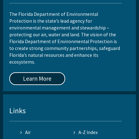
The Florida Department of Environmental
Protection is the state’s lead agency for
environmental management and stewardship –
protecting our air, water and land. The vision of the
Florida Department of Environmental Protection is
to create strong community partnerships, safeguard
Florida’s natural resources and enhance its
ecosystems.
Learn More
Links
Air
A-Z Index