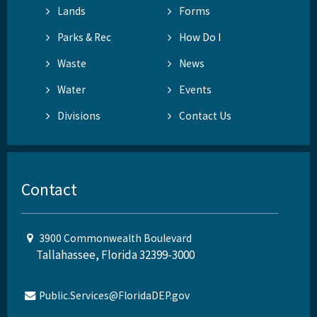
Lands
Forms
Parks & Rec
How Do I
Waste
News
Water
Events
Divisions
Contact Us
Contact
3900 Commonwealth Boulevard
Tallahassee, Florida 32399-3000
Public.Services@FloridaDEP.gov