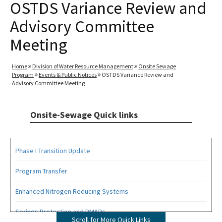
OSTDS Variance Review and
Advisory Committee
Meeting
Home
Division of Water Resource Management
Onsite Sewage
Program
Events & Public Notices
OSTDS Variance Review and
Advisory Committee Meeting
Onsite-Sewage Quick links
Phase I Transition Update
Program Transfer
Enhanced Nitrogen Reducing Systems
Springs Protection and BMAPs
Scroll for More Quick Links