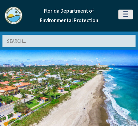
Florida Department of
MENU
Environmental Protection
Search