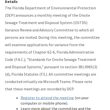
Details
The Florida Department of Environmental Protection
Septic Tank Contracting
(DEP) announces a monthly meeting of the Onsite
Active Contractors
Sewage Treatment and Disposal System (OSTDS)
Contractor Enforcements
Variance Review and Advisory Committee to which all
persons are invited. During this meeting, the committee
FAQ
will examine applications for variance from the
Report Unlawful Contracting
requirements of Chapter 62-6, Florida Administrative
Code (F.A.C.), "Standards for Onsite Sewage Treatment
Training Center
and Disposal Systems," pursuant to section 381.0065(3)
(ACT) Accelerated Certification Training
(d), Florida Statutes (F.S.). All committee meetings are
Onsite Sewage Research
conducted virtually via Microsoft Teams. Please note
that these meetings are recorded by DEP.
Onsite Sewage Data
Register to attend the meeting
(on your
Staff Directory
computer or mobile phone).
Learn more about the committee and the