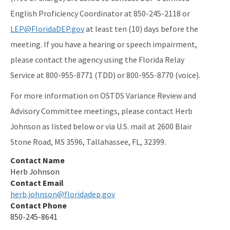
English Proficiency Coordinator at 850-245-2118 or
LEP@FloridaDEP.gov
at least ten (10) days before the
meeting. If you have a hearing or speech impairment,
please contact the agency using the Florida Relay
Service at 800-955-8771 (TDD) or 800-955-8770 (voice).
For more information on OSTDS Variance Review and
Advisory Committee meetings, please contact Herb
Johnson as listed below or via U.S. mail at 2600 Blair
Stone Road, MS 3596, Tallahassee, FL, 32399.
Contact Name
Herb Johnson
Contact Email
herb.johnson@floridadep.gov
Contact Phone
850-245-8641