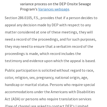
All Onsite-Sewage content
variance process on the DEP Onsite Sewage
Program's
Variances webpage
.
Section 286.0105, F.S., provides that if a person decides to
appeal any decision made by DEP with respect to any
matter considered at one of these meetings, they will
need a record of the proceedings, and for such purposes,
they may need to ensure that a verbatim record of the
proceedings is made, which record includes the
testimony and evidence upon which the appeal is based.
Public participation is solicited without regard to race,
color, religion, sex, pregnancy, national origin, age,
handicap or marital status. Persons who require special
accommodations under the Americans with Disabilities
Act (ADA) or persons who require translation services
(free of charge) are asked to contact DEP's Limited