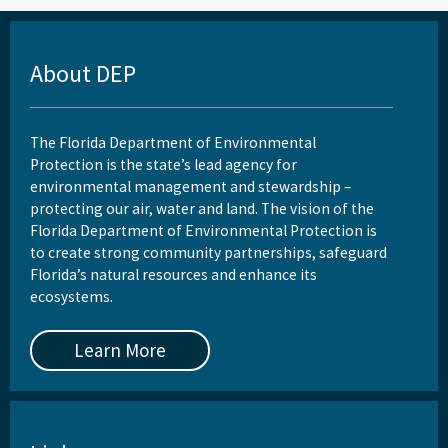
About DEP
The Florida Department of Environmental
Protection is the state’s lead agency for
environmental management and stewardship –
protecting our air, water and land. The vision of the
Florida Department of Environmental Protection is
to create strong community partnerships, safeguard
Florida’s natural resources and enhance its
ecosystems.
Learn More