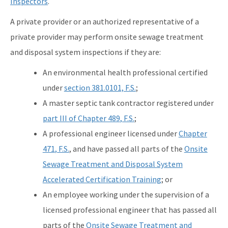
Inspectors
.
A private provider or an authorized representative of a
private provider may perform onsite sewage treatment
and disposal system inspections if they are:
An environmental health professional certified
under
section 381.0101, F.S.
;
A master septic tank contractor registered under
part III of Chapter 489
, F.S.
;
A professional engineer licensed under
Chapter
471
, F.S.
, and have passed all parts of the
Onsite
Sewage Treatment and Disposal System
Accelerated Certification Training
; or
An employee working under the supervision of a
licensed professional engineer that has passed all
parts of the
Onsite Sewage Treatment and