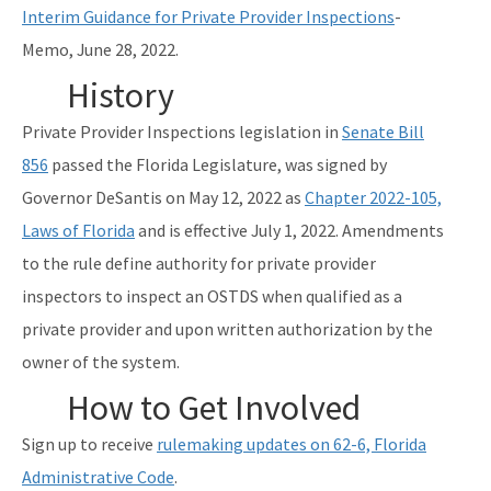
Interim Guidance for Private Provider Inspections
-
Memo, June 28, 2022.
History
Private Provider Inspections legislation in
Senate Bill
856
passed the Florida Legislature, was signed by
Governor DeSantis on May 12, 2022 as
Chapter 2022-105,
Laws of Florida
and is effective July 1, 2022. Amendments
to the rule define authority for private provider
inspectors to inspect an OSTDS when qualified as a
private provider and upon written authorization by the
owner of the system.
How to Get Involved
Sign up to receive
rulemaking updates on 62-6, Florida
Administrative Code
.