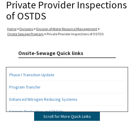
Private Provider Inspections
of OSTDS
Home
Divisions
Division of Water Resource Management
Onsite Sewage Program
Private Provider Inspections of OSTDS
Onsite-Sewage Quick links
Phase I Transition Update
Program Transfer
Enhanced Nitrogen Reducing Systems
Springs Protection and BMAPs
Scroll for More Quick Links
Private Provider Inspections