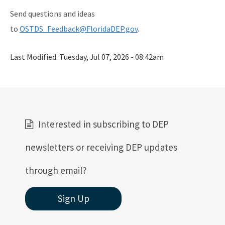
Send questions and ideas
to
OSTDS_Feedback@FloridaDEP.gov
.
Last Modified:
Tuesday, Jul 07, 2026 - 08:42am
Interested in subscribing to DEP
newsletters or receiving DEP updates
through email?
Sign Up