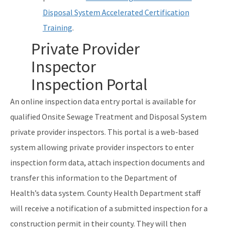
Disposal System Accelerated Certification
Training
.
Private Provider
Inspector
Inspection Portal
An online inspection data entry portal is available for
qualified Onsite Sewage Treatment and Disposal System
private provider inspectors. This portal is a web-based
system allowing private provider inspectors to enter
inspection form data, attach inspection documents and
transfer this information to the Department of
Health’s data system. County Health Department staff
will receive a notification of a submitted inspection for a
construction permit in their county. They will then