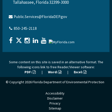
Tallahassee, Florida 32399-3000
Public.Services@FloridaDEP.gov
850-245-2118
Some content on this site is saved in an alternative format. The
following icons link to free Reader/Viewer software:
PDF:
|
Word:
|
Excel:
© Copyright 2026
Florida Department of Environmental Protection
Accessibility
Disclaimer
Privacy
Sitemap