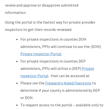
review and approve or disapprove submitted
information.
Using the portal is the fastest way for private provider
inspectors to get their records reviewed.
For private inspections in counties DOH
administers, PPIs will continue to use the (DOH)
P
rivate Inspector Portal
.
For private inspections in counties DEP
administers, PPIs will utilize a (DEP)
Private
Inspector Portal
. that can be accessed at:
Please see the
Frequently Asked Questions
to
determine if your county is administered by DEP
or DOH.
To request access to the portal – available only to