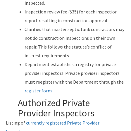
inspected.
Inspection review fee ($35) for each inspection
report resulting in construction approval.
Clarifies that master septic tank contractors may
not do construction inspections on their own
repair. This follows the statute’s conflict of
interest requirements.
Department establishes a registry for private
provider inspectors. Private provider inspectors
must reegister with the Department through the
register form
.
Authorized Private
Provider Inspectors
Listing of
currently registered Private Provider