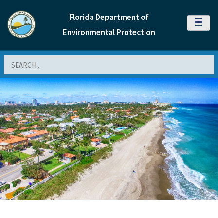
Florida Department of
MENU
Environmental Protection
Search