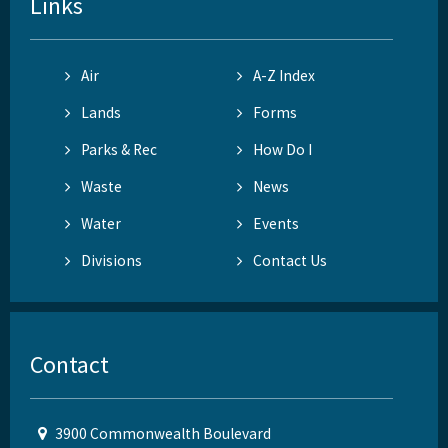
Links
Air
A-Z Index
Lands
Forms
Parks & Rec
How Do I
Waste
News
Water
Events
Divisions
Contact Us
Contact
3900 Commonwealth Boulevard