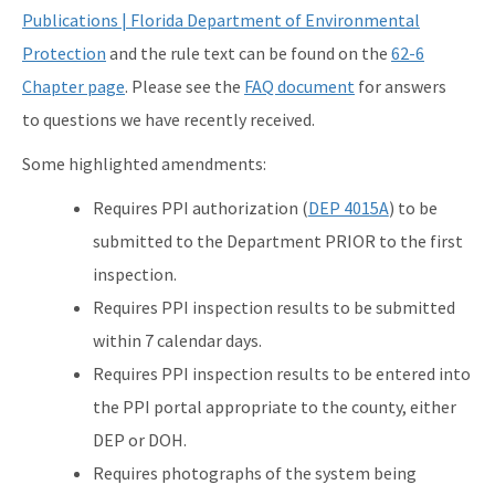
Publications | Florida Department of Environmental
Active Contractors
Protection
and the rule text can be found on the
62-6
Contractor Enforcements
Chapter page
. Please see the
FAQ document
for answers
FAQ
to questions we have recently received.
Report Unlawful Contracting
Some highlighted amendments:
Requires PPI authorization (
DEP 4015A
) to be
Training Center
submitted to the Department PRIOR to the first
(ACT) Accelerated Certification Training
inspection.
Onsite Sewage Research
Requires PPI inspection results to be submitted
within 7 calendar days.
Onsite Sewage Data
Requires PPI inspection results to be entered into
Staff Directory
the PPI portal appropriate to the county, either
DEP or DOH.
All Onsite-Sewage content
Requires photographs of the system being