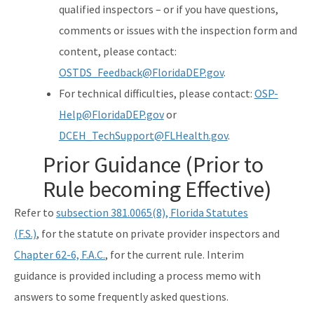
qualified inspectors – or if you have questions,
comments or issues with the inspection form and
content, please contact:
OSTDS_Feedback@FloridaDEP.gov
.
For technical difficulties, please contact:
OSP-
Help@FloridaDEP.gov
or
DCEH_TechSupport@FLHealth.gov
.
Prior Guidance (Prior to
Rule becoming Effective)
Refer to
subsection 381.0065(8), Florida Statutes
(F.S.)
, for the statute on private provider inspectors and
Chapter 62-6, F.A.C.
, for the current rule. Interim
guidance is provided including a process memo with
answers to some frequently asked questions.