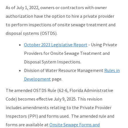
Contact Us!
As of July 1, 2022, owners or contractors with owner
FAQ - Permitting
authorization have the option to hire a private provider
to perform inspections of onsite sewage treatment and
Forms and Publications
disposal systems (OSTDS).
Interoffice Memoranda
October 2023 Legislative Report
- Using Private
Technical Advisory Committee (OSTDS TAC)
Providers for Onsite Sewage Treatment and
Disposal System Inspections.
OSP Rule Development
Division of Water Resource Management
Rules in
Product Listings and Approval Requirements
Development
page.
Alternative Repair Methods
The amended OSTDS Rule (62-6, Florida Administrative
Additives/Product Composition
Code) becomes effective July 9, 2025. This revision
includes amendments relating to the Private Provider
Variances
Inspectors (PPI) and forms used. The amended rule and
Septic Tank Contracting
forms are available at
Onsite Sewage Forms and