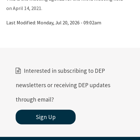
Active Contractors
on April 14, 2021.
Contractor Enforcements
Last Modified:
Monday, Jul 20, 2026 - 09:02am
FAQ
Report Unlawful Contracting
Training Center
Interested in subscribing to DEP
(ACT) Accelerated Certification Training
newsletters or receiving DEP updates
Onsite Sewage Research
through email?
Onsite Sewage Data
Staff Directory
Sign Up
All Onsite-Sewage content