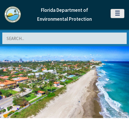
Florida Department of
MENU
Environmental Protection
Search