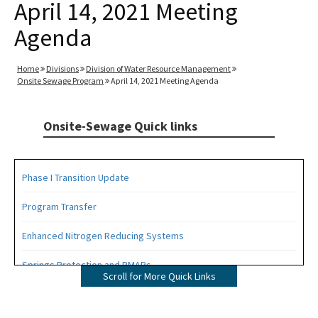
April 14, 2021 Meeting
Agenda
Home
Divisions
Division of Water Resource Management
Onsite Sewage Program
April 14, 2021 Meeting Agenda
Onsite-Sewage Quick links
Phase I Transition Update
Program Transfer
Enhanced Nitrogen Reducing Systems
Springs Protection and BMAPs
Scroll for More Quick Links
Private Provider Inspections