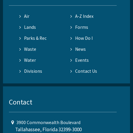
Air
A-Z Index
Lands
Forms
Parks & Rec
How Do I
Waste
News
Water
Events
Divisions
Contact Us
Contact
3900 Commonwealth Boulevard
Tallahassee, Florida 32399-3000