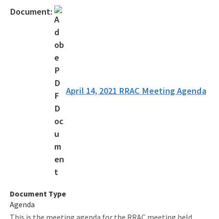
Contact Us!
Document:
FAQ - Permitting
Forms and Publications
Interoffice Memoranda
Technical Advisory Committee (OSTDS TAC)
April 14, 2021 RRAC Meeting Agenda
OSP Rule Development
Product Listings and Approval Requirements
Alternative Repair Methods
Additives/Product Composition
Variances
Document Type
Agenda
Septic Tank Contracting
This is the meeting agenda for the RRAC meeting held