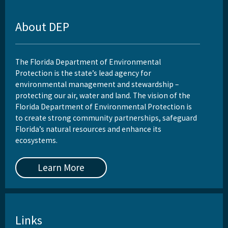
About DEP
The Florida Department of Environmental
Protection is the state’s lead agency for
environmental management and stewardship –
protecting our air, water and land. The vision of the
Florida Department of Environmental Protection is
to create strong community partnerships, safeguard
Florida’s natural resources and enhance its
ecosystems.
Learn More
Links