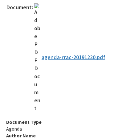
Contact Us!
Document:
FAQ - Permitting
Forms and Publications
Interoffice Memoranda
Technical Advisory Committee (OSTDS TAC)
agenda-rrac-20191220.pdf
OSP Rule Development
Product Listings and Approval Requirements
Alternative Repair Methods
Additives/Product Composition
Variances
Document Type
Agenda
Septic Tank Contracting
Author Name