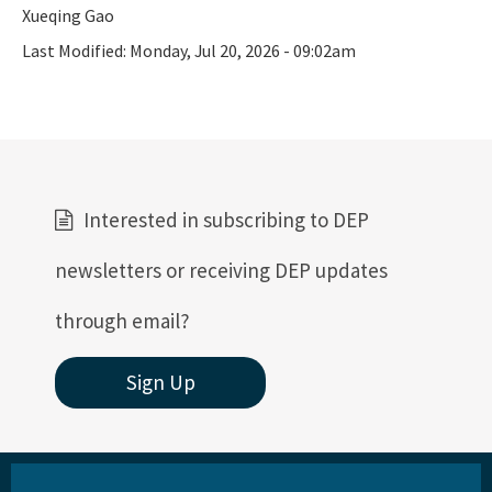
Xueqing Gao
Active Contractors
Last Modified:
Monday, Jul 20, 2026 - 09:02am
Contractor Enforcements
FAQ
Report Unlawful Contracting
Training Center
Interested in subscribing to DEP
(ACT) Accelerated Certification Training
newsletters or receiving DEP updates
Onsite Sewage Research
through email?
Onsite Sewage Data
Sign Up
Staff Directory
All Onsite-Sewage content