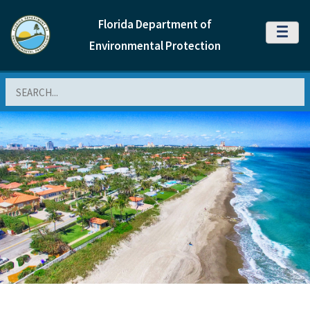
Florida Department of
MENU
Environmental Protection
Search