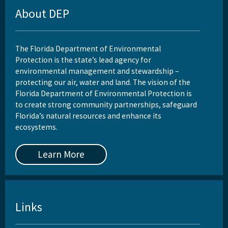
About DEP
The Florida Department of Environmental
Protection is the state’s lead agency for
environmental management and stewardship –
protecting our air, water and land. The vision of the
Florida Department of Environmental Protection is
to create strong community partnerships, safeguard
Florida’s natural resources and enhance its
ecosystems.
Learn More
Links