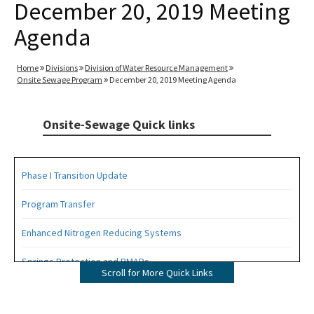
December 20, 2019 Meeting
Agenda
Home
Divisions
Division of Water Resource Management
Onsite Sewage Program
December 20, 2019 Meeting Agenda
Onsite-Sewage Quick links
Phase I Transition Update
Program Transfer
Enhanced Nitrogen Reducing Systems
Springs Protection and BMAPs
Scroll for More Quick Links
Private Provider Inspections