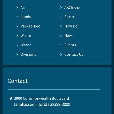
Air
A-Z Index
Lands
Forms
Parks & Rec
How Do I
Waste
News
Water
Events
Divisions
Contact Us
Contact
3900 Commonwealth Boulevard
Tallahassee, Florida 32399-3000