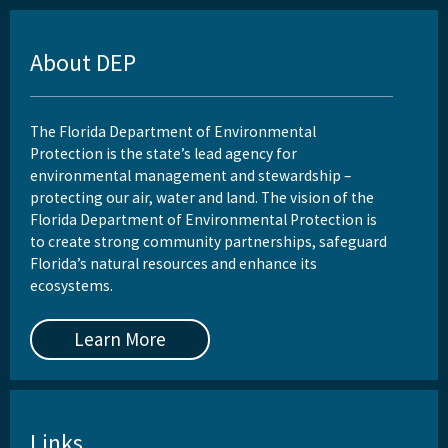
About DEP
The Florida Department of Environmental
Protection is the state’s lead agency for
environmental management and stewardship –
protecting our air, water and land. The vision of the
Florida Department of Environmental Protection is
to create strong community partnerships, safeguard
Florida’s natural resources and enhance its
ecosystems.
Learn More
Links