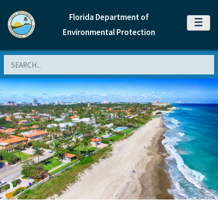
Florida Department of
MENU
Environmental Protection
Search