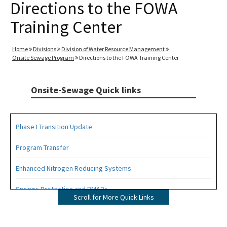
Directions to the FOWA
Training Center
Home
Divisions
Division of Water Resource Management
Onsite Sewage Program
Directions to the FOWA Training Center
Onsite-Sewage Quick links
Phase I Transition Update
Program Transfer
Enhanced Nitrogen Reducing Systems
Springs Protection and BMAPs
Scroll for More Quick Links
Private Provider Inspections