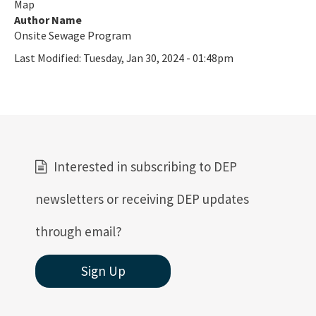
Map
Active Contractors
Author Name
Onsite Sewage Program
Contractor Enforcements
Last Modified:
Tuesday, Jan 30, 2024 - 01:48pm
FAQ
Report Unlawful Contracting
Training Center
(ACT) Accelerated Certification Training
Interested in subscribing to DEP
Onsite Sewage Research
newsletters or receiving DEP updates
Onsite Sewage Data
through email?
Staff Directory
Sign Up
All Onsite-Sewage content