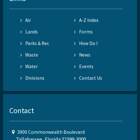
Air
A-Z Index
Lands
Forms
Parks & Rec
How Do I
Waste
News
Water
Events
Divisions
Contact Us
Contact
3900 Commonwealth Boulevard
Tallahassee, Florida 32399-3000