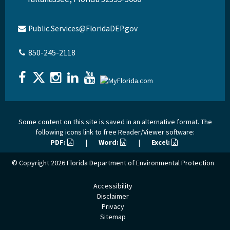
Public.Services@FloridaDEP.gov
850-245-2118
Some content on this site is saved in an alternative format. The
following icons link to free Reader/Viewer software:
PDF:
|
Word:
|
Excel:
© Copyright 2026
Florida Department of Environmental Protection
Accessibility
Disclaimer
Privacy
Sitemap