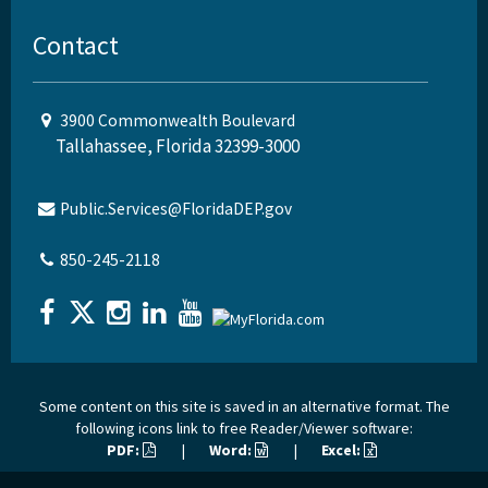
Contact
3900 Commonwealth Boulevard
Tallahassee, Florida 32399-3000
Public.Services@FloridaDEP.gov
850-245-2118
Some content on this site is saved in an alternative format. The
following icons link to free Reader/Viewer software:
PDF:
|
Word:
|
Excel: