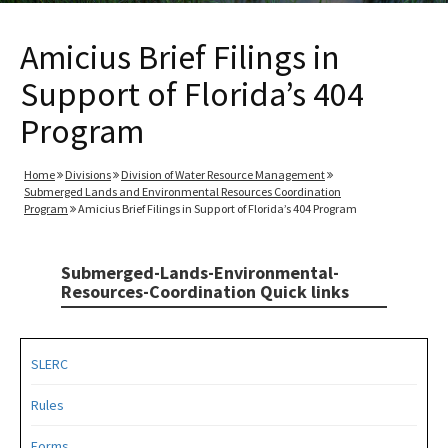
Amicius Brief Filings in
Support of Florida’s 404
Program
Home
Divisions
Division of Water Resource Management
Submerged Lands and Environmental Resources Coordination
Program
Amicius Brief Filings in Support of Florida’s 404 Program
Submerged-Lands-Environmental-
Resources-Coordination Quick links
SLERC
Rules
Forms