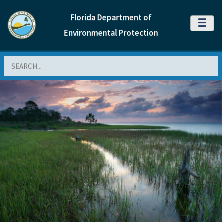
Florida Department of
MENU
Environmental Protection
Search