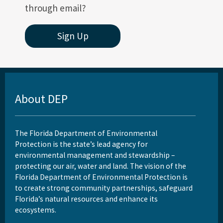
through email?
Sign Up
About DEP
The Florida Department of Environmental
Protection is the state’s lead agency for
environmental management and stewardship –
protecting our air, water and land. The vision of the
Florida Department of Environmental Protection is
to create strong community partnerships, safeguard
Florida’s natural resources and enhance its
ecosystems.