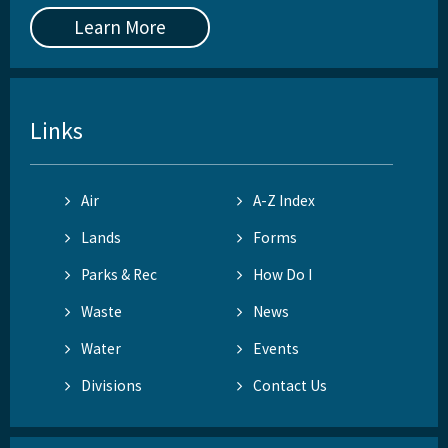
Learn More
Links
Air
A-Z Index
Lands
Forms
Parks & Rec
How Do I
Waste
News
Water
Events
Divisions
Contact Us