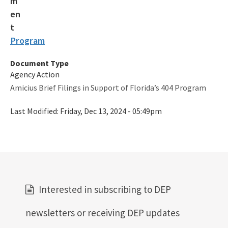
SLERC Contacts
ERP Help
Program
E-Permitting
Document Type
All Submerged-Lands-Environmental-Resources-Coordination
content
Agency Action
Amicius Brief Filings in Support of Florida’s 404 Program
Last Modified:
Friday, Dec 13, 2024 - 05:49pm
Interested in subscribing to DEP
newsletters or receiving DEP updates