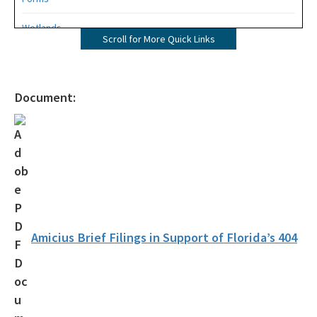
Wetlands
Scroll for More Quick Links
Mangroves
UMAM
Document:
Mitigation
Mitigation Banking
Mitigation Banking Ledgers (FDEP)
Stormwater
Deadhead Logging
Amicius Brief Filings in Support of Florida’s 404
Rule Development
404 Assumption