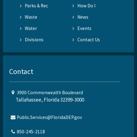
Parks & Rec
How Do I
Waste
News
Water
Events
Divisions
Contact Us
Contact
3900 Commonwealth Boulevard
Tallahassee, Florida 32399-3000
Public.Services@FloridaDEP.gov
850-245-2118