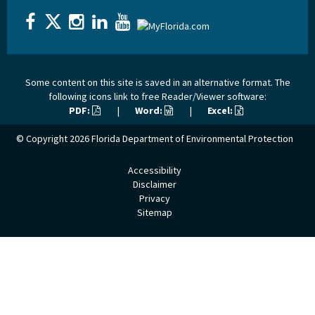
Some content on this site is saved in an alternative format. The
following icons link to free Reader/Viewer software:
PDF:
|
Word:
|
Excel:
© Copyright 2026
Florida Department of Environmental Protection
Accessibility
Disclaimer
Privacy
Sitemap