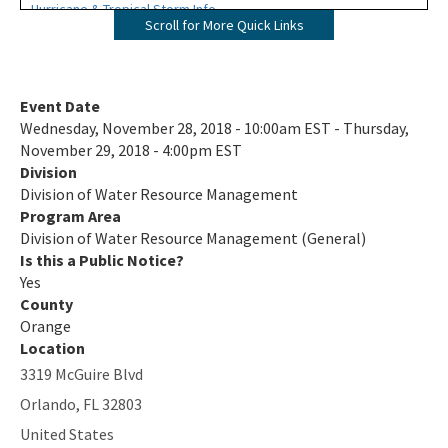
Hurricane & Tropical Storm Info
Scroll for More Quick Links
Nonmandatory Land Reclamation Program
Public Records Search
Event Date
Wednesday, November 28, 2018 - 10:00am EST - Thursday,
Rules and Forms
November 29, 2018 - 4:00pm EST
Division
F.A.C & Statutes
Division of Water Resource Management
Rules in Development
Program Area
Division of Water Resource Management (General)
404 Assumption
Is this a Public Notice?
Yes
Forms
County
Orange
Siting Coordination Office
Location
3319 McGuire Blvd
Voluntary Lead Testing Program
Orlando
,
FL
32803
Wastewater in Florida
United States