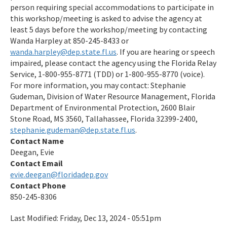
person requiring special accommodations to participate in
this workshop/meeting is asked to advise the agency at
least 5 days before the workshop/meeting by contacting
Wanda Harpley at 850-245-8433 or
wanda.harpley@dep.state.fl.us
. If you are hearing or speech
impaired, please contact the agency using the Florida Relay
Service, 1-800-955-8771 (TDD) or 1-800-955-8770 (voice).
For more information, you may contact: Stephanie
Gudeman, Division of Water Resource Management, Florida
Department of Environmental Protection, 2600 Blair
Stone Road, MS 3560, Tallahassee, Florida 32399-2400,
stephanie.gudeman@dep.state.fl.us
.
Contact Name
Deegan, Evie
Contact Email
evie.deegan@floridadep.gov
Contact Phone
850-245-8306
Last Modified:
Friday, Dec 13, 2024 - 05:51pm