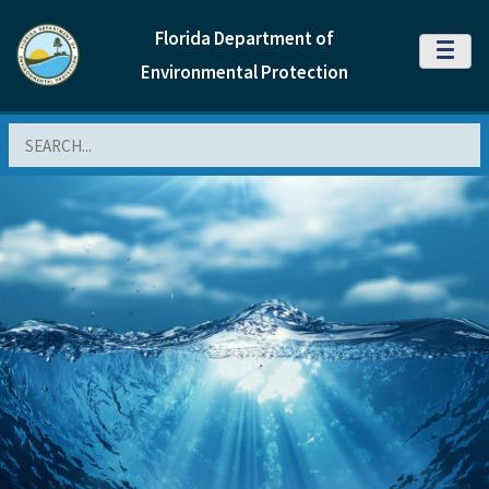
Florida Department of
MENU
Environmental Protection
Search