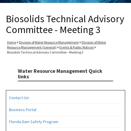
Biosolids Technical Advisory
Committee - Meeting 3
Home
Division of Water Resource Management
Division of Water
Resource Management (General)
Events & Public Notices
Biosolids Technical Advisory Committee - Meeting 3
Water Resource Management Quick
links
Contact Us!
Business Portal
Florida Dam Safety Program