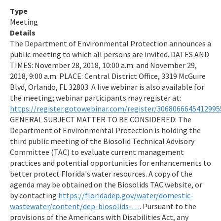
All Water Resource Management content
Type
Meeting
Details
The Department of Environmental Protection announces a
public meeting to which all persons are invited. DATES AND
TIMES: November 28, 2018, 10:00 a.m. and November 29,
2018, 9:00 a.m. PLACE: Central District Office, 3319 McGuire
Blvd, Orlando, FL 32803. A live webinar is also available for
the meeting; webinar participants may register at:
https://register.gotowebinar.com/register/3068066645412995
GENERAL SUBJECT MATTER TO BE CONSIDERED: The
Department of Environmental Protection is holding the
third public meeting of the Biosolid Technical Advisory
Committee (TAC) to evaluate current management
practices and potential opportunities for enhancements to
better protect Florida's water resources. A copy of the
agenda may be obtained on the Biosolids TAC website, or
by contacting
https://floridadep.gov/water/domestic-
wastewater/content/dep-biosolids-…
. Pursuant to the
provisions of the Americans with Disabilities Act, any