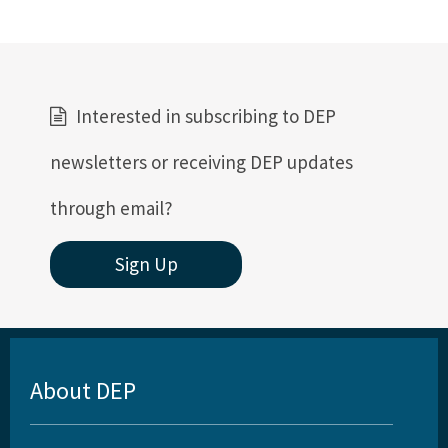
Interested in subscribing to DEP
newsletters or receiving DEP updates
through email?
Sign Up
About DEP