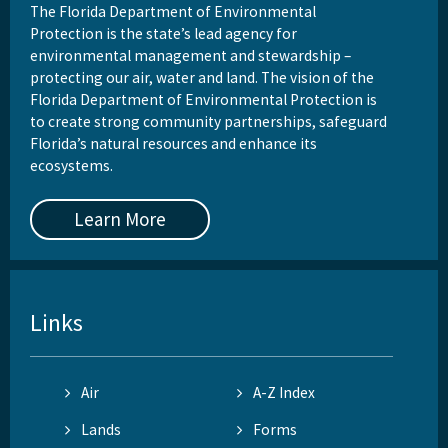
The Florida Department of Environmental
Protection is the state’s lead agency for
environmental management and stewardship –
protecting our air, water and land. The vision of the
Florida Department of Environmental Protection is
to create strong community partnerships, safeguard
Florida’s natural resources and enhance its
ecosystems.
Learn More
Links
Air
A-Z Index
Lands
Forms