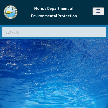
Florida Department of
MENU
Environmental Protection
Search