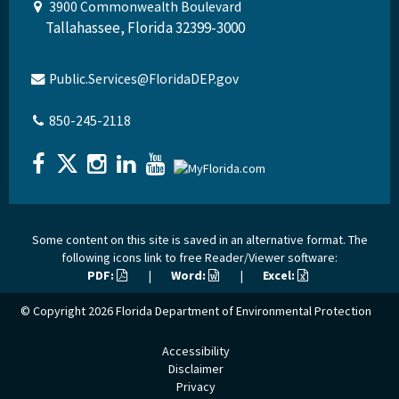
3900 Commonwealth Boulevard
Tallahassee, Florida 32399-3000
Public.Services@FloridaDEP.gov
850-245-2118
Some content on this site is saved in an alternative format. The
following icons link to free Reader/Viewer software:
PDF:
|
Word:
|
Excel:
© Copyright 2026
Florida Department of Environmental Protection
Accessibility
Disclaimer
Privacy