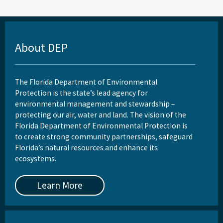
About DEP
The Florida Department of Environmental
Protection is the state’s lead agency for
environmental management and stewardship –
protecting our air, water and land. The vision of the
Florida Department of Environmental Protection is
to create strong community partnerships, safeguard
Florida’s natural resources and enhance its
ecosystems.
Learn More