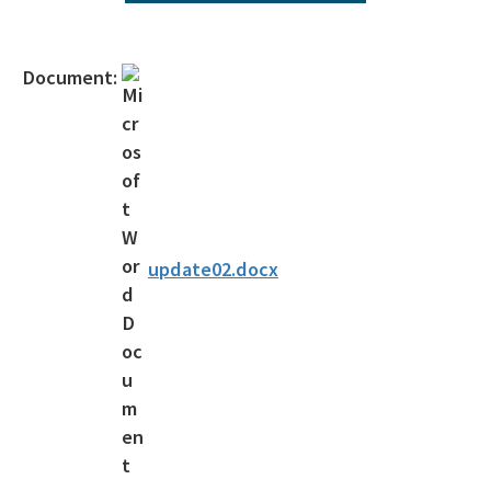
Operating Agreements
Official Notices
Document:
DEP Statement of Agency Organization and Operation
BOT Statement of Agency Organization and Operation
OGC Recruitment
Internship Program
update02.docx
Other Useful Legal Links
All OGC content