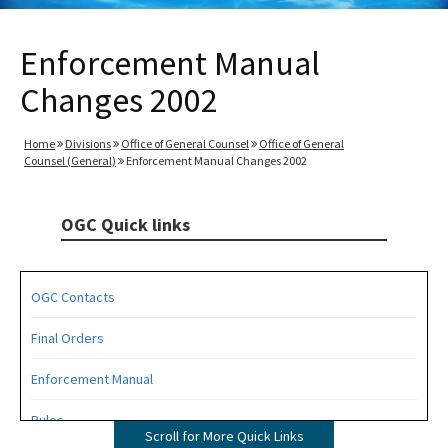
Enforcement Manual
Changes 2002
Home
Divisions
Office of General Counsel
Office of General
Counsel (General)
Enforcement Manual Changes 2002
OGC Quick links
OGC Contacts
Final Orders
Enforcement Manual
Rules
Scroll for More Quick Links