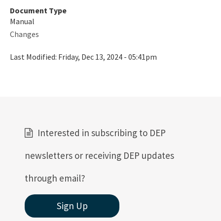
Document Type
Manual
Changes
Last Modified:
Friday, Dec 13, 2024 - 05:41pm
Interested in subscribing to DEP
newsletters or receiving DEP updates
through email?
Sign Up