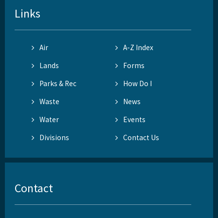
Links
Air
A-Z Index
Lands
Forms
Parks & Rec
How Do I
Waste
News
Water
Events
Divisions
Contact Us
Contact