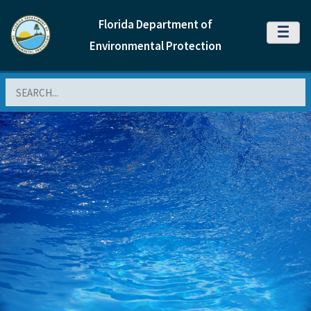
Florida Department of
MENU
Environmental Protection
Search