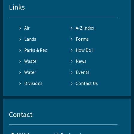
Links
Air
A-Z Index
Lands
Forms
Parks & Rec
How Do I
Waste
News
Water
Events
Divisions
Contact Us
Contact