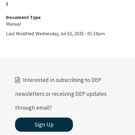
Document Type
Manual
Last Modified:
Wednesday, Jul 02, 2025 - 01:19pm
Interested in subscribing to DEP
newsletters or receiving DEP updates
through email?
Sign Up