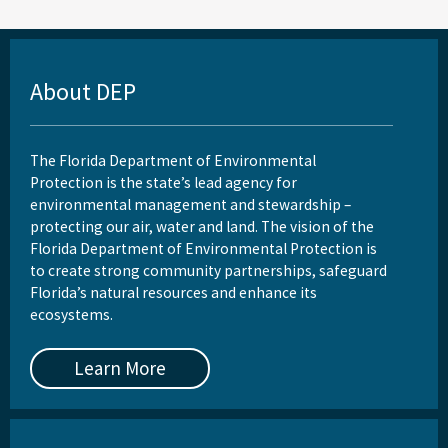
About DEP
The Florida Department of Environmental
Protection is the state’s lead agency for
environmental management and stewardship –
protecting our air, water and land. The vision of the
Florida Department of Environmental Protection is
to create strong community partnerships, safeguard
Florida’s natural resources and enhance its
ecosystems.
Learn More