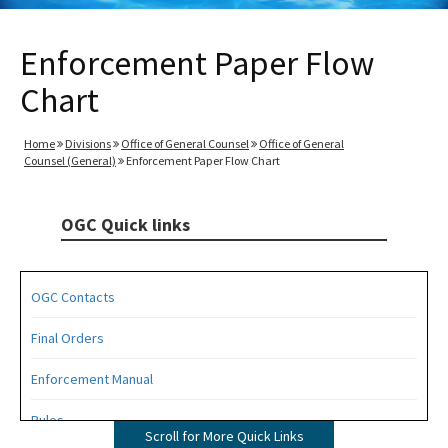
Enforcement Paper Flow
Chart
Home
Divisions
Office of General Counsel
Office of General
Counsel (General)
Enforcement Paper Flow Chart
OGC Quick links
OGC Contacts
Final Orders
Enforcement Manual
Rules
Scroll for More Quick Links