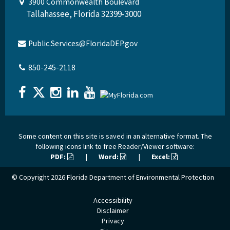
3900 Commonwealth Boulevard
Tallahassee, Florida 32399-3000
Public.Services@FloridaDEP.gov
850-245-2118
Some content on this site is saved in an alternative format. The
following icons link to free Reader/Viewer software:
PDF:
|
Word:
|
Excel:
© Copyright 2026
Florida Department of Environmental Protection
Accessibility
Disclaimer
Privacy