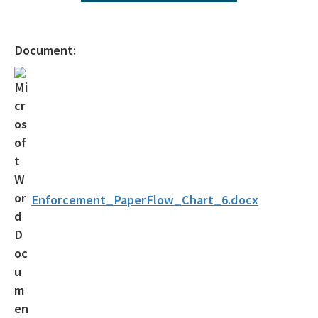
Operating Agreements
Official Notices
Document:
DEP Statement of Agency Organization and Operation
BOT Statement of Agency Organization and Operation
OGC Recruitment
Internship Program
Other Useful Legal Links
Enforcement_PaperFlow_Chart_6.docx
All OGC content