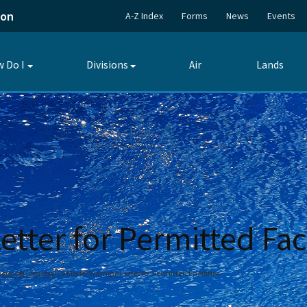
ion
A-Z Index
Forms
News
Events
 Do I
Divisions
Air
Lands
Toggle
Toggle
submenu
submenu
tter for Permitted Faci
 Counsel (General)
Model Warning Letter for Permitted Facilities