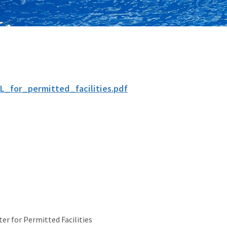
L_for_permitted_facilities.pdf
er for Permitted Facilities