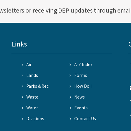
ewsletters or receiving DEP updates through emai
Links
Air
A-Z Index
Lands
Forms
Parks & Rec
How Do I
Waste
News
Water
Events
Divisions
Contact Us