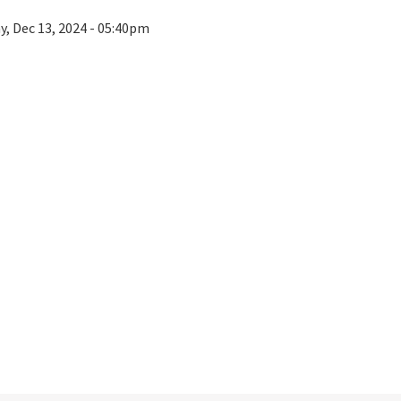
ay, Dec 13, 2024 - 05:40pm