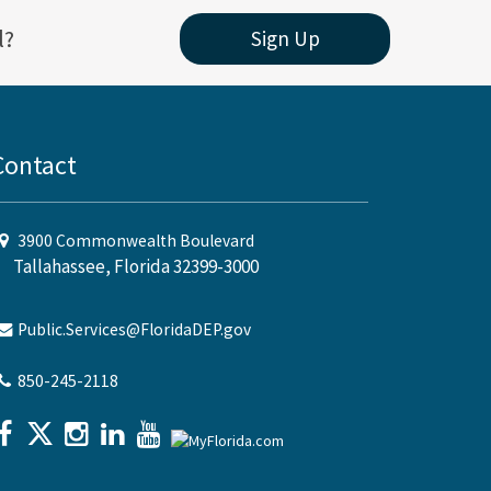
l?
Sign Up
Contact
3900 Commonwealth Boulevard
Tallahassee, Florida 32399-3000
Public.Services@FloridaDEP.gov
850-245-2118