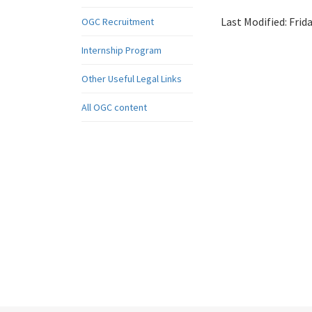
Last Modified:
Frid
OGC Recruitment
Internship Program
Other Useful Legal Links
All OGC content