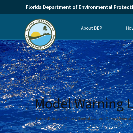
Florida Department of Environmental Protect
About DEP
How
Model Warning Le
Home
Divisions
Office of General Counsel
Office of General