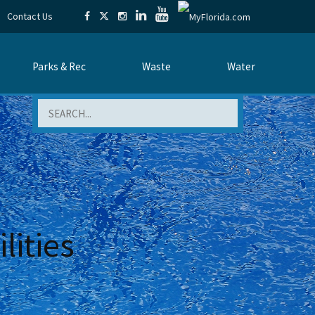
Contact Us
Parks & Rec
Waste
Water
Search
lities