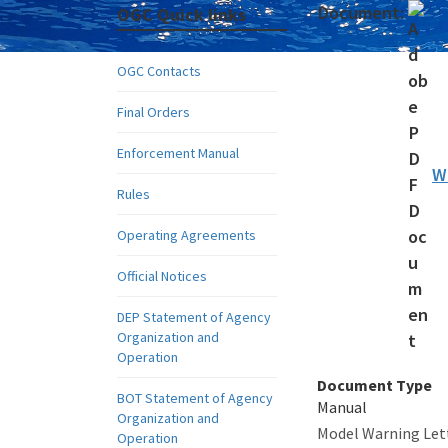
Document:
OGC Quick links
OGC Contacts
Final Orders
Enforcement Manual
W
Rules
Operating Agreements
Official Notices
DEP Statement of Agency
Organization and
Operation
Document Type
BOT Statement of Agency
Manual
Organization and
Model Warning Lett
Operation