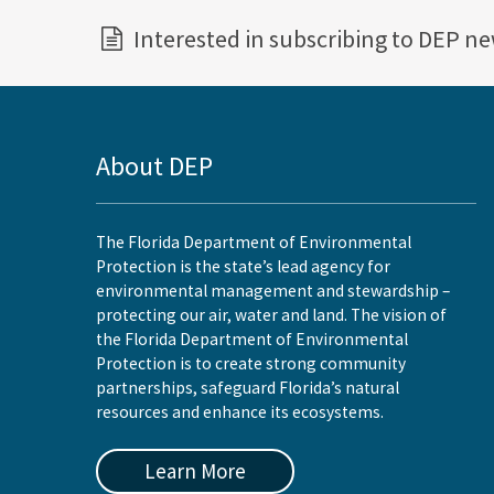
Interested in subscribing to DEP n
About DEP
The Florida Department of Environmental
Protection is the state’s lead agency for
environmental management and stewardship –
protecting our air, water and land. The vision of
the Florida Department of Environmental
Protection is to create strong community
partnerships, safeguard Florida’s natural
resources and enhance its ecosystems.
Learn More