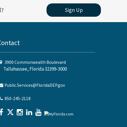
l?
Sign Up
Contact
3900 Commonwealth Boulevard
Tallahassee, Florida 32399-3000
Public.Services@FloridaDEP.gov
850-245-2118