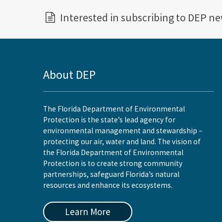
Interested in subscribing to DEP n
About DEP
The Florida Department of Environmental
Protection is the state’s lead agency for
environmental management and stewardship –
protecting our air, water and land. The vision of
the Florida Department of Environmental
Protection is to create strong community
partnerships, safeguard Florida’s natural
resources and enhance its ecosystems.
Learn More