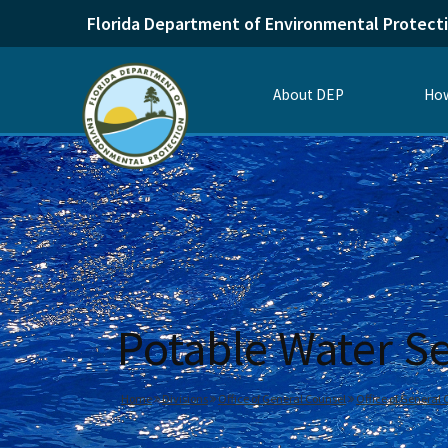
Florida Department of Environmental Protect
About DEP
How
Potable Water S
Home
Divisions
Office of General Counsel
Office of General