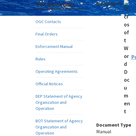
Document:
OGC Quick links
OGC Contacts
Final Orders
Enforcement Manual
P
Rules
Operating Agreements
Official Notices
DEP Statement of Agency
Organization and
Operation
BOT Statement of Agency
Document Type
Organization and
Manual
Operation