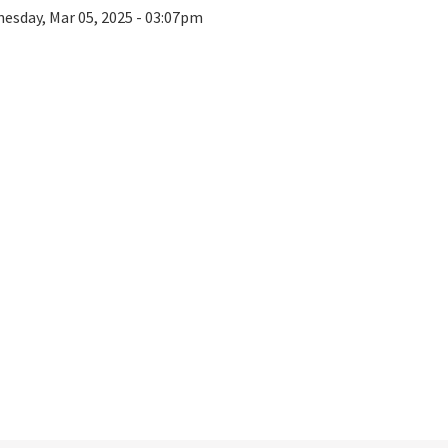
esday, Mar 05, 2025 - 03:07pm