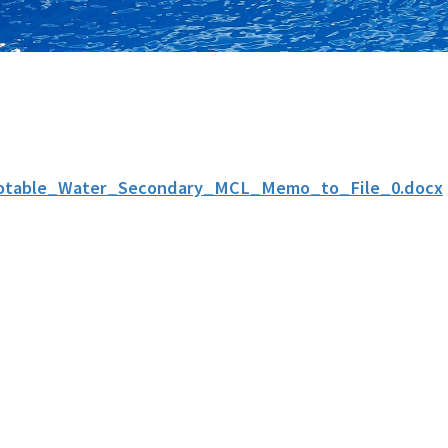
otable_Water_Secondary_MCL_Memo_to_File_0.docx