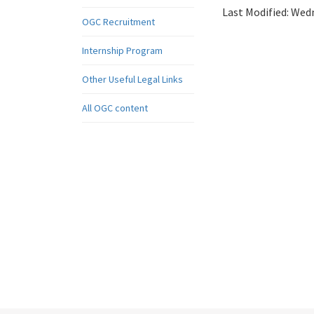
Last Modified:
Wedn
OGC Recruitment
Internship Program
Other Useful Legal Links
All OGC content