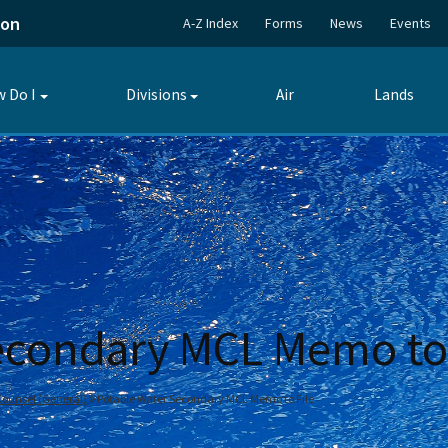
ion
A-Z Index
Forms
News
Events
 Do I
Divisions
Air
Lands
Toggle
Toggle
submenu
submenu
econdary MCL Memo to 
 Counsel (General)
Potable Water Secondary MCL Memo to File