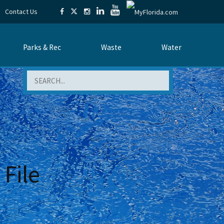
Contact Us
Parks & Rec
Waste
Water
Search
File