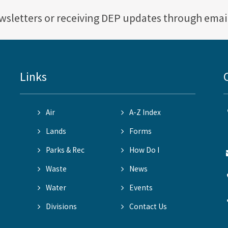
ewsletters or receiving DEP updates through emai
Links
Air
A-Z Index
Lands
Forms
Parks & Rec
How Do I
Waste
News
Water
Events
Divisions
Contact Us