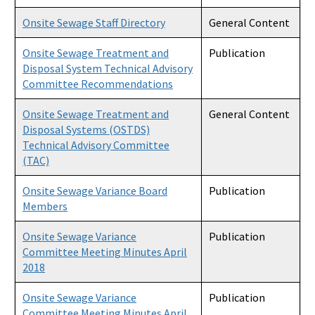
Onsite Sewage Staff Directory
General Content
Onsite Sewage Treatment and
Publication
Disposal System Technical Advisory
Committee Recommendations
Onsite Sewage Treatment and
General Content
Disposal Systems (OSTDS)
Technical Advisory Committee
(TAC)
Onsite Sewage Variance Board
Publication
Members
Onsite Sewage Variance
Publication
Committee Meeting Minutes April
2018
Onsite Sewage Variance
Publication
Committee Meeting Minutes April