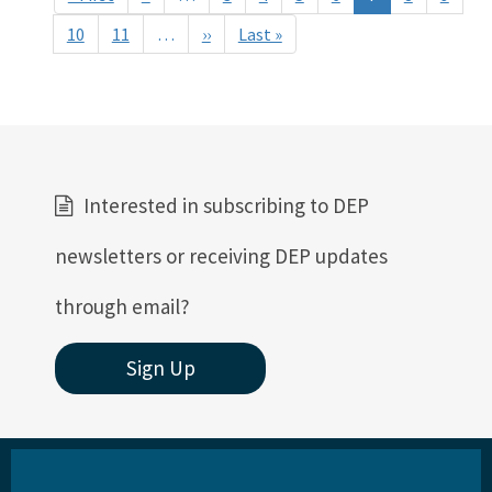
page
page
10
11
…
››
Next
Last »
Last
page
page
Interested in subscribing to DEP
newsletters or receiving DEP updates
through email?
Sign Up