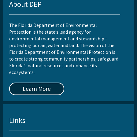
About DEP
The Florida Department of Environmental
Protection is the state’s lead agency for
environmental management and stewardship –
protecting our air, water and land. The vision of the
Florida Department of Environmental Protection is
to create strong community partnerships, safeguard
Florida’s natural resources and enhance its
ecosystems.
Learn More
Links