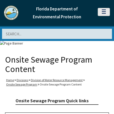
Florida Department of
MENU
Environmental Protection
Search
Onsite Sewage Program
Content
Home
Divisions
Division of Water Resource Management
Onsite Sewage Program
Onsite Sewage Program Content
Onsite Sewage Program Quick links