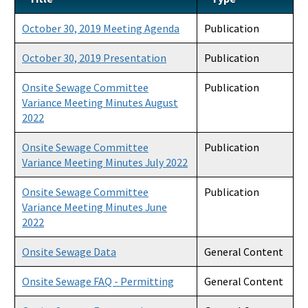
Product Listings and Approval Requirements
October 30, 2019 Meeting Agenda
Publication
Alternative Repair Methods
October 30, 2019 Presentation
Publication
Additives/Product Composition
Onsite Sewage Committee
Publication
Variance Meeting Minutes August
Variances
2022
Septic Tank Contracting
Onsite Sewage Committee
Publication
Variance Meeting Minutes July 2022
Active Contractors
Onsite Sewage Committee
Publication
Contractor Enforcements
Variance Meeting Minutes June
FAQ
2022
Report Unlawful Contracting
Onsite Sewage Data
General Content
Training Center
Onsite Sewage FAQ - Permitting
General Content
(ACT) Accelerated Certification Training