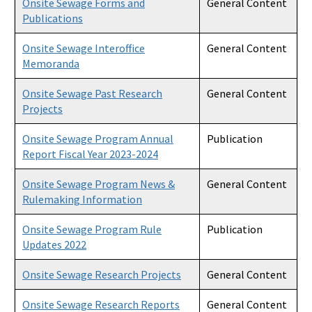
Onsite Sewage Forms and
General Content
Publications
Onsite Sewage Research
Onsite Sewage Interoffice
General Content
Onsite Sewage Data
Memoranda
Staff Directory
Onsite Sewage Past Research
General Content
Projects
All Onsite Sewage Program content
Onsite Sewage Program Annual
Publication
Report Fiscal Year 2023-2024
Onsite Sewage Program News &
General Content
Rulemaking Information
Onsite Sewage Program Rule
Publication
Updates 2022
Onsite Sewage Research Projects
General Content
Onsite Sewage Research Reports
General Content