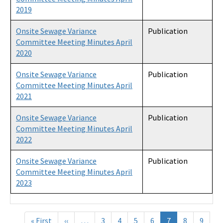
2019
Onsite Sewage Variance
Publication
Committee Meeting Minutes April
2020
Onsite Sewage Variance
Publication
Committee Meeting Minutes April
2021
Onsite Sewage Variance
Publication
Committee Meeting Minutes April
2022
Onsite Sewage Variance
Publication
Committee Meeting Minutes April
2023
Pagination
« First
First
‹‹
Previous
…
3
4
5
6
7
8
9