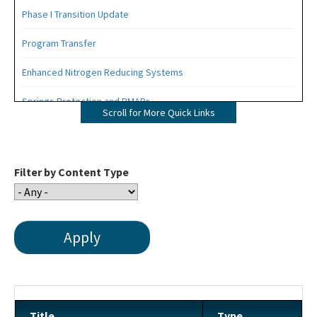
Phase I Transition Update
Program Transfer
Enhanced Nitrogen Reducing Systems
Springs Protection and BMAPs
Scroll for More Quick Links
Private Provider Inspections
Contact Us!
Filter by Content Type
FAQ - Permitting
Forms and Publications
Interoffice Memoranda
Technical Advisory Committee (OSTDS TAC)
OSP Rule Development
Title
Type