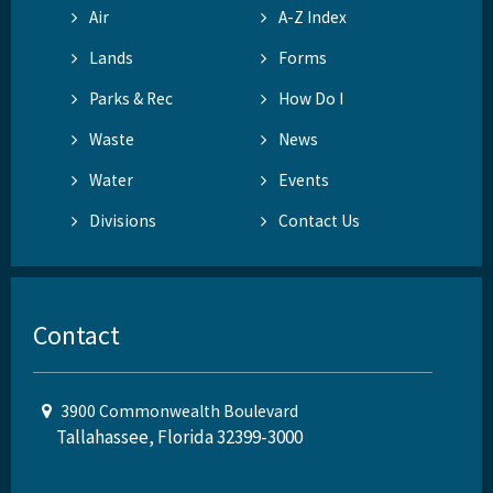
Air
A-Z Index
Lands
Forms
Parks & Rec
How Do I
Waste
News
Water
Events
Divisions
Contact Us
Contact
3900 Commonwealth Boulevard
Tallahassee, Florida 32399-3000