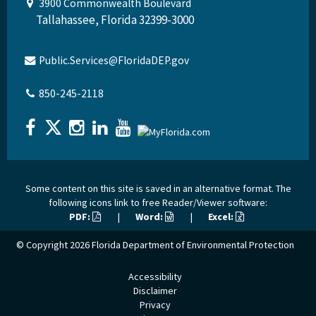
3900 Commonwealth Boulevard
Tallahassee, Florida 32399-3000
Public.Services@FloridaDEP.gov
850-245-2118
Some content on this site is saved in an alternative format. The
following icons link to free Reader/Viewer software:
PDF:
|
Word:
|
Excel:
© Copyright 2026
Florida Department of Environmental Protection
Accessibility
Disclaimer
Privacy