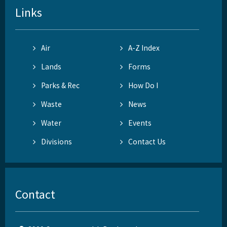
Links
Air
A-Z Index
Lands
Forms
Parks & Rec
How Do I
Waste
News
Water
Events
Divisions
Contact Us
Contact