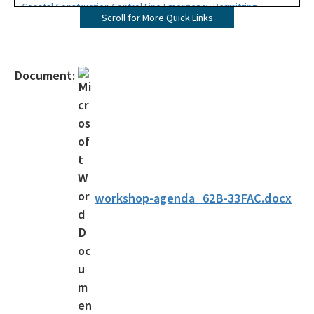
Coastal Construction Control Line Emergency Permitting
Scroll for More Quick Links
Map Direct - CCCL
Download GIS Data
Document:
Ask us a question
Apply for CCCL Permits
Forms
Publications
workshop-agenda_62B-33FAC.docx
Rules and Statutes
Permit Files and Records (Oculus)
Sea Turtles
Beaches Page