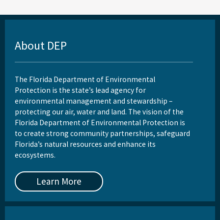
About DEP
The Florida Department of Environmental
Protection is the state’s lead agency for
environmental management and stewardship –
protecting our air, water and land. The vision of the
Florida Department of Environmental Protection is
to create strong community partnerships, safeguard
Florida’s natural resources and enhance its
ecosystems.
Learn More