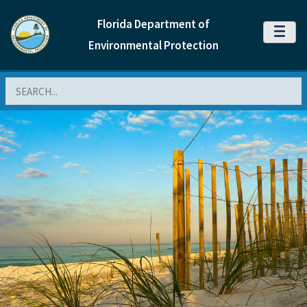
Florida Department of
MENU
Environmental Protection
Search