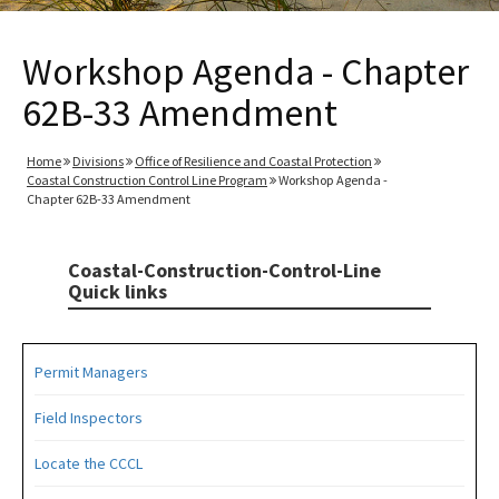
Workshop Agenda - Chapter
62B-33 Amendment
Home
Divisions
Office of Resilience and Coastal Protection
Coastal Construction Control Line Program
Workshop Agenda -
Chapter 62B-33 Amendment
Coastal-Construction-Control-Line
Quick links
Permit Managers
Field Inspectors
Locate the CCCL