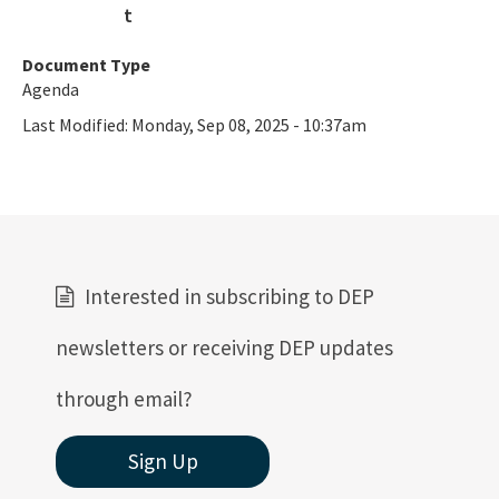
All Coastal-Construction-Control-Line content
Document Type
Agenda
Last Modified:
Monday, Sep 08, 2025 - 10:37am
Interested in subscribing to DEP
newsletters or receiving DEP updates
through email?
Sign Up