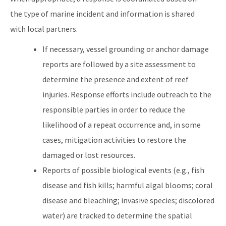
the type of marine incident and information is shared
with local partners.
If necessary, vessel grounding or anchor damage
reports are followed by a site assessment to
determine the presence and extent of reef
injuries. Response efforts include outreach to the
responsible parties in order to reduce the
likelihood of a repeat occurrence and, in some
cases, mitigation activities to restore the
damaged or lost resources.
Reports of possible biological events (e.g., fish
disease and fish kills; harmful algal blooms; coral
disease and bleaching; invasive species; discolored
water) are tracked to determine the spatial