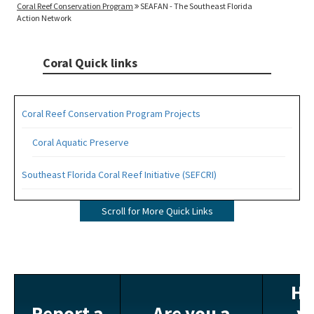
Coral Reef Conservation Program
SEAFAN - The Southeast Florida
Action Network
Coral Quick links
Coral Reef Conservation Program Projects
Coral Aquatic Preserve
Southeast Florida Coral Reef Initiative (SEFCRI)
SEFCRI Technical Advisory Committee
Scroll for More Quick Links
Awareness and Appreciation Focus Area
Fishing, Diving and Other Uses Focus Area
Ha
Land Based Sources of Pollution Focus Area
Report a
Are you a
y