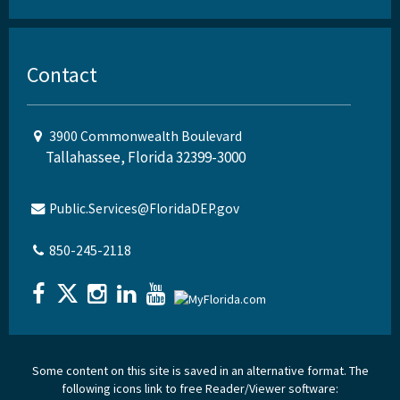
Contact
3900 Commonwealth Boulevard
Tallahassee, Florida 32399-3000
Public.Services@FloridaDEP.gov
850-245-2118
Some content on this site is saved in an alternative format. The
following icons link to free Reader/Viewer software: