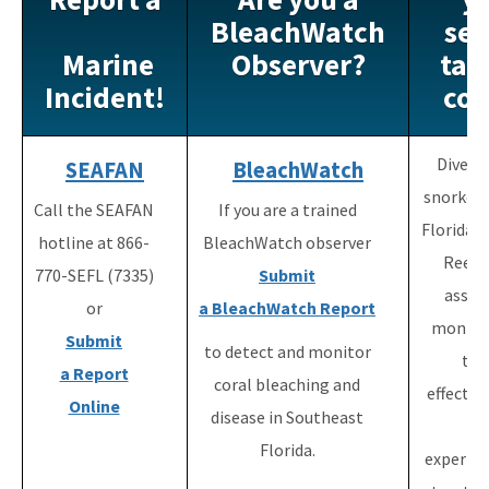
Maritime Industry and Coastal Construction Impacts Focus
BleachWatch
see
Area
Marine
Observer?
tag
Reef Resilience Focus Area
Incident!
cor
Reef Injury Prevention and Response Program
Divers
SEAFAN
BleachWatch
Mooring Buoys
snorkele
Call the SEAFAN
If you are a trained
Florida's Coral Reef Locator
Florida's
hotline at 866-
BleachWatch observer
Reef 
Southeast Florida Action Network (SEAFAN)
770-SEFL (7335)
Submit
assist
or
a BleachWatch
Report
BleachWatch
monito
Submit
to detect and monitor
Marine Debris Program
the
a Report
coral bleaching and
effectiv
Stony Coral Tissue Loss Disease Response Effort
Online
disease in Southeast
of
Coral Reef Ambassador Initiative
Florida.
experim