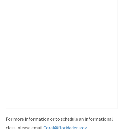
For more information or to schedule an informational
class, please email
Coral@floridadep.gov
.