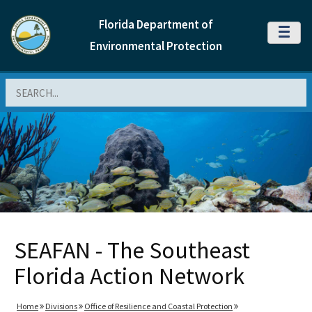
Florida Department of
MENU
Environmental Protection
Search
SEAFAN - The Southeast
Florida Action Network
Home
Divisions
Office of Resilience and Coastal Protection