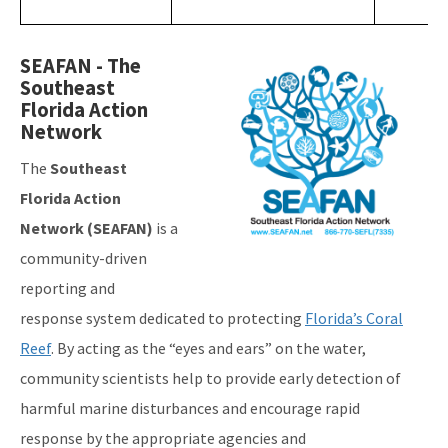
Image
SEAFAN - The
Southeast
Florida Action
Network
The
Southeast
Florida Action
Network (SEAFAN)
is a
community-driven
reporting and
response system dedicated to protecting
Florida’s Coral
Reef
. By acting as the “eyes and ears” on the water,
community scientists help to provide early detection of
harmful marine disturbances and encourage rapid
response by the appropriate agencies and