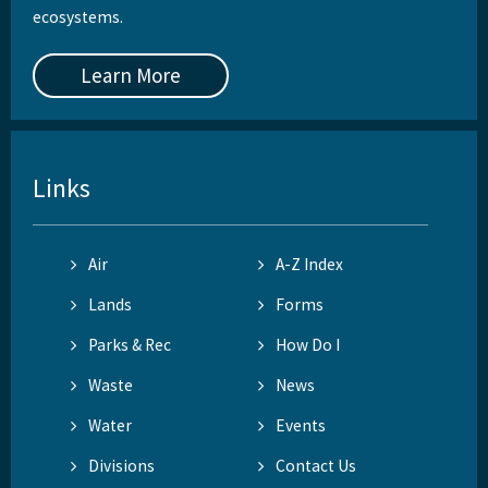
ecosystems.
Learn More
Links
Air
A-Z Index
Lands
Forms
Parks & Rec
How Do I
Waste
News
Water
Events
Divisions
Contact Us