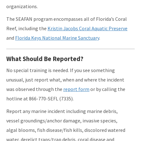
organizations.
The SEAFAN program encompasses all of Florida’s Coral
Reef, including the
Kristin Jacobs Coral Aquatic Preserve
and
Florida Keys National Marine Sanctuary
.
What Should Be Reported?
No special training is needed. If you see something
unusual, just report what, when and where the incident
was observed through the
report form
or by calling the
hotline at 866-770-SEFL (7335).
Report any marine incident including marine debris,
vessel groundings/anchor damage, invasive species,
algal blooms, fish disease/fish kills, discolored watered
water, derelict traps/trap debris, coral disease and