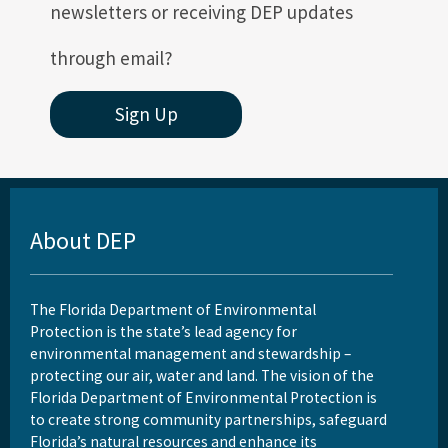
newsletters or receiving DEP updates
through email?
Sign Up
About DEP
The Florida Department of Environmental
Protection is the state’s lead agency for
environmental management and stewardship –
protecting our air, water and land. The vision of the
Florida Department of Environmental Protection is
to create strong community partnerships, safeguard
Florida’s natural resources and enhance its