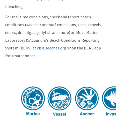
bleaching.
For real time conditions, check and report beach
conditions (weather and surf conditions, tides, crowds,
debris, drift algae, jellyfish and more) on Mote Marine
Laboratory & Aquarium’s Beach Conditions Reporting
System (BCRS) at
VisitBeaches.org
or on the BCRS app
for smartphones.
Image