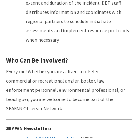
extent and duration of the incident. DEP staff
distributes information and coordinates with
regional partners to schedule initial site
assessments and implement response protocols
when necessary.
Who Can Be Involved?
Everyone! Whether you are a diver, snorkeler,
commercial or recreational angler, boater, law
enforcement personnel, environmental professional, or
beachgoer, you are welcome to become part of the
SEAFAN Observer Network.
SEAFAN Newsletters