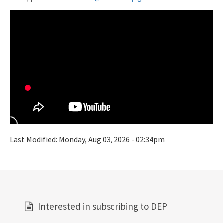
Last Modified:
Monday, Aug 03, 2026 - 02:34pm
Interested in subscribing to DEP