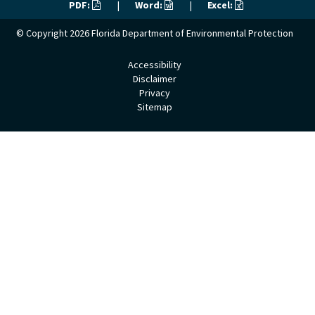
PDF:
|
Word:
|
Excel:
© Copyright 2026
Florida Department of Environmental Protection
Accessibility
Disclaimer
Privacy
Sitemap