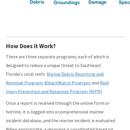
How Does it Work?
There are three separate programs, each of which is
designed to reduce a unique threat to Southeast
Florida's coral reefs:
Marine Debris Reporting and
Removal Program
;
BleachWatch Program
; and
Reef
Injury Prevention and Response Program (RIPR)
.
Once a report is received through the online form or
hotline, it is logged into a comprehensive marine
incident database, and the marine incident is evaluated.
When appropriate, a response is coordinated based on