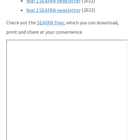
Year 1 SEAFAN newsletter
(2022)
Year 2 SEAFAN newsletter
(2023)
Check out the
SEAFAN flyer
, which you can download,
print and share at your convenience.