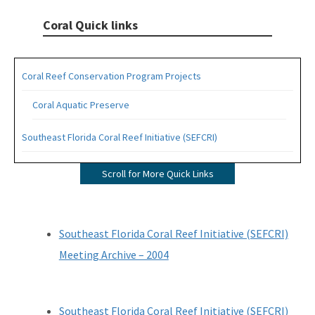
Coral Quick links
Coral Reef Conservation Program Projects
Coral Aquatic Preserve
Southeast Florida Coral Reef Initiative (SEFCRI)
SEFCRI Technical Advisory Committee
Scroll for More Quick Links
Awareness and Appreciation Focus Area
Fishing, Diving and Other Uses Focus Area
Southeast Florida Coral Reef Initiative (SEFCRI)
Land Based Sources of Pollution Focus Area
Meeting Archive – 2004
Maritime Industry and Coastal Construction Impacts Focus
Area
Southeast Florida Coral Reef Initiative (SEFCRI)