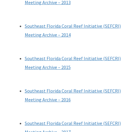
Meeting Archive – 2013
Southeast Florida Coral Reef Initiative (SEFCRI)
Meeting Archive – 2014
Southeast Florida Coral Reef Initiative (SEFCRI)
Meeting Archive – 2015
Southeast Florida Coral Reef Initiative (SEFCRI)
Meeting Archive – 2016
Southeast Florida Coral Reef Initiative (SEFCRI)