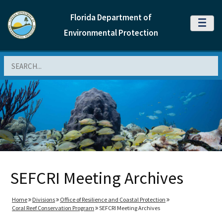
Florida Department of
MENU
Environmental Protection
Search
SEFCRI Meeting Archives
Home
Divisions
Office of Resilience and Coastal Protection
Coral Reef Conservation Program
SEFCRI Meeting Archives