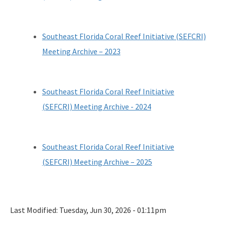
Southeast Florida Coral Reef Initiative (SEFCRI)
Meeting Archive – 2023
Southeast Florida Coral Reef Initiative
(SEFCRI) Meeting Archive - 2024
Southeast Florida Coral Reef Initiative
(SEFCRI) Meeting Archive – 2025
Last Modified:
Tuesday, Jun 30, 2026 - 01:11pm