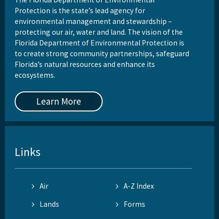
Protection is the state’s lead agency for
environmental management and stewardship –
protecting our air, water and land. The vision of the
Florida Department of Environmental Protection is
to create strong community partnerships, safeguard
Florida’s natural resources and enhance its
ecosystems.
Learn More
Links
Air
A-Z Index
Lands
Forms