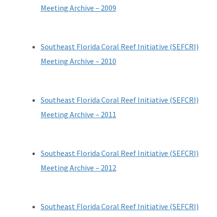
Meeting Archive – 2009
All Coral content
Southeast Florida Coral Reef Initiative (SEFCRI)
Meeting Archive – 2010
Southeast Florida Coral Reef Initiative (SEFCRI)
Meeting Archive – 2011
Southeast Florida Coral Reef Initiative (SEFCRI)
Meeting Archive – 2012
Southeast Florida Coral Reef Initiative (SEFCRI)