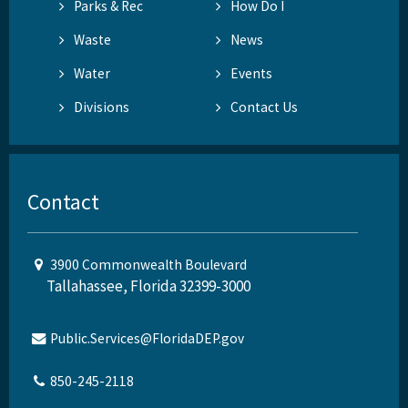
Parks & Rec
How Do I
Waste
News
Water
Events
Divisions
Contact Us
Contact
3900 Commonwealth Boulevard
Tallahassee, Florida 32399-3000
Public.Services@FloridaDEP.gov
850-245-2118