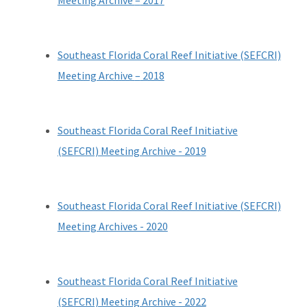
Meeting Archive
–
2017
Southeast Florida Coral Reef Initiative (SEFCRI)
Meeting Archive
–
2018
Southeast Florida Coral Reef Initiative
(SEFCRI) Meeting Archive - 2019
Southeast Florida Coral Reef Initiative (SEFCRI)
Meeting Archives - 2020
Southeast Florida Coral Reef Initiative
(SEFCRI) Meeting Archive - 20
22