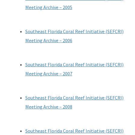
Reef Resilience Focus Area
Meeting Archive – 2005
Reef Injury Prevention and Response Program
Mooring Buoys
Southeast Florida Coral Reef Initiative (SEFCRI)
Meeting Archive – 2006
Florida's Coral Reef Locator
Southeast Florida Action Network (SEAFAN)
Southeast Florida Coral Reef Initiative (SEFCRI)
BleachWatch
Meeting Archive – 2007
Marine Debris Program
Stony Coral Tissue Loss Disease Response Effort
Southeast Florida Coral Reef Initiative (SEFCRI)
Meeting Archive – 2008
Coral Reef Ambassador Initiative
Florida's Coral Reef Webinar Series
Southeast Florida Coral Reef Initiative (SEFCRI)
Friends of Our Florida Reefs - Citizen Support Organization