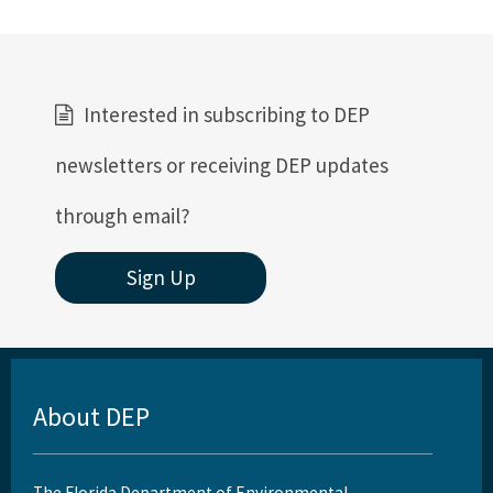
Interested in subscribing to DEP
newsletters or receiving DEP updates
through email?
Sign Up
About DEP
The Florida Department of Environmental