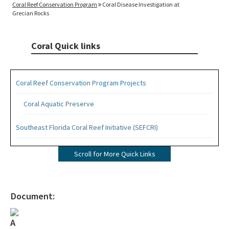
Coral Reef Conservation Program
Coral Disease Investigation at
Grecian Rocks
Coral Quick links
Coral Reef Conservation Program Projects
Coral Aquatic Preserve
Southeast Florida Coral Reef Initiative (SEFCRI)
SEFCRI Technical Advisory Committee
Scroll for More Quick Links
Awareness and Appreciation Focus Area
Fishing, Diving and Other Uses Focus Area
Document:
Land Based Sources of Pollution Focus Area