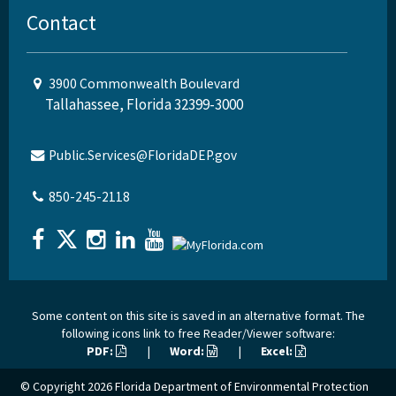
Contact
3900 Commonwealth Boulevard
Tallahassee, Florida 32399-3000
Public.Services@FloridaDEP.gov
850-245-2118
Some content on this site is saved in an alternative format. The
following icons link to free Reader/Viewer software:
PDF:
|
Word:
|
Excel:
© Copyright 2026
Florida Department of Environmental Protection