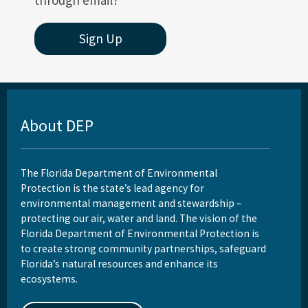
through email?
Sign Up
About DEP
The Florida Department of Environmental
Protection is the state’s lead agency for
environmental management and stewardship –
protecting our air, water and land. The vision of the
Florida Department of Environmental Protection is
to create strong community partnerships, safeguard
Florida’s natural resources and enhance its
ecosystems.