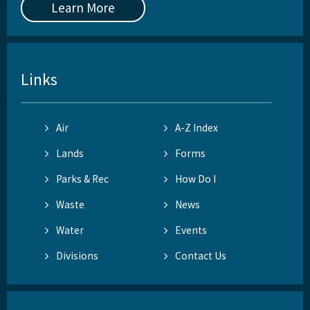
Learn More
Links
Air
A-Z Index
Lands
Forms
Parks & Rec
How Do I
Waste
News
Water
Events
Divisions
Contact Us