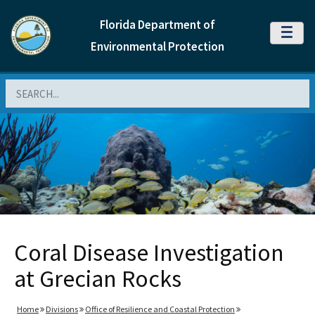
Florida Department of
MENU
Environmental Protection
Search
Coral Disease Investigation
at Grecian Rocks
Home
Divisions
Office of Resilience and Coastal Protection