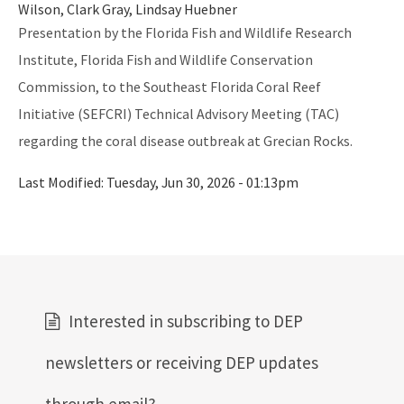
Florida's Coral Reef Webinar Series
Wilson, Clark Gray, Lindsay Huebner
Presentation by the Florida Fish and Wildlife Research
Friends of Our Florida Reefs - Citizen Support Organization
Institute, Florida Fish and Wildlife Conservation
All Coral content
Commission, to the Southeast Florida Coral Reef
Initiative (SEFCRI) Technical Advisory Meeting (TAC)
regarding the coral disease outbreak at Grecian Rocks.
Last Modified:
Tuesday, Jun 30, 2026 - 01:13pm
Interested in subscribing to DEP
newsletters or receiving DEP updates