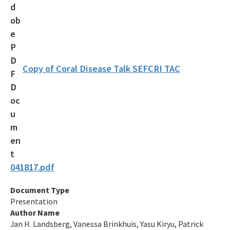
Maritime Industry and Coastal Construction Impacts Focus
Area
Reef Resilience Focus Area
Reef Injury Prevention and Response Program
Copy of Coral Disease Talk SEFCRI TAC
Mooring Buoys
Florida's Coral Reef Locator
Southeast Florida Action Network (SEAFAN)
BleachWatch
041817.pdf
Marine Debris Program
Document Type
Stony Coral Tissue Loss Disease Response Effort
Presentation
Coral Reef Ambassador Initiative
Author Name
Jan H. Landsberg, Vanessa Brinkhuis, Yasu Kiryu, Patrick